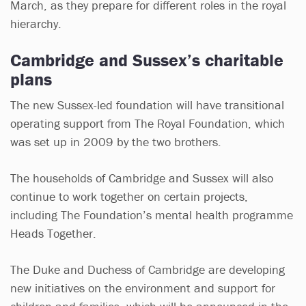
March, as they prepare for different roles in the royal
hierarchy.
Cambridge and Sussex’s charitable
plans
The new Sussex-led foundation will have transitional
operating support from The Royal Foundation, which
was set up in 2009 by the two brothers.
The households of Cambridge and Sussex will also
continue to work together on certain projects,
including The Foundation’s mental health programme
Heads Together.
The Duke and Duchess of Cambridge are developing
new initiatives on the environment and support for