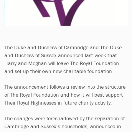
The Duke and Duchess of Cambridge and The Duke
and Duchess of Sussex announced last week that
Harry and Meghan will leave The Royal Foundation
and set up their own new charitable foundation.
The announcement follows a review into the structure
of The Royal Foundation and how it will best support
Their Royal Highnesses in future charity activity.
The changes were foreshadowed by the separation of
Cambridge and Sussex’s households, announced in