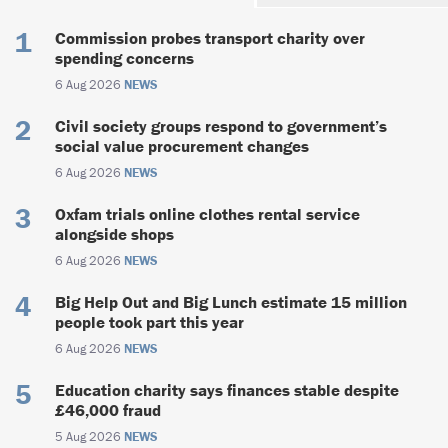
Commission probes transport charity over
spending concerns
6 Aug 2026
NEWS
Civil society groups respond to government’s
social value procurement changes
6 Aug 2026
NEWS
Oxfam trials online clothes rental service
alongside shops
6 Aug 2026
NEWS
Big Help Out and Big Lunch estimate 15 million
people took part this year
6 Aug 2026
NEWS
Education charity says finances stable despite
£46,000 fraud
5 Aug 2026
NEWS