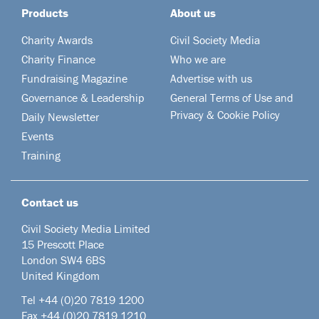
Products
About us
Charity Awards
Civil Society Media
Charity Finance
Who we are
Fundraising Magazine
Advertise with us
Governance & Leadership
General Terms of Use and
Privacy & Cookie Policy
Daily Newsletter
Events
Training
Contact us
Civil Society Media Limited
15 Prescott Place
London SW4 6BS
United Kingdom
Tel +44
(0)20 7819 1200
Fax +44 (0)20 7819 1210