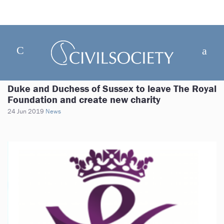
Duke and Duchess of Sussex to leave The Royal
Foundation and create new charity
24 Jun 2019
News