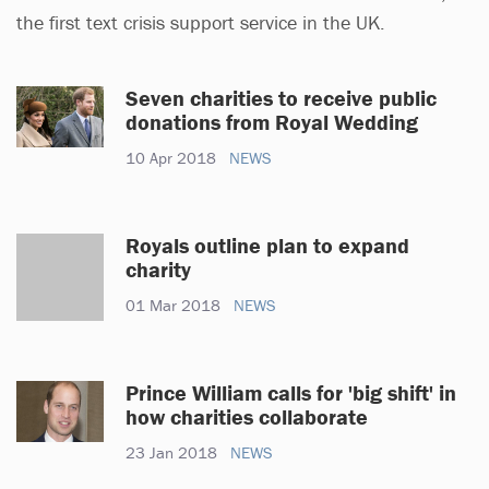
the first text crisis support service in the UK.
Seven charities to receive public
donations from Royal Wedding
10 Apr 2018
NEWS
Royals outline plan to expand
charity
01 Mar 2018
NEWS
Prince William calls for 'big shift' in
how charities collaborate
23 Jan 2018
NEWS