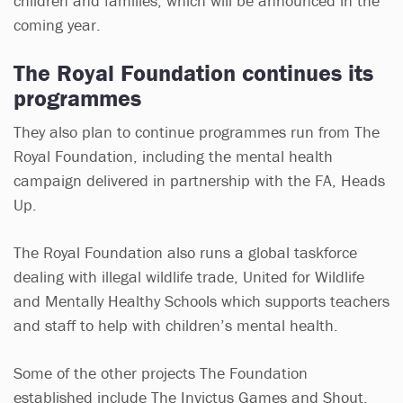
children and families, which will be announced in the
coming year.
The Royal Foundation continues its
programmes
They also plan to continue programmes run from The
Royal Foundation, including the mental health
campaign delivered in partnership with the FA, Heads
Up.
The Royal Foundation also runs a global taskforce
dealing with illegal wildlife trade, United for Wildlife
and Mentally Healthy Schools which supports teachers
and staff to help with children’s mental health.
Some of the other projects The Foundation
established include The Invictus Games and Shout,