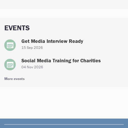
EVENTS
Get Media Interview Ready
15 Sep 2026
Social Media Training for Charities
04 Nov 2026
More events