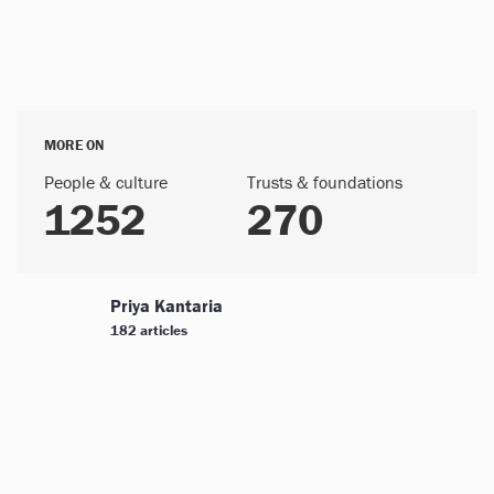
MORE ON
People & culture
Trusts & foundations
1252
270
Priya Kantaria
182 articles