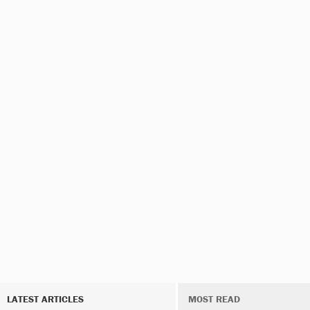
LATEST ARTICLES
MOST READ