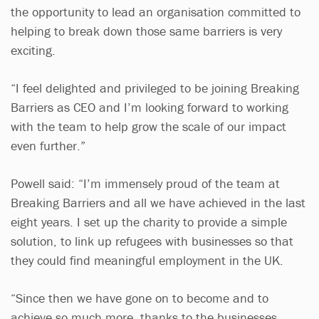
the opportunity to lead an organisation committed to
helping to break down those same barriers is very
exciting.
“I feel delighted and privileged to be joining Breaking
Barriers as CEO and I’m looking forward to working
with the team to help grow the scale of our impact
even further.”
Powell said: “I’m immensely proud of the team at
Breaking Barriers and all we have achieved in the last
eight years. I set up the charity to provide a simple
solution, to link up refugees with businesses so that
they could find meaningful employment in the UK.
“Since then we have gone on to become and to
achieve so much more, thanks to the businesses,