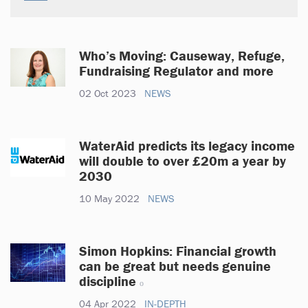
Who’s Moving: Causeway, Refuge,
Fundraising Regulator and more
02 Oct 2023
NEWS
WaterAid predicts its legacy income
will double to over £20m a year by
2030
10 May 2022
NEWS
Simon Hopkins: Financial growth
can be great but needs genuine
discipline
04 Apr 2022
IN-DEPTH