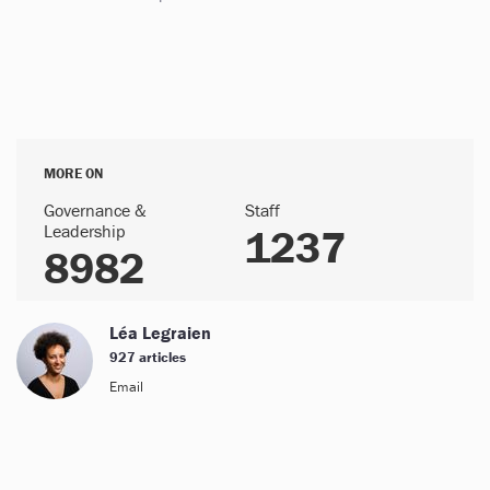
MORE ON
Governance &
Staff
Leadership
1237
8982
Léa Legraien
927 articles
Email