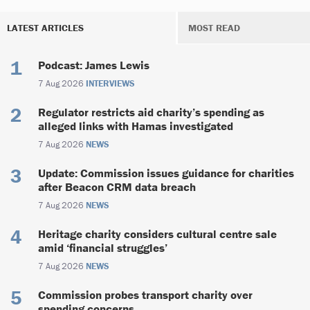
LATEST ARTICLES
MOST READ
Podcast: James Lewis
7 Aug 2026
INTERVIEWS
Regulator restricts aid charity’s spending as
alleged links with Hamas investigated
7 Aug 2026
NEWS
Update: Commission issues guidance for charities
after Beacon CRM data breach
7 Aug 2026
NEWS
Heritage charity considers cultural centre sale
amid ‘financial struggles’
7 Aug 2026
NEWS
Commission probes transport charity over
spending concerns