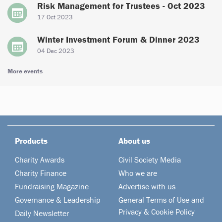
Risk Management for Trustees - Oct 2023
17 Oct 2023
Winter Investment Forum & Dinner 2023
04 Dec 2023
More events
Products
About us
Charity Awards
Civil Society Media
Charity Finance
Who we are
Fundraising Magazine
Advertise with us
Governance & Leadership
General Terms of Use and
Privacy & Cookie Policy
Daily Newsletter