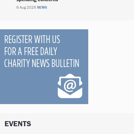
6 Aug 2026
NEWS
EVENTS