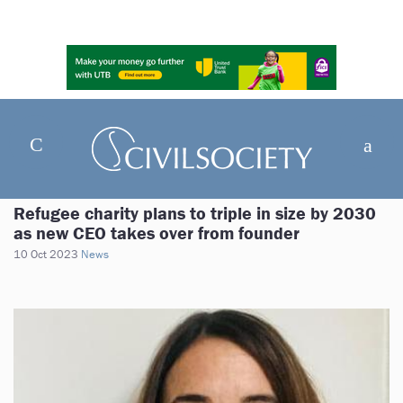
Refugee charity plans to triple in size by 2030
as new CEO takes over from founder
10 Oct 2023
News