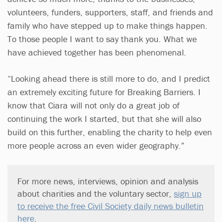
volunteers, funders, supporters, staff, and friends and
family who have stepped up to make things happen.
To those people I want to say thank you. What we
have achieved together has been phenomenal.
“Looking ahead there is still more to do, and I predict
an extremely exciting future for Breaking Barriers. I
know that Ciara will not only do a great job of
continuing the work I started, but that she will also
build on this further, enabling the charity to help even
more people across an even wider geography.”
For more news, interviews, opinion and analysis
about charities and the voluntary sector,
sign up
to receive the free Civil Society daily news bulletin
here
.