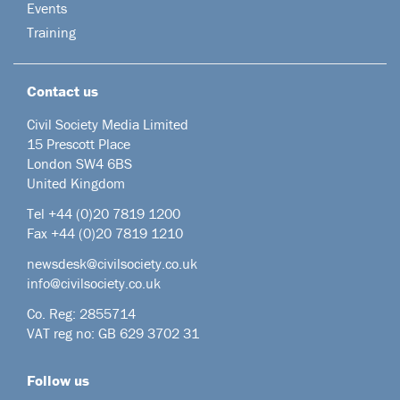
Events
Training
Contact us
Civil Society Media Limited
15 Prescott Place
London SW4 6BS
United Kingdom
Tel +44
(0)20 7819 1200
Fax +44 (0)20 7819 1210
newsdesk@civilsociety.co.uk
info@civilsociety.co.uk
Co. Reg: 2855714
VAT reg no: GB 629 3702 31
Follow us