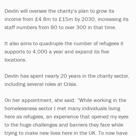
Devlin will oversee the charity’s plan to grow its
income from £4.8m to £15m by 2030, increasing its
staff numbers from 80 to over 300 in that time.
It also aims to quadruple the number of refugees it
supports to 4,000 a year and expand its five
locations.
Devlin has spent nearly 20 years in the charity sector,
including several roles at Crisis.
On her appointment, she said: “While working in the
homelessness sector I met many individuals living
here as refugees, an experience that opened my eyes
to the huge challenges and barriers they face while
trying to make new lives here in the UK. To now have