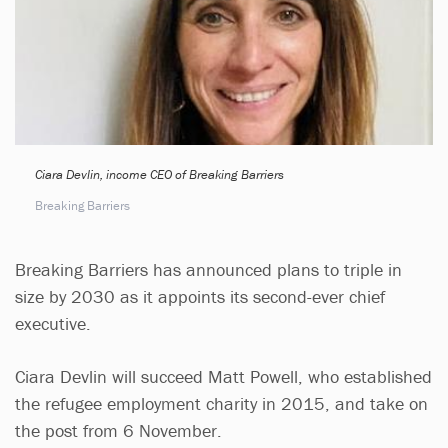
Ciara Devlin, income CEO of Breaking Barriers
Breaking Barriers
Breaking Barriers has announced plans to triple in
size by 2030 as it appoints its second-ever chief
executive.
Ciara Devlin will succeed Matt Powell, who established
the refugee employment charity in 2015, and take on
the post from 6 November.