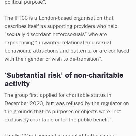
political purpose”.
The IFTCC is a London-based organisation that
describes itself as supporting providers who help
“sexually discordant heterosexuals” who are
experiencing “unwanted relational and sexual
behaviours, attractions and patterns, or are confused
with their gender or wish to de-transition”.
‘Substantial risk’ of non-charitable
activity
The group first applied for charitable status in
December 2023, but was refused by the regulator on
the grounds that its purposes or objects were “not
exclusively charitable or for the public benefit”.
The IFTCC subsequently appealed to the charity