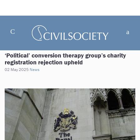
‘Political’ conversion therapy group’s charity
registration rejection upheld
02 May 2025
News