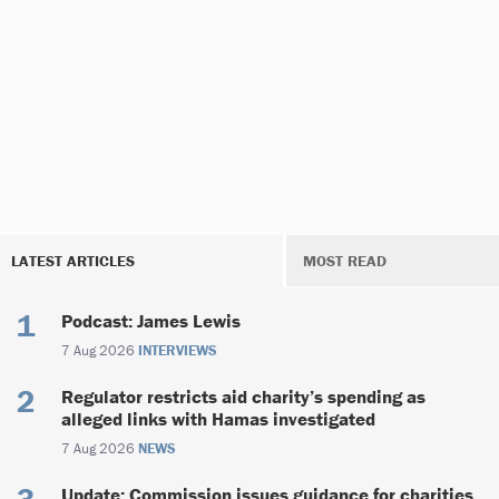
LATEST ARTICLES
MOST READ
Podcast: James Lewis
7 Aug 2026
INTERVIEWS
Regulator restricts aid charity’s spending as
alleged links with Hamas investigated
7 Aug 2026
NEWS
Update: Commission issues guidance for charities