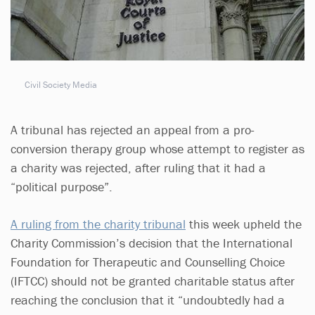
Civil Society Media
A tribunal has rejected an appeal from a pro-
conversion therapy group whose attempt to register as
a charity was rejected, after ruling that it had a
“political purpose”.
A ruling from the charity tribunal
this week upheld the
Charity Commission’s decision that the International
Foundation for Therapeutic and Counselling Choice
(IFTCC) should not be granted charitable status after
reaching the conclusion that it “undoubtedly had a