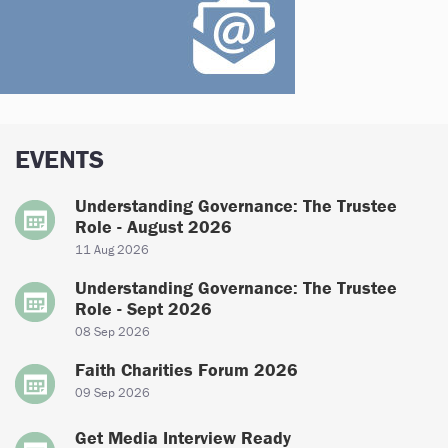
EVENTS
Understanding Governance: The Trustee
Role - August 2026
11 Aug 2026
Understanding Governance: The Trustee
Role - Sept 2026
08 Sep 2026
Faith Charities Forum 2026
09 Sep 2026
Get Media Interview Ready