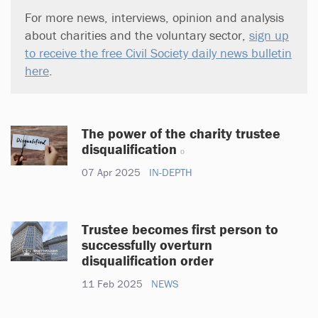
For more news, interviews, opinion and analysis
about charities and the voluntary sector,
sign up
to receive the free Civil Society daily news bulletin
here
.
The power of the charity trustee
disqualification
07 Apr 2025
IN-DEPTH
Trustee becomes first person to
successfully overturn
disqualification order
11 Feb 2025
NEWS