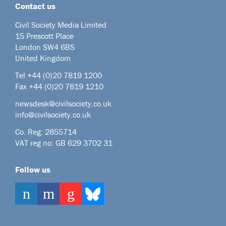
Contact us
Civil Society Media Limited
15 Prescott Place
London SW4 6BS
United Kingdom
Tel +44
(0)20 7819 1200
Fax +44 (0)20 7819 1210
newsdesk@civilsociety.co.uk
info@civilsociety.co.uk
Co. Reg: 2855714
VAT reg no: GB 629 3702 31
Follow us