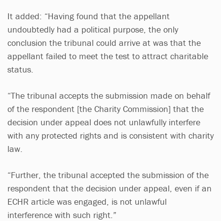
It added: “Having found that the appellant
undoubtedly had a political purpose, the only
conclusion the tribunal could arrive at was that the
appellant failed to meet the test to attract charitable
status.
“The tribunal accepts the submission made on behalf
of the respondent [the Charity Commission] that the
decision under appeal does not unlawfully interfere
with any protected rights and is consistent with charity
law.
“Further, the tribunal accepted the submission of the
respondent that the decision under appeal, even if an
ECHR article was engaged, is not unlawful
interference with such right.”