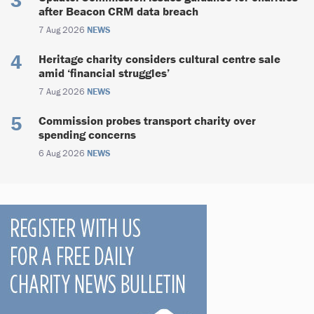
after Beacon CRM data breach
7 Aug 2026
NEWS
Heritage charity considers cultural centre sale
amid ‘financial struggles’
7 Aug 2026
NEWS
Commission probes transport charity over
spending concerns
6 Aug 2026
NEWS