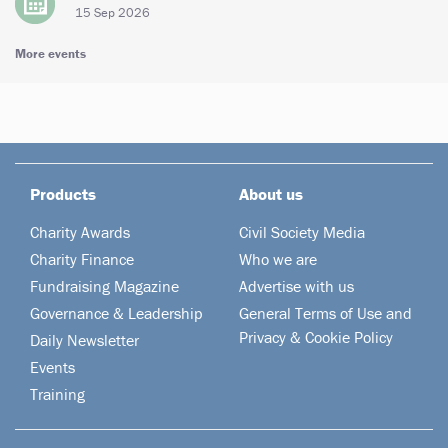
15 Sep 2026
More events
Products
About us
Charity Awards
Civil Society Media
Charity Finance
Who we are
Fundraising Magazine
Advertise with us
Governance & Leadership
General Terms of Use and
Privacy & Cookie Policy
Daily Newsletter
Events
Training