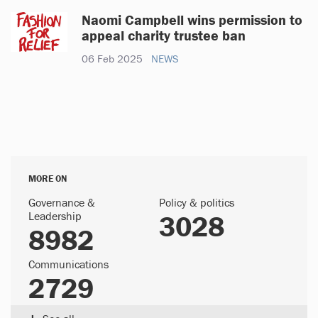
Naomi Campbell wins permission to
appeal charity trustee ban
06 Feb 2025
NEWS
MORE ON
Governance &
Policy & politics
Leadership
3028
8982
Communications
2729