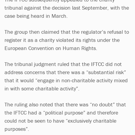
tribunal against the decision last September, with the
case being heard in March.
The group then claimed that the regulator’s refusal to
register it as a charity violated its rights under the
European Convention on Human Rights.
The tribunal judgment ruled that the IFTCC did not
address concerns that there was a “substantial risk”
that it would “engage in non-charitable activity mixed
in with some charitable activity”.
The ruling also noted that there was “no doubt” that
the IFTCC had a “political purpose” and therefore
could not be seen to have “exclusively charitable
purposes”.