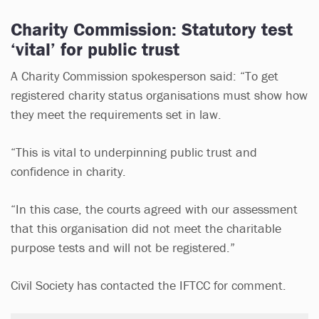
Charity Commission: Statutory test
‘vital’ for public trust
A Charity Commission spokesperson said: “To get
registered charity status organisations must show how
they meet the requirements set in law.
“This is vital to underpinning public trust and
confidence in charity.
“In this case, the courts agreed with our assessment
that this organisation did not meet the charitable
purpose tests and will not be registered.”
Civil Society has contacted the IFTCC for comment.