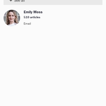
+
See all
Emily Moss
510 articles
Email