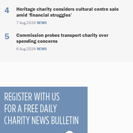
Heritage charity considers cultural centre sale
amid ‘financial struggles’
7 Aug 2026
NEWS
Commission probes transport charity over
spending concerns
6 Aug 2026
NEWS