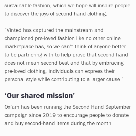
sustainable fashion, which we hope will inspire people
to discover the joys of second-hand clothing.
“Vinted has captured the mainstream and
championed pre-loved fashion like no other online
marketplace has, so we can’t think of anyone better
to be partnering with to help prove that second-hand
does not mean second best and that by embracing
pre-loved clothing, individuals can express their
personal style while contributing to a larger cause.”
‘Our shared mission’
Oxfam has been running the Second Hand September
campaign since 2019 to encourage people to donate
and buy second-hand items during the month.