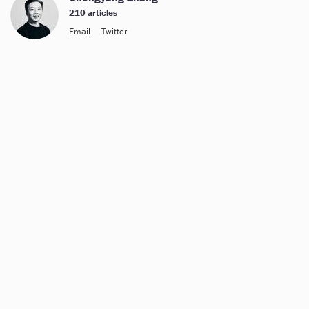
210 articles
Email
Twitter