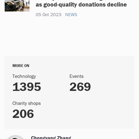
as good-quality donations decline
05 Oct 2023
NEWS
MORE ON
Technology
Events
1395
269
Charity shops
206
Chongyang Zhang