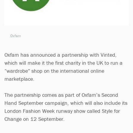
Oxfam
Oxfam has announced a partnership with Vinted,
which will make it the first charity in the UK to run a
“wardrobe” shop on the international online
marketplace.
The partnership comes as part of Oxfam’s Second
Hand September campaign, which will also include its
London Fashion Week runway show called Style for
Change on 12 September.