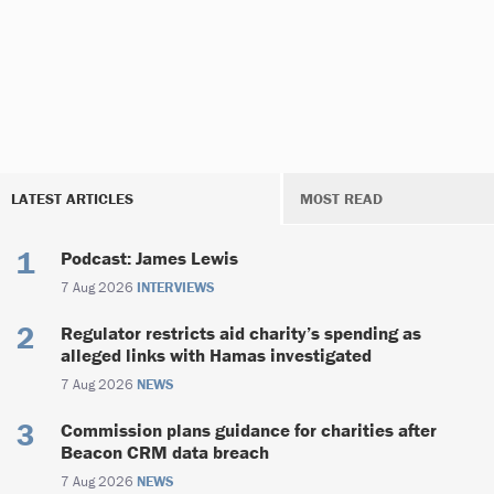
LATEST ARTICLES
MOST READ
Podcast: James Lewis
7 Aug 2026
INTERVIEWS
Regulator restricts aid charity’s spending as
alleged links with Hamas investigated
7 Aug 2026
NEWS
Commission plans guidance for charities after
Beacon CRM data breach
7 Aug 2026
NEWS