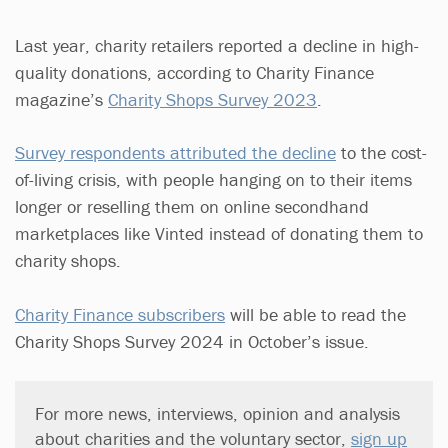
Last year, charity retailers reported a decline in high-
quality donations, according to Charity Finance
magazine’s
Charity Shops Survey 2023
.
Survey respondents attributed the decline
to the cost-
of-living crisis, with people hanging on to their items
longer or reselling them on online secondhand
marketplaces like Vinted instead of donating them to
charity shops.
Charity Finance subscribers
will be able to read the
Charity Shops Survey 2024 in October’s issue.
For more news, interviews, opinion and analysis
about charities and the voluntary sector,
sign up