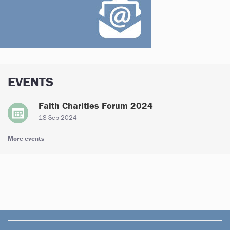
EVENTS
Faith Charities Forum 2024
18 Sep 2024
More events