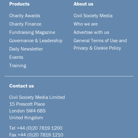
Products
About us
Charity Awards
Civil Society Media
Charity Finance
Who we are
Fundraising Magazine
Advertise with us
Governance & Leadership
General Terms of Use and
Privacy & Cookie Policy
Daily Newsletter
Events
Training
Contact us
Civil Society Media Limited
15 Prescott Place
London SW4 6BS
United Kingdom
Tel +44
(0)20 7819 1200
Fax +44 (0)20 7819 1210