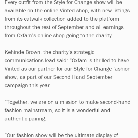
Every outfit from the Style for Change show will be
available on the online Vinted shop, with new listings
from its catwalk collection added to the platform
throughout the rest of September and all earnings
from Oxfam’s online shop going to the charity.
Kehinde Brown, the charity’s strategic
communications lead said: “Oxfam is thrilled to have
Vinted as our partner for our Style for Change fashion
show, as part of our Second Hand September
campaign this year.
“Together, we are on a mission to make second-hand
fashion mainstream, so it is a wonderful and
authentic pairing.
“Our fashion show will be the ultimate display of