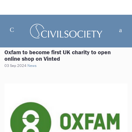
Oxfam to become first UK charity to open
online shop on Vinted
03 Sep 2024
News