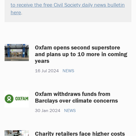
to receive the free Civil Society daily news bulletin
here
.
Oxfam opens second superstore
and plans up to 10 more in coming
years
16 Jul 2024
NEWS
Oxfam withdraws funds from
Barclays over climate concerns
30 Jan 2024
NEWS
Charity retailers face higher costs