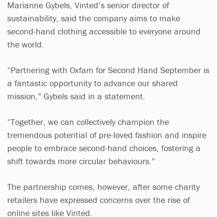
Marianne Gybels, Vinted’s senior director of
sustainability, said the company aims to make
second-hand clothing accessible to everyone around
the world.
“Partnering with Oxfam for Second Hand September is
a fantastic opportunity to advance our shared
mission,” Gybels said in a statement.
“Together, we can collectively champion the
tremendous potential of pre-loved fashion and inspire
people to embrace second-hand choices, fostering a
shift towards more circular behaviours.”
The partnership comes, however, after some charity
retailers have expressed concerns over the rise of
online sites like Vinted.