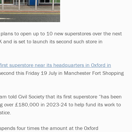
lans to open up to 10 new superstores over the next
K and is set to launch its second such store in
first superstore near its headquarters in Oxford in
second this Friday 19 July in Manchester Fort Shopping
m told Civil Society that its first superstore “has been
ng over £180,000 in 2023-24 to help fund its work to
stice.
spends four times the amount at the Oxford