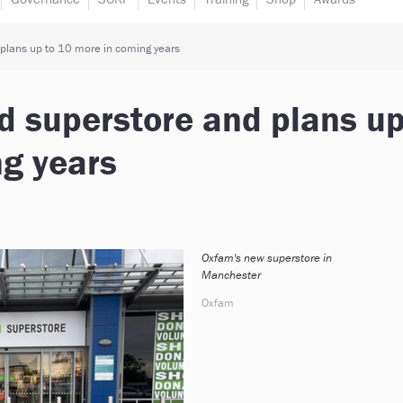
lans up to 10 more in coming years
 superstore and plans u
ng years
Oxfam's new superstore in
Manchester
Oxfam