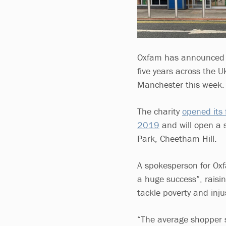
Oxfam has announced p
five years across the U
Manchester this week.
The charity
opened its 
2019
and will open a 
Park, Cheetham Hill.
A spokesperson for Oxfa
a huge success”, raisi
tackle poverty and inju
“The average shopper 