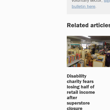
voluntary sector,
sig
bulletin here
.
Related article
Disability
charity fears
losing half of
retail income
after
superstore
closure