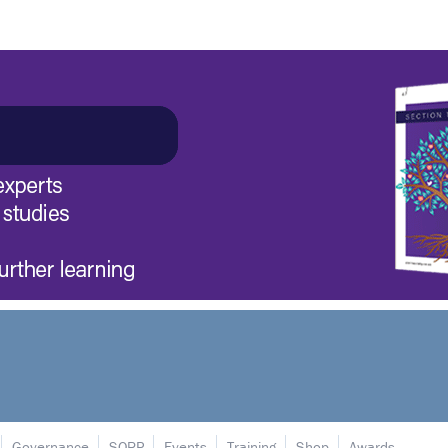
Governance
SORP
Events
Training
Shop
Awards