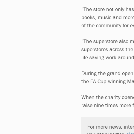
“The store not only has
books, music and more 
of the community for e
“The superstore also m
superstores across the
life-saving work around
During the grand openin
the FA Cup-winning Man
When the charity opened
raise nine times more 
For more news, inter