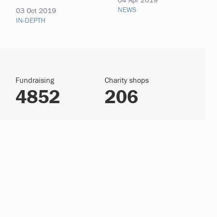
NEWS
03 Oct 2019
IN-DEPTH
Fundraising
Charity shops
4852
206