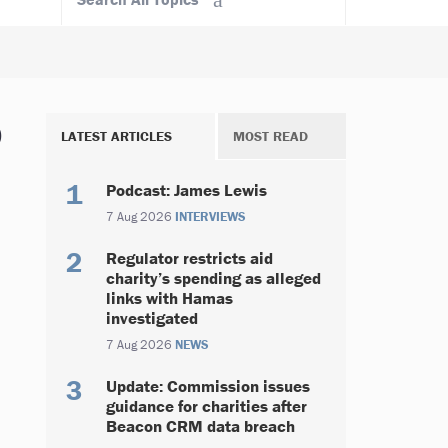
p
LATEST ARTICLES
MOST READ
Podcast: James Lewis
7 Aug 2026
INTERVIEWS
Regulator restricts aid
charity’s spending as alleged
links with Hamas
investigated
7 Aug 2026
NEWS
Update: Commission issues
guidance for charities after
Beacon CRM data breach