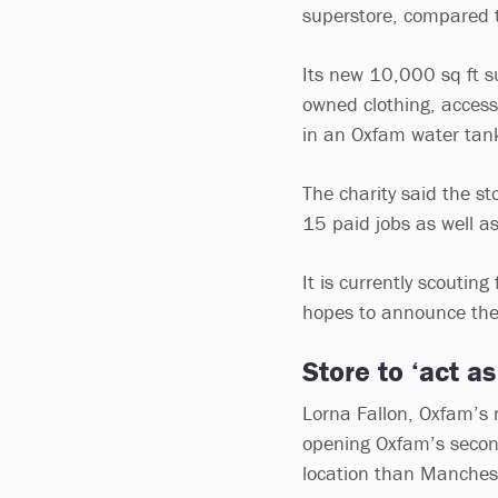
superstore, compared t
Its new 10,000 sq ft su
owned clothing, acces
in an Oxfam water tan
The charity said the st
15 paid jobs as well a
It is currently scoutin
hopes to announce the 
Store to ‘act as
Lorna Fallon, Oxfam’s re
opening Oxfam’s second
location than Manches