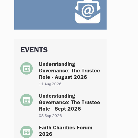
EVENTS
Understanding
Governance: The Trustee
Role - August 2026
11 Aug 2026
Understanding
Governance: The Trustee
Role - Sept 2026
08 Sep 2026
Faith Charities Forum
2026