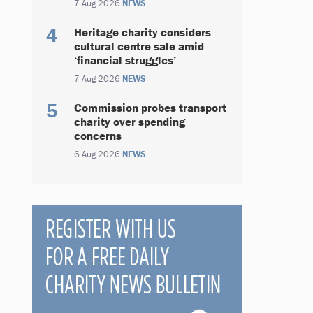
7 Aug 2026
NEWS
Heritage charity considers
cultural centre sale amid
‘financial struggles’
7 Aug 2026
NEWS
Commission probes transport
charity over spending
concerns
6 Aug 2026
NEWS