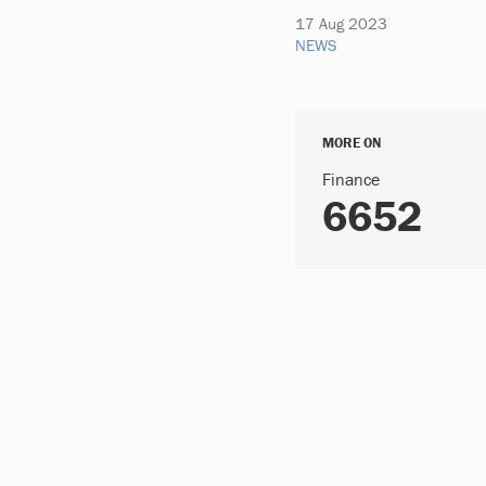
17 Aug 2023
NEWS
MORE ON
Finance
6652