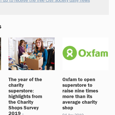
n up to receive the free Civil Society daily news
s
The year of the
Oxfam to open
charity
superstore to
superstore:
raise nine times
highlights from
more than its
the Charity
average charity
Shops Survey
shop
2019
04 Apr 2019