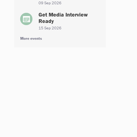
09 Sep 2026
Get Media Interview
Ready
15 Sep 2026
More events