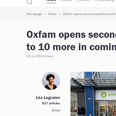
Homepage
News
Oxfam opens second superstore and p
Oxfam opens second
to 10 more in comi
16 Jul 2024
News
Léa Legraien
927 articles
Email