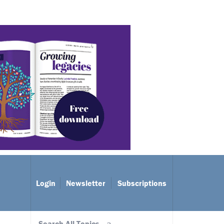
Login
Newsletter
Subscriptions
Search All Topics