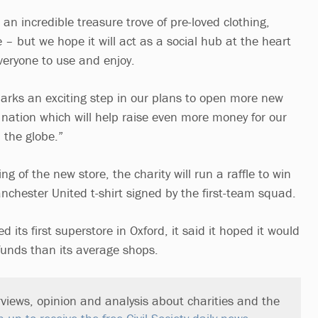
 an incredible treasure trove of pre-loved clothing,
– but we hope it will act as a social hub at the heart
veryone to use and enjoy.
arks an exciting step in our plans to open more new
 nation which will help raise even more money for our
 the globe.”
g of the new store, the charity will run a raffle to win
chester United t-shirt signed by the first-team squad.
 its first superstore in Oxford, it said it hoped it would
funds than its average shops.
views, opinion and analysis about charities and the