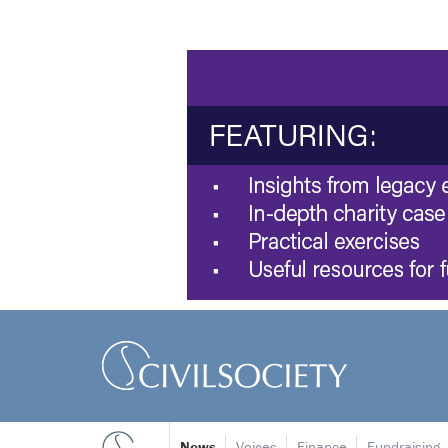
News
Voices
Finance
Fundraising