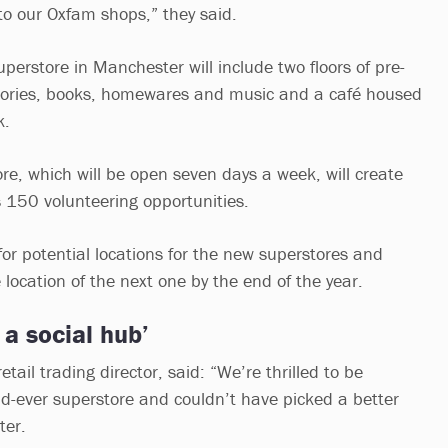
o our Oxfam shops,” they said.
perstore in Manchester will include two floors of pre-
sories, books, homewares and music and a café housed
k.
ore, which will be open seven days a week, will create
s 150 volunteering opportunities.
g for potential locations for the new superstores and
location of the next one by the end of the year.
 a social hub’
tail trading director, said: “We’re thrilled to be
-ever superstore and couldn’t have picked a better
ter.