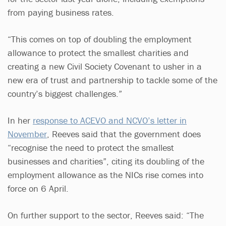
from paying business rates.
“This comes on top of doubling the employment
allowance to protect the smallest charities and
creating a new Civil Society Covenant to usher in a
new era of trust and partnership to tackle some of the
country’s biggest challenges.”
In her
response to ACEVO and NCVO’s letter in
November
, Reeves said that the government does
“recognise the need to protect the smallest
businesses and charities”, citing its doubling of the
employment allowance as the NICs rise comes into
force on 6 April.
On further support to the sector, Reeves said: “The