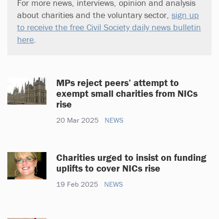
For more news, interviews, opinion and analysis
about charities and the voluntary sector,
sign up
to receive the free Civil Society daily news bulletin
here
.
MPs reject peers’ attempt to
exempt small charities from NICs
rise
20 Mar 2025
NEWS
Charities urged to insist on funding
uplifts to cover NICs rise
19 Feb 2025
NEWS