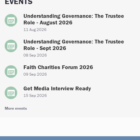
EVENTS
Understanding Governance: The Trustee
Role - August 2026
11 Aug 2026
Understanding Governance: The Trustee
Role - Sept 2026
08 Sep 2026
Faith Charities Forum 2026
09 Sep 2026
Get Media Interview Ready
15 Sep 2026
More events