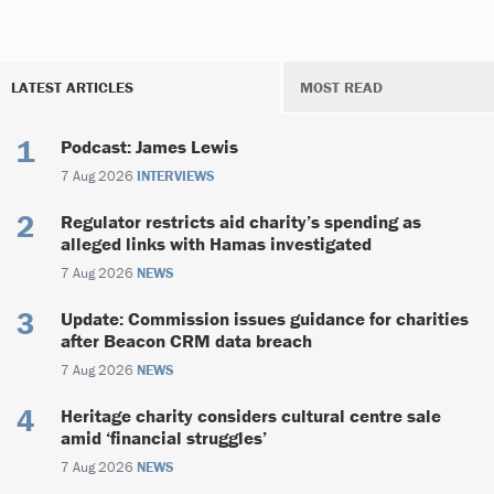
LATEST ARTICLES
MOST READ
Podcast: James Lewis
7 Aug 2026
INTERVIEWS
Regulator restricts aid charity’s spending as
alleged links with Hamas investigated
7 Aug 2026
NEWS
Update: Commission issues guidance for charities
after Beacon CRM data breach
7 Aug 2026
NEWS
Heritage charity considers cultural centre sale
amid ‘financial struggles’
7 Aug 2026
NEWS