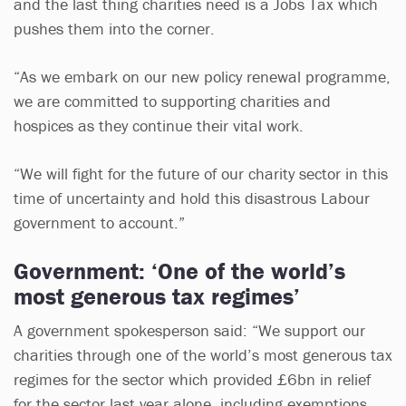
and the last thing charities need is a Jobs Tax which
pushes them into the corner.
“As we embark on our new policy renewal programme,
we are committed to supporting charities and
hospices as they continue their vital work.
“We will fight for the future of our charity sector in this
time of uncertainty and hold this disastrous Labour
government to account.”
Government: ‘One of the world’s
most generous tax regimes’
A government spokesperson said: “We support our
charities through one of the world’s most generous tax
regimes for the sector which provided £6bn in relief
for the sector last year alone, including exemptions