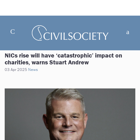
NICs rise will have ‘catastrophic’ impact on
charities, warns Stuart Andrew
03 Apr 2025
News