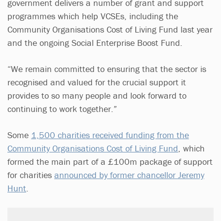
government delivers a number of grant and support
programmes which help VCSEs, including the
Community Organisations Cost of Living Fund last year
and the ongoing Social Enterprise Boost Fund.
“We remain committed to ensuring that the sector is
recognised and valued for the crucial support it
provides to so many people and look forward to
continuing to work together.”
Some
1,500 charities received funding from the
Community Organisations Cost of Living Fund
, which
formed the main part of a £100m package of support
for charities
announced by former chancellor Jeremy
Hunt
.