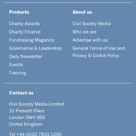
Products
About us
Charity Awards
Civil Society Media
Charity Finance
Who we are
Fundraising Magazine
Advertise with us
Governance & Leadership
General Terms of Use and
Privacy & Cookie Policy
Daily Newsletter
Events
Training
Contact us
Civil Society Media Limited
15 Prescott Place
London SW4 6BS
United Kingdom
Tel +44
(0)20 7819 1200