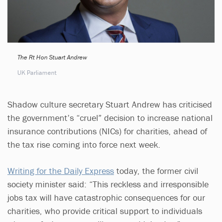
The Rt Hon Stuart Andrew
UK Parliament
Shadow culture secretary Stuart Andrew has criticised
the government’s “cruel” decision to increase national
insurance contributions (NICs) for charities, ahead of
the tax rise coming into force next week.
Writing for the Daily Express
today, the former civil
society minister said: “This reckless and irresponsible
jobs tax will have catastrophic consequences for our
charities, who provide critical support to individuals