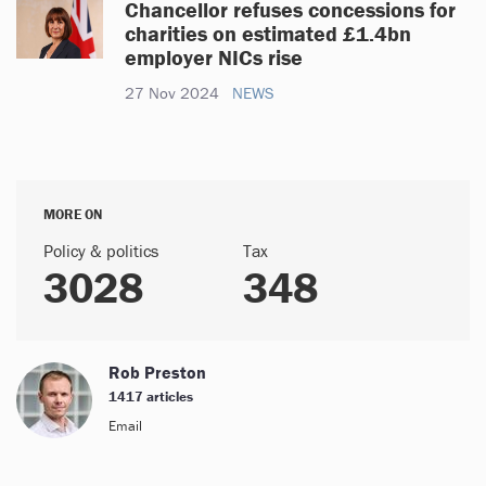
Chancellor refuses concessions for
charities on estimated £1.4bn
employer NICs rise
27 Nov 2024
NEWS
MORE ON
Policy & politics
Tax
3028
348
Rob Preston
1417 articles
Email