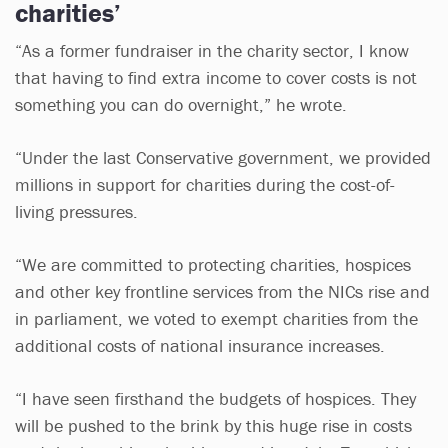
charities’
“As a former fundraiser in the charity sector, I know
that having to find extra income to cover costs is not
something you can do overnight,” he wrote.
“Under the last Conservative government, we provided
millions in support for charities during the cost-of-
living pressures.
“We are committed to protecting charities, hospices
and other key frontline services from the NICs rise and
in parliament, we voted to exempt charities from the
additional costs of national insurance increases.
“I have seen firsthand the budgets of hospices. They
will be pushed to the brink by this huge rise in costs