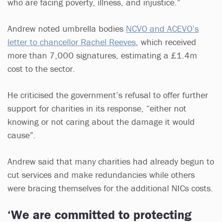
who are facing poverty, illness, and injustice.”
Andrew noted umbrella bodies
NCVO and ACEVO’s
letter to chancellor Rachel Reeves
, which received
more than 7,000 signatures, estimating a £1.4m
cost to the sector.
He criticised the government’s refusal to offer further
support for charities in its response, “either not
knowing or not caring about the damage it would
cause”.
Andrew said that many charities had already begun to
cut services and make redundancies while others
were bracing themselves for the additional NICs costs.
‘We are committed to protecting