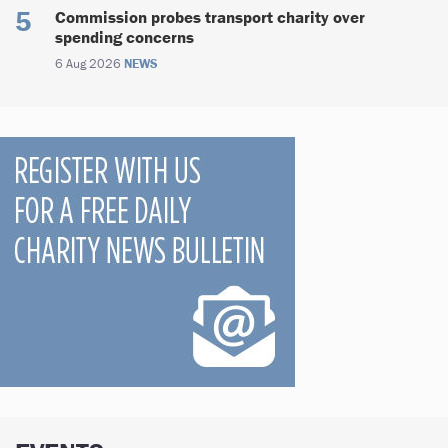
Commission probes transport charity over
spending concerns
6 Aug 2026
NEWS