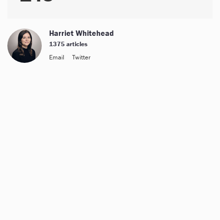
Harriet Whitehead
1375 articles
Email
Twitter