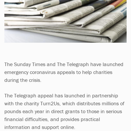
The Sunday Times and The Telegraph have launched
emergency coronavirus appeals to help charities
during the crisis.
The Telegraph appeal has launched in partnership
with the charity Turn2Us, which distributes millions of
pounds each year in direct grants to those in serious
financial difficulties, and provides practical
information and support online.