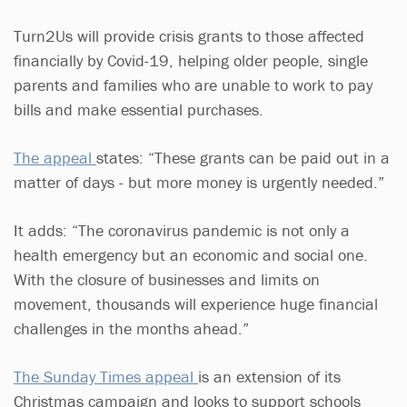
Turn2Us will provide crisis grants to those affected
financially by Covid-19, helping older people, single
parents and families who are unable to work to pay
bills and make essential purchases.
The appeal
states: “These grants can be paid out in a
matter of days - but more money is urgently needed.”
It adds: “The coronavirus pandemic is not only a
health emergency but an economic and social one.
With the closure of businesses and limits on
movement, thousands will experience huge financial
challenges in the months ahead.”
The Sunday Times appea
l
is an extension of its
Christmas campaign and looks to support schools