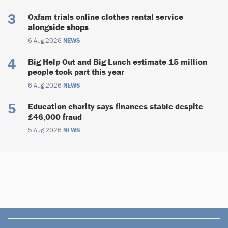
Oxfam trials online clothes rental service
alongside shops
6 Aug 2026
NEWS
Big Help Out and Big Lunch estimate 15 million
people took part this year
6 Aug 2026
NEWS
Education charity says finances stable despite
£46,000 fraud
5 Aug 2026
NEWS