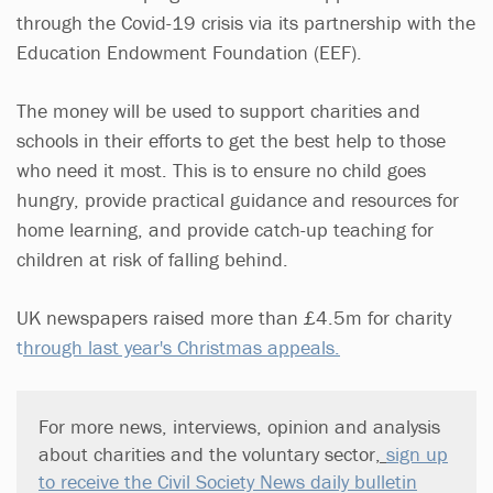
through the Covid-19 crisis via its partnership with the
Education Endowment Foundation (EEF).
The money will be used to support charities and
schools in their efforts to get the best help to those
who need it most. This is to ensure no child goes
hungry, provide practical guidance and resources for
home learning, and provide catch-up teaching for
children at risk of falling behind.
UK newspapers raised more than £4.5m for charity
t
hrough last year's Christmas appeals.
For more news, interviews, opinion and analysis
about charities and the voluntary sector
,
sign up
to receive the Civil Society News daily bulletin