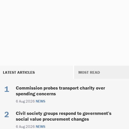
LATEST ARTICLES
MOST READ
Commission probes transport charity over
spending concerns
6 Aug 2026
NEWS
Civil society groups respond to government’s
social value procurement changes
6 Aug 2026
NEWS