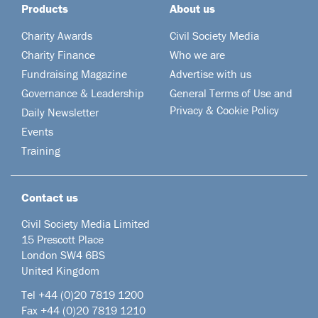
Products
About us
Charity Awards
Civil Society Media
Charity Finance
Who we are
Fundraising Magazine
Advertise with us
Governance & Leadership
General Terms of Use and
Privacy & Cookie Policy
Daily Newsletter
Events
Training
Contact us
Civil Society Media Limited
15 Prescott Place
London SW4 6BS
United Kingdom
Tel +44
(0)20 7819 1200
Fax +44 (0)20 7819 1210