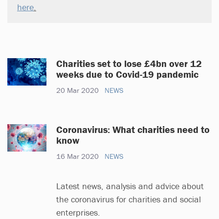
here
.
Charities set to lose £4bn over 12
weeks due to Covid-19 pandemic
20 Mar 2020
NEWS
Coronavirus: What charities need to
know
16 Mar 2020
NEWS
Latest news, analysis and advice about
the coronavirus for charities and social
enterprises.