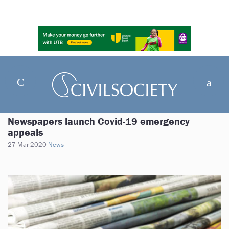
Newspapers launch Covid-19 emergency
appeals
27 Mar 2020
News