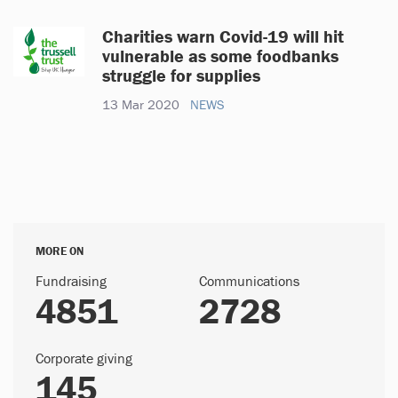
Charities warn Covid-19 will hit
vulnerable as some foodbanks
struggle for supplies
13 Mar 2020
NEWS
MORE ON
Fundraising
Communications
4851
2728
Corporate giving
145