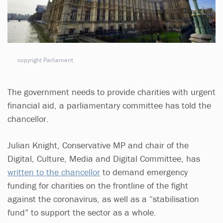
copyright Parliament
The government needs to provide charities with urgent
financial aid, a parliamentary committee has told the
chancellor.
Julian Knight, Conservative MP and chair of the
Digital, Culture, Media and Digital Committee, has
written to the chancellor
to demand emergency
funding for charities on the frontline of the fight
against the coronavirus, as well as a “stabilisation
fund” to support the sector as a whole.