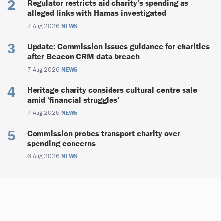
Regulator restricts aid charity’s spending as
alleged links with Hamas investigated
7 Aug 2026
NEWS
Update: Commission issues guidance for charities
after Beacon CRM data breach
7 Aug 2026
NEWS
Heritage charity considers cultural centre sale
amid ‘financial struggles’
7 Aug 2026
NEWS
Commission probes transport charity over
spending concerns
6 Aug 2026
NEWS