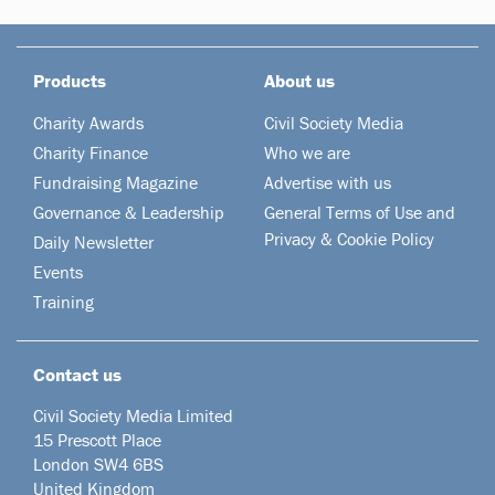
Products
About us
Charity Awards
Civil Society Media
Charity Finance
Who we are
Fundraising Magazine
Advertise with us
Governance & Leadership
General Terms of Use and
Privacy & Cookie Policy
Daily Newsletter
Events
Training
Contact us
Civil Society Media Limited
15 Prescott Place
London SW4 6BS
United Kingdom