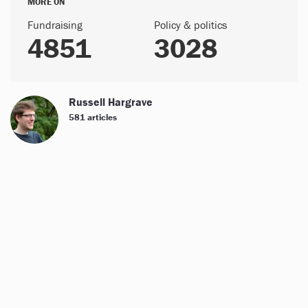
MORE ON
Fundraising
Policy & politics
4851
3028
Russell Hargrave
581 articles