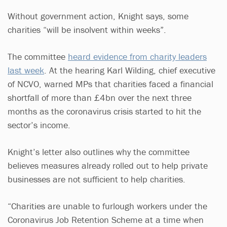
Without government action, Knight says, some
charities “will be insolvent within weeks”.
The committee
heard evidence from charity leaders
last week
. At the hearing Karl Wilding, chief executive
of NCVO, warned MPs that charities faced a financial
shortfall of more than £4bn over the next three
months as the coronavirus crisis started to hit the
sector’s income.
Knight’s letter also outlines why the committee
believes measures already rolled out to help private
businesses are not sufficient to help charities.
“Charities are unable to furlough workers under the
Coronavirus Job Retention Scheme at a time when