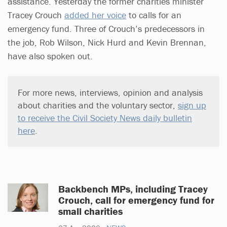
assistance. Yesterday the former charities minister
Tracey Crouch
added her voice
to calls for an
emergency fund. Three of Crouch’s predecessors in
the job, Rob Wilson, Nick Hurd and Kevin Brennan,
have also spoken out.
For more news, interviews, opinion and analysis
about charities and the voluntary sector,
sign up
to receive the Civil Society News daily bulletin
here
.
Backbench MPs, including Tracey
Crouch, call for emergency fund for
small charities