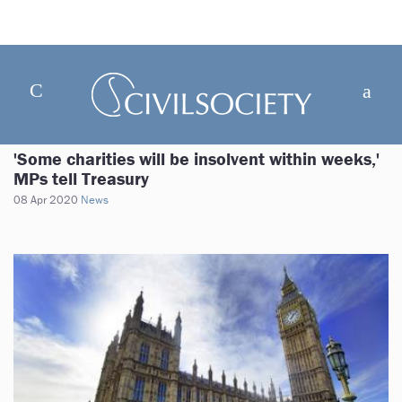
'Some charities will be insolvent within weeks,'
MPs tell Treasury
08 Apr 2020
News