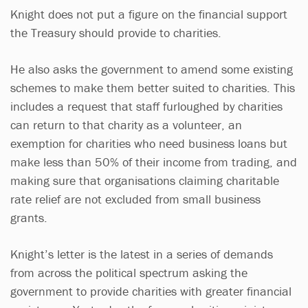
Knight does not put a figure on the financial support
the Treasury should provide to charities.
He also asks the government to amend some existing
schemes to make them better suited to charities. This
includes a request that staff furloughed by charities
can return to that charity as a volunteer, an
exemption for charities who need business loans but
make less than 50% of their income from trading, and
making sure that organisations claiming charitable
rate relief are not excluded from small business
grants.
Knight’s letter is the latest in a series of demands
from across the political spectrum asking the
government to provide charities with greater financial