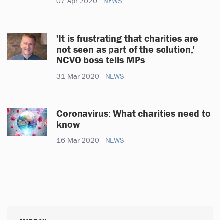
07 Apr 2020
NEWS
'It is frustrating that charities are
not seen as part of the solution,'
NCVO boss tells MPs
31 Mar 2020
NEWS
Coronavirus: What charities need to
know
16 Mar 2020
NEWS