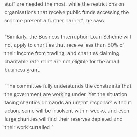
staff are needed the most, while the restrictions on
organisations that receive public funds accessing the
scheme present a further barrier”, he says.
“Similarly, the Business Interruption Loan Scheme will
not apply to charities that receive less than 50% of
their income from trading, and charities claiming
charitable rate relief are not eligible for the small
business grant.
“The committee fully understands the constraints that
the government are working under. Yet the situation
facing charities demands an urgent response: without
action, some will be insolvent within weeks, and even
large charities will find their reserves depleted and
their work curtailed.”