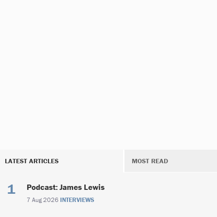
LATEST ARTICLES
MOST READ
Podcast: James Lewis
7 Aug 2026
INTERVIEWS