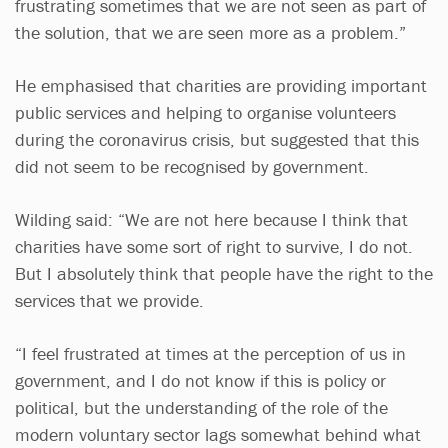
frustrating sometimes that we are not seen as part of
the solution, that we are seen more as a problem.”
He emphasised that charities are providing important
public services and helping to organise volunteers
during the coronavirus crisis, but suggested that this
did not seem to be recognised by government.
Wilding said: “We are not here because I think that
charities have some sort of right to survive, I do not.
But I absolutely think that people have the right to the
services that we provide.
“I feel frustrated at times at the perception of us in
government, and I do not know if this is policy or
political, but the understanding of the role of the
modern voluntary sector lags somewhat behind what