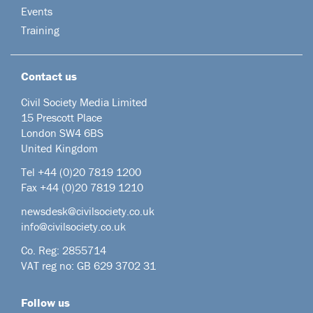
Events
Training
Contact us
Civil Society Media Limited
15 Prescott Place
London SW4 6BS
United Kingdom
Tel +44
(0)20 7819 1200
Fax +44 (0)20 7819 1210
newsdesk@civilsociety.co.uk
info@civilsociety.co.uk
Co. Reg: 2855714
VAT reg no: GB 629 3702 31
Follow us