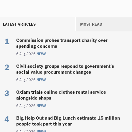
LATEST ARTICLES
MOST READ
Commission probes transport charity over
spending concerns
6 Aug 2026
NEWS
Civil society groups respond to government’s
social value procurement changes
6 Aug 2026
NEWS
Oxfam trials online clothes rental service
alongside shops
6 Aug 2026
NEWS
Big Help Out and Big Lunch estimate 15 million
people took part this year
6 Aug 2026
NEWS