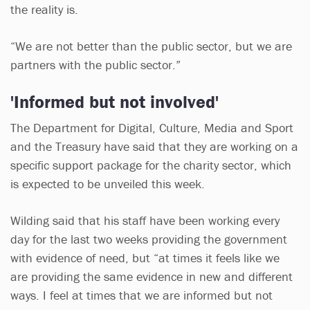
the reality is.
“We are not better than the public sector, but we are
partners with the public sector.”
'Informed but not involved'
The Department for Digital, Culture, Media and Sport
and the Treasury have said that they are working on a
specific support package for the charity sector, which
is expected to be unveiled this week.
Wilding said that his staff have been working every
day for the last two weeks providing the government
with evidence of need, but “at times it feels like we
are providing the same evidence in new and different
ways. I feel at times that we are informed but not