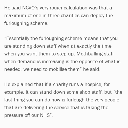
He said NCVO’s very rough calculation was that a
maximum of one in three charities can deploy the
furloughing scheme.
“Essentially the furloughing scheme means that you
are standing down staff when at exactly the time
when you want them to step up. Mothballing staff
when demand is increasing is the opposite of what is
needed, we need to mobilise them” he said.
He explained that if a charity runs a hospice, for
example, it can stand down some shop staff, but “the
last thing you can do now is furlough the very people
that are delivering the service that is taking the
pressure off our NHS”.