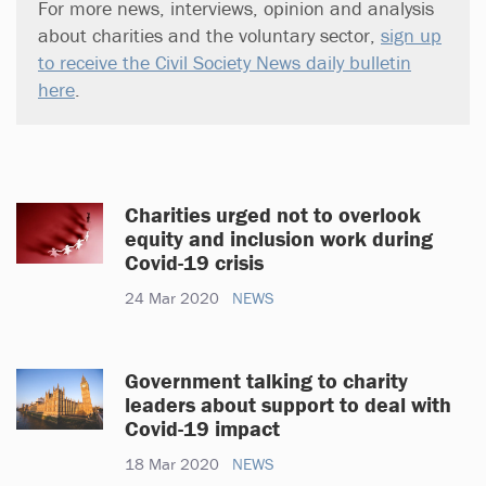
For more news, interviews, opinion and analysis
about charities and the voluntary sector,
sign up
to receive the Civil Society News daily bulletin
here
.
Charities urged not to overlook
equity and inclusion work during
Covid-19 crisis
24 Mar 2020
NEWS
Government talking to charity
leaders about support to deal with
Covid-19 impact
18 Mar 2020
NEWS