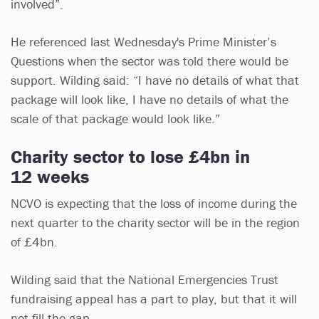
involved”.
He referenced last Wednesday's Prime Minister’s
Questions when the sector was told there would be
support. Wilding said: “I have no details of what that
package will look like, I have no details of what the
scale of that package would look like.”
Charity sector to lose £4bn in
12 weeks
NCVO is expecting that the loss of income during the
next quarter to the charity sector will be in the region
of £4bn.
Wilding said that the National Emergencies Trust
fundraising appeal has a part to play, but that it will
not fill the gap.