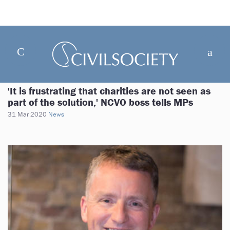
'It is frustrating that charities are not seen as
part of the solution,' NCVO boss tells MPs
31 Mar 2020
News