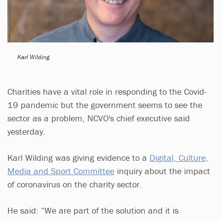
Karl Wilding
Charities have a vital role in responding to the Covid-
19 pandemic but the government seems to see the
sector as a problem, NCVO's chief executive said
yesterday.
Karl Wilding was giving evidence to a
Digital, Culture,
Media and Sport Committee
inquiry about the impact
of coronavirus on the charity sector​.
He said: “We are part of the solution and it is