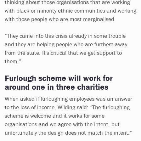
thinking about those organisations that are working
with black or minority ethnic communities and working
with those people who are most marginalised.
“They came into this crisis already in some trouble
and they are helping people who are furthest away
from the state. It's critical that we get support to
them.”
Furlough scheme will work for
around one in three charities
When asked if furloughing employees was an answer
to the loss of income, Wilding said: “The furloughing
scheme is welcome and it works for some
organisations and we agree with the intent, but
unfortunately the design does not match the intent.”