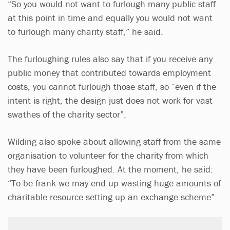
“So you would not want to furlough many public staff
at this point in time and equally you would not want
to furlough many charity staff,” he said.
The furloughing rules also say that if you receive any
public money that contributed towards employment
costs, you cannot furlough those staff, so “even if the
intent is right, the design just does not work for vast
swathes of the charity sector”.
Wilding also spoke about allowing staff from the same
organisation to volunteer for the charity from which
they have been furloughed. At the moment, he said:
“To be frank we may end up wasting huge amounts of
charitable resource setting up an exchange scheme”.