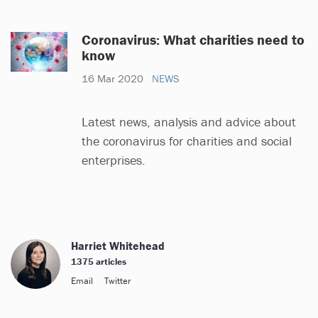
Coronavirus: What charities need to
know
16 Mar 2020
NEWS
Latest news, analysis and advice about
the coronavirus for charities and social
enterprises.
Harriet Whitehead
1375 articles
Email
Twitter