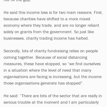
He said this income loss is for two main reasons. First,
because charities have shifted to a more mixed
economy where they trade, and are no longer reliant
solely on grants from the government. So just like
businesses, charity trading income has halted.
Secondly, lots of charity fundraising relies on people
coming together. Because of social distancing
measures, these have stopped, so “we find ourselves
in a situation where the level of need that many
organisations are facing is increasing, but the income
those organisations generate has stopped”.
He said: “There are bits of the sector that are really in
serious trouble at the moment and I am particularly