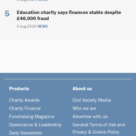
Education charity says finances stable despite
£46,000 fraud
5 Aug 2026
NEWS
Products
About us
Charity Awards
Civil Society Media
Charity Finance
Who we are
Fundraising Magazine
Advertise with us
Governance & Leadership
General Terms of Use and
Privacy & Cookie Policy
Daily Newsletter