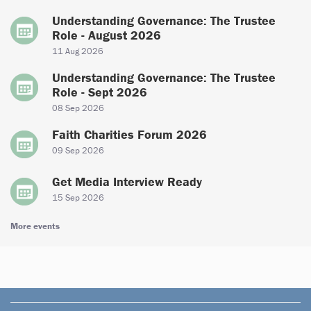
Understanding Governance: The Trustee
Role - August 2026
11 Aug 2026
Understanding Governance: The Trustee
Role - Sept 2026
08 Sep 2026
Faith Charities Forum 2026
09 Sep 2026
Get Media Interview Ready
15 Sep 2026
More events