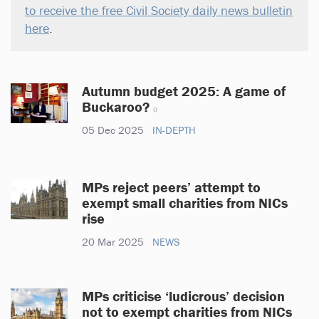
to receive the free Civil Society daily news bulletin
here
.
Autumn budget 2025: A game of
Buckaroo?
05 Dec 2025
IN-DEPTH
MPs reject peers’ attempt to
exempt small charities from NICs
rise
20 Mar 2025
NEWS
MPs criticise ‘ludicrous’ decision
not to exempt charities from NICs