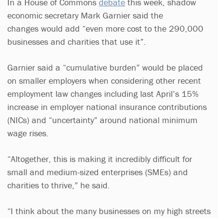
In a House of Commons
debate
this week, shadow
economic secretary Mark Garnier said the
changes would add “even more cost to the 290,000
businesses and charities that use it”.
Garnier said a “cumulative burden” would be placed
on smaller employers when considering other recent
employment law changes including last April’s 15%
increase in employer national insurance contributions
(NICs) and “uncertainty” around national minimum
wage rises.
“Altogether, this is making it incredibly difficult for
small and medium-sized enterprises (SMEs) and
charities to thrive,” he said.
“I think about the many businesses on my high streets