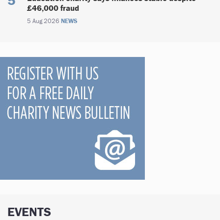
£46,000 fraud
5 Aug 2026
NEWS
EVENTS