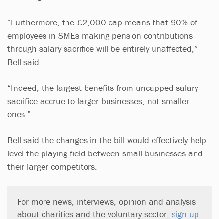
“Furthermore, the £2,000 cap means that 90% of
employees in SMEs making pension contributions
through salary sacrifice will be entirely unaffected,”
Bell said.
“Indeed, the largest benefits from uncapped salary
sacrifice accrue to larger businesses, not smaller
ones.”
Bell said the changes in the bill would effectively help
level the playing field between small businesses and
their larger competitors.
For more news, interviews, opinion and analysis
about charities and the voluntary sector,
sign up