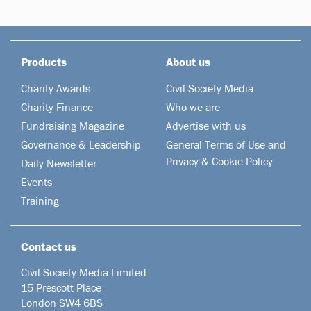
Products
About us
Charity Awards
Civil Society Media
Charity Finance
Who we are
Fundraising Magazine
Advertise with us
Governance & Leadership
General Terms of Use and
Privacy & Cookie Policy
Daily Newsletter
Events
Training
Contact us
Civil Society Media Limited
15 Prescott Place
London SW4 6BS