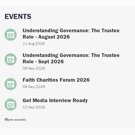
EVENTS
Understanding Governance: The Trustee
Role - August 2026
11 Aug 2026
Understanding Governance: The Trustee
Role - Sept 2026
08 Sep 2026
Faith Charities Forum 2026
09 Sep 2026
Get Media Interview Ready
15 Sep 2026
More events