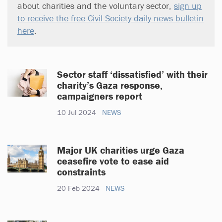
about charities and the voluntary sector,
sign up
to receive the free Civil Society daily news bulletin
here
.
Sector staff ‘dissatisfied’ with their
charity’s Gaza response,
campaigners report
10 Jul 2024
NEWS
Major UK charities urge Gaza
ceasefire vote to ease aid
constraints
20 Feb 2024
NEWS