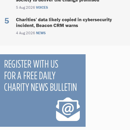
5 Aug 2026
VOICES
Charities’ data likely copied in cybersecurity
incident, Beacon CRM warns
4 Aug 2026
NEWS