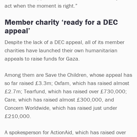
act when the moment is right.”
Member charity ‘ready for a DEC
appeal’
Despite the lack of a DEC appeal, all of its member
charities have launched their own humanitarian
appeals to raise funds for Gaza.
Among them are Save the Children, whose appeal has
so far raised £3.3m; Oxfam, which has raised almost
£2.7m; Tearfund, which has raised over £730,000;
Care, which has raised almost £300,000, and
Concern Worldwide, which has raised just under
£210,000.
A spokesperson for ActionAid, which has raised over