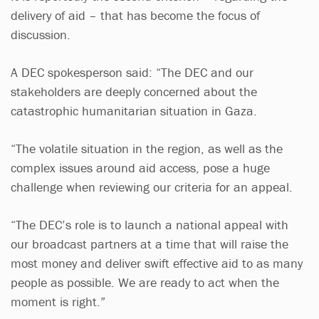
delivery of aid – that has become the focus of
discussion.
A DEC spokesperson said: “The DEC and our
stakeholders are deeply concerned about the
catastrophic humanitarian situation in Gaza.
“The volatile situation in the region, as well as the
complex issues around aid access, pose a huge
challenge when reviewing our criteria for an appeal.
“The DEC’s role is to launch a national appeal with
our broadcast partners at a time that will raise the
most money and deliver swift effective aid to as many
people as possible. We are ready to act when the
moment is right.”