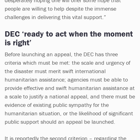
desperately hoping one will offer some hope that
people are willing to help despite the immense
challenges in delivering this vital support.”
DEC ‘ready to act when the moment
is right’
Before launching an appeal, the DEC has three
criteria which must be met: the scale and urgency of
the disaster must merit swift international
humanitarian assistance; agencies must be able to
provide effective and swift humanitarian assistance at
a scale to justify a national appeal, and there must be
evidence of existing public sympathy for the
humanitarian situation, or the likelihood of significant
public support should an appeal be launched.
It is reportedly the second criterion – regarding the