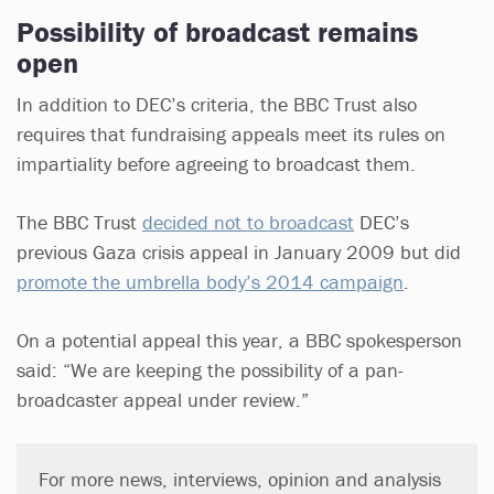
Possibility of broadcast remains
open
In addition to DEC’s criteria, the BBC Trust also
requires that fundraising appeals meet its rules on
impartiality before agreeing to broadcast them.
The BBC Trust
decided not to broadcast
DEC’s
previous Gaza crisis appeal in January 2009 but did
promote the umbrella body’s 2014 campaign
.
On a potential appeal this year, a BBC spokesperson
said: “We are keeping the possibility of a pan-
broadcaster appeal under review.”
For more news, interviews, opinion and analysis