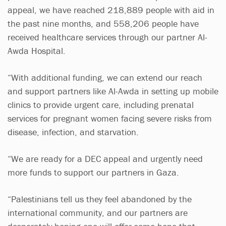
appeal, we have reached 218,889 people with aid in
the past nine months, and 558,206 people have
received healthcare services through our partner Al-
Awda Hospital.
“With additional funding, we can extend our reach
and support partners like Al-Awda in setting up mobile
clinics to provide urgent care, including prenatal
services for pregnant women facing severe risks from
disease, infection, and starvation.
“We are ready for a DEC appeal and urgently need
more funds to support our partners in Gaza.
“Palestinians tell us they feel abandoned by the
international community, and our partners are