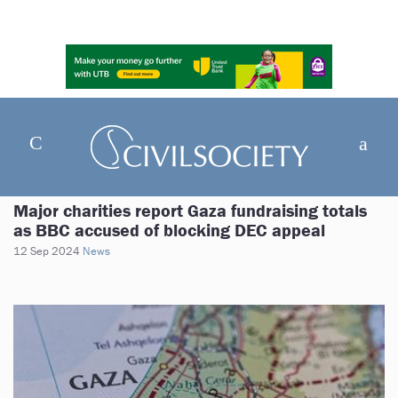
Major charities report Gaza fundraising totals
as BBC accused of blocking DEC appeal
12 Sep 2024
News