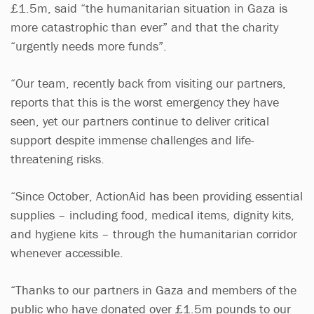
£1.5m, said “the humanitarian situation in Gaza is
more catastrophic than ever” and that the charity
“urgently needs more funds”.
“Our team, recently back from visiting our partners,
reports that this is the worst emergency they have
seen, yet our partners continue to deliver critical
support despite immense challenges and life-
threatening risks.
“Since October, ActionAid has been providing essential
supplies – including food, medical items, dignity kits,
and hygiene kits – through the humanitarian corridor
whenever accessible.
“Thanks to our partners in Gaza and members of the
public who have donated over £1.5m pounds to our