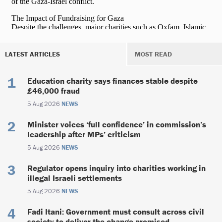
LATEST ARTICLES
MOST READ
Education charity says finances stable despite
£46,000 fraud
5 Aug 2026
NEWS
Minister voices ‘full confidence’ in commission’s
leadership after MPs’ criticism
5 Aug 2026
NEWS
Regulator opens inquiry into charities working in
illegal Israeli settlements
5 Aug 2026
NEWS
Fadi Itani: Government must consult across civil
society to deliver the change promised