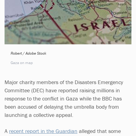
Robert / Adobe Stock
Gaza on map
Major charity members of the Disasters Emergency
Committee (DEC) have reported raising millions in
response to the conflict in Gaza while the BBC has
been accused of delaying the umbrella body from
launching a collective appeal.
A
recent report in the Guardian
alleged that some