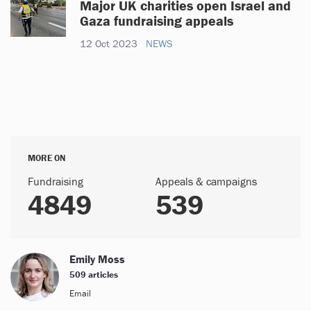
Major UK charities open Israel and
Gaza fundraising appeals
12 Oct 2023
NEWS
MORE ON
Fundraising
Appeals & campaigns
4849
539
Emily Moss
509 articles
Email