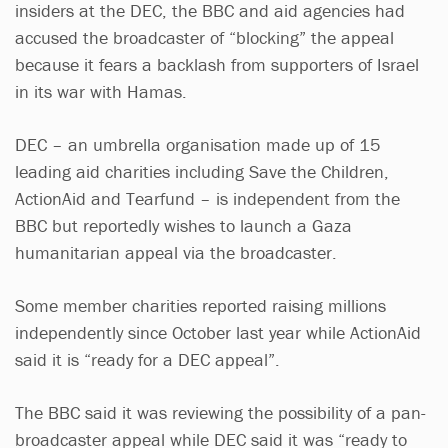
insiders at the DEC, the BBC and aid agencies had
accused the broadcaster of “blocking” the appeal
because it fears a backlash from supporters of Israel
in its war with Hamas.
DEC – an umbrella organisation made up of 15
leading aid charities including Save the Children,
ActionAid and Tearfund – is independent from the
BBC but reportedly wishes to launch a Gaza
humanitarian appeal via the broadcaster.
Some member charities reported raising millions
independently since October last year while ActionAid
said it is “ready for a DEC appeal”.
The BBC said it was reviewing the possibility of a pan-
broadcaster appeal while DEC said it was “ready to