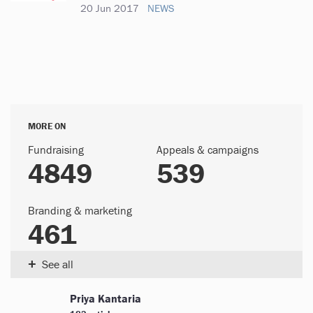
20 Jun 2017
NEWS
MORE ON
Fundraising
Appeals & campaigns
4849
539
Branding & marketing
461
+
See all
Priya Kantaria