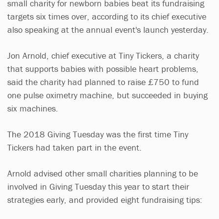
small charity for newborn babies beat its fundraising
targets six times over, according to its chief executive
also speaking at the annual event's launch yesterday.
Jon Arnold, chief executive at Tiny Tickers, a charity
that supports babies with possible heart problems,
said the charity had planned to raise £750 to fund
one pulse oximetry machine, but succeeded in buying
six machines.
The 2018 Giving Tuesday was the first time Tiny
Tickers had taken part in the event.
Arnold advised other small charities planning to be
involved in Giving Tuesday this year to start their
strategies early, and provided eight fundraising tips: