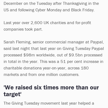
December on the Tuesday after Thanksgiving in the
US and following Cyber Monday and Black Friday.
Last year over 2,600 UK charities and for-profit
companies took part.
Sarah Fleming, senior commercial manager at Paypal,
said last night that last year on Giving Tuesday Paypal
processed $98m worldwide, out of $9.5bn processed
in total in the year. This was a 51 per cent increase in
charitable donations year-on-year, across 180
markets and from one million customers.
'We raised six times more than our
target'
The Giving Tuesday movement last year helped a