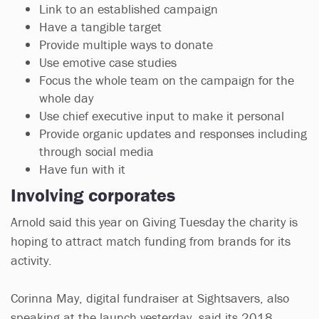
Link to an established campaign
Have a tangible target
Provide multiple ways to donate
Use emotive case studies
Focus the whole team on the campaign for the
whole day
Use chief executive input to make it personal
Provide organic updates and responses including
through social media
Have fun with it
Involving corporates
Arnold said this year on Giving Tuesday the charity is
hoping to attract match funding from brands for its
activity.
Corinna May, digital fundraiser at Sightsavers, also
speaking at the launch yesterday, said its 2018