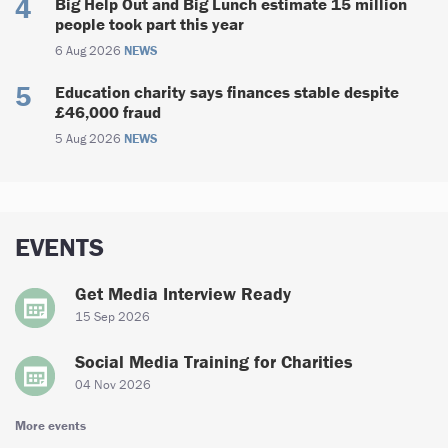
Big Help Out and Big Lunch estimate 15 million
people took part this year
6 Aug 2026
NEWS
Education charity says finances stable despite
£46,000 fraud
5 Aug 2026
NEWS
EVENTS
Get Media Interview Ready
15 Sep 2026
Social Media Training for Charities
04 Nov 2026
More events