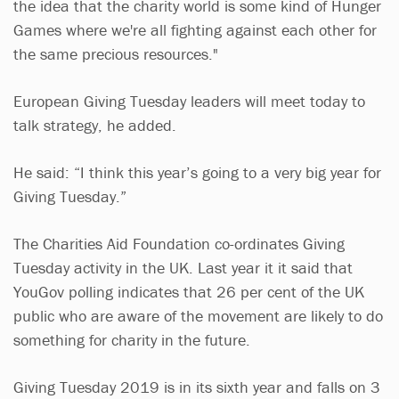
the idea that the charity world is some kind of Hunger
Games where we're all fighting against each other for
the same precious resources."
European Giving Tuesday leaders will meet today to
talk strategy, he added.
He said: “I think this year’s going to a very big year for
Giving Tuesday.”
The Charities Aid Foundation co-ordinates Giving
Tuesday activity in the UK. Last year it it said that
YouGov polling indicates that 26 per cent of the UK
public who are aware of the movement are likely to do
something for charity in the future.
Giving Tuesday 2019 is in its sixth year and falls on 3