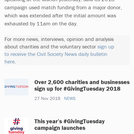
campaign used match funding from a major donor,
which was extended after the initial amount was
exhausted by 11am on the day.
For more news, interviews, opinion and analysis
about charities and the voluntary sector
sign up
to receive the Civil Society News daily bulletin
here
.
Over 2,600 charities and businesses
sign up for #GivingTuesday 2018
27 Nov 2018
NEWS
This year’s #GivingTuesday
campaign launches