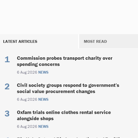
LATEST ARTICLES
MOST READ
Commission probes transport charity over
spending concerns
6 Aug 2026
NEWS
Civil society groups respond to government’s
social value procurement changes
6 Aug 2026
NEWS
Oxfam trials online clothes rental service
alongside shops
6 Aug 2026
NEWS