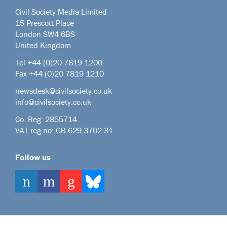
Civil Society Media Limited
15 Prescott Place
London SW4 6BS
United Kingdom
Tel +44
(0)20 7819 1200
Fax +44 (0)20 7819 1210
newsdesk@civilsociety.co.uk
info@civilsociety.co.uk
Co. Reg: 2855714
VAT reg no: GB 629 3702 31
Follow us