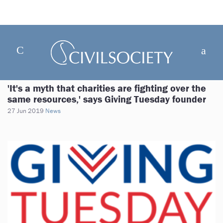
'It's a myth that charities are fighting over the
same resources,' says Giving Tuesday founder
27 Jun 2019
News