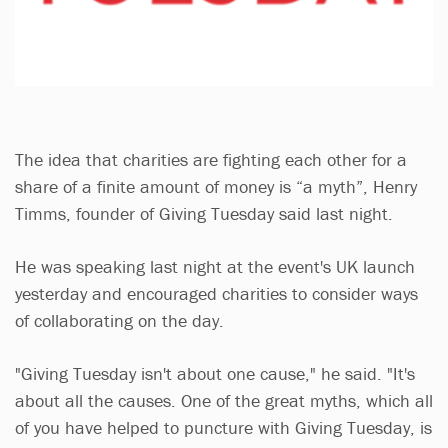
The idea that charities are fighting each other for a
share of a finite amount of money is “a myth”, Henry
Timms, founder of Giving Tuesday said last night.
He was speaking last night at the event's UK launch
yesterday and encouraged charities to consider ways
of collaborating on the day.
"Giving Tuesday isn't about one cause," he said. "It's
about all the causes. One of the great myths, which all
of you have helped to puncture with Giving Tuesday, is