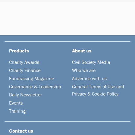
Products
About us
Charity Awards
Civil Society Media
Charity Finance
Who we are
Fundraising Magazine
Advertise with us
Governance & Leadership
General Terms of Use and
Privacy & Cookie Policy
Daily Newsletter
Events
Training
Contact us