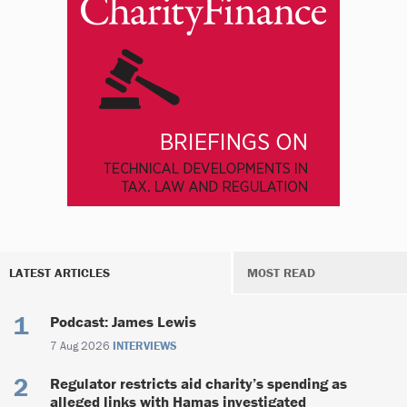
LATEST ARTICLES
MOST READ
Podcast: James Lewis
7 Aug 2026
INTERVIEWS
Regulator restricts aid charity’s spending as
alleged links with Hamas investigated