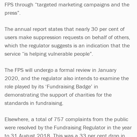
FPS through “targeted marketing campaigns and the
press”.
The annual report states that nearly 30 per cent of
users make suppression requests on behalf of others,
which the regulator suggests is an indication that the
service “is helping vulnerable people”.
The FPS will undergo a formal review in January
2020, and the regulator also intends to examine the
role played by its ‘Fundraising Badge’ in
demonstrating the support of charities for the
standards in fundraising.
Elsewhere, a total of 757 complaints from the public
were resolved by the Fundraising Regulator in the year
to 31 August 2018. This was a 33 per cent drop in