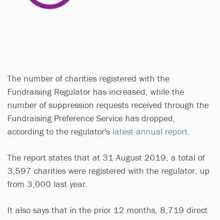
The number of charities registered with the
Fundraising Regulator has increased, while the
number of suppression requests received through the
Fundraising Preference Service has dropped,
according to the regulator's
latest annual report
.
The report states that at 31 August 2019, a total of
3,597 charities were registered with the regulator, up
from 3,000 last year.
It also says that in the prior 12 months, 8,719 direct