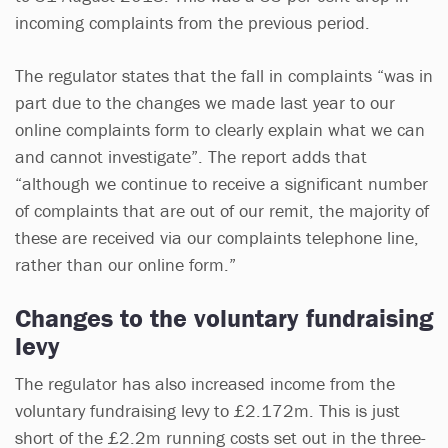
incoming complaints from the previous period.
The regulator states that the fall in complaints “was in
part due to the changes we made last year to our
online complaints form to clearly explain what we can
and cannot investigate”. The report adds that
“although we continue to receive a significant number
of complaints that are out of our remit, the majority of
these are received via our complaints telephone line,
rather than our online form.”
Changes to the voluntary fundraising
levy
The regulator has also increased income from the
voluntary fundraising levy to £2.172m. This is just
short of the £2.2m running costs set out in the three-