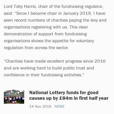
Lord Toby Harris, chair of the fundraising regulator,
said: “Since I became chair in January 2019, I have
seen record numbers of charities paying the levy and
organisations registering with us. This clear
demonstration of support from fundraising
organisations shows the appetite for voluntary
regulation from across the sector.
“Charities have made excellent progress since 2016
and are working hard to build public trust and
confidence in their fundraising activities.”
National Lottery funds for good
causes up by £84m in first half year
14 Nov 2019
NEWS