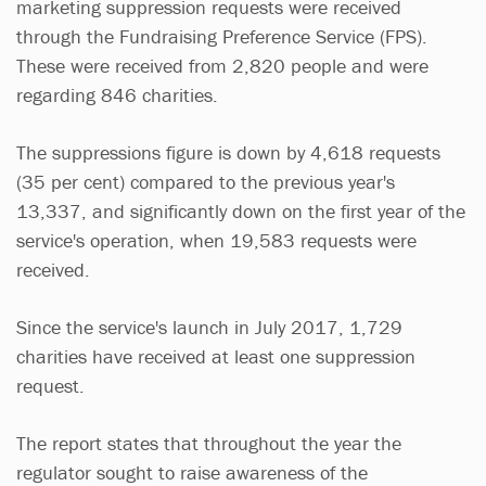
marketing suppression requests were received
through the Fundraising Preference Service (FPS).
These were received from 2,820 people and were
regarding 846 charities.
The suppressions figure is down by 4,618 requests
(35 per cent) compared to the previous year's
13,337, and significantly down on the first year of the
service's operation, when 19,583 requests were
received.
Since the service's launch in July 2017, 1,729
charities have received at least one suppression
request.
The report states that throughout the year the
regulator sought to raise awareness of the