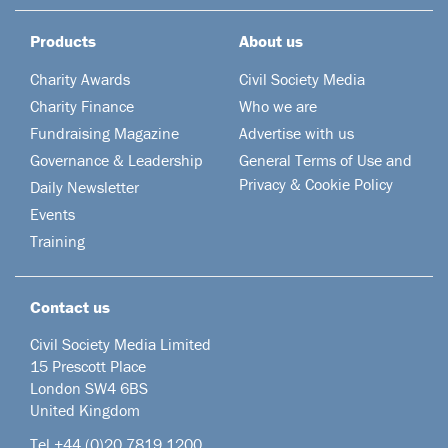
Products
About us
Charity Awards
Civil Society Media
Charity Finance
Who we are
Fundraising Magazine
Advertise with us
Governance & Leadership
General Terms of Use and
Privacy & Cookie Policy
Daily Newsletter
Events
Training
Contact us
Civil Society Media Limited
15 Prescott Place
London SW4 6BS
United Kingdom
Tel +44
(0)20 7819 1200