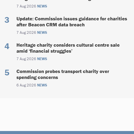
7 Aug 2026
NEWS
Update: Commission issues guidance for charities
after Beacon CRM data breach
7 Aug 2026
NEWS
Heritage charity considers cultural centre sale
amid ‘financial struggles’
7 Aug 2026
NEWS
Commission probes transport charity over
spending concerns
6 Aug 2026
NEWS