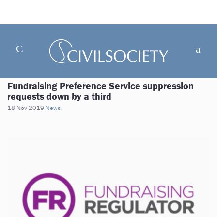
Fundraising Preference Service suppression
requests down by a third
18 Nov 2019
News