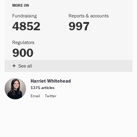
MORE ON
Fundraising
Reports & accounts
4852
997
Regulators
900
+
See all
Harriet Whitehead
1375 articles
Email
Twitter