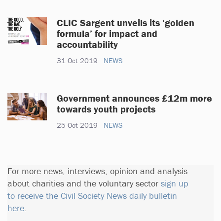
CLIC Sargent unveils its ‘golden
formula’ for impact and
accountability
31 Oct 2019
NEWS
Government announces £12m more
towards youth projects
25 Oct 2019
NEWS
For more news, interviews, opinion and analysis
about charities and the voluntary sector
sign up
to receive the Civil Society News daily bulletin
here
.