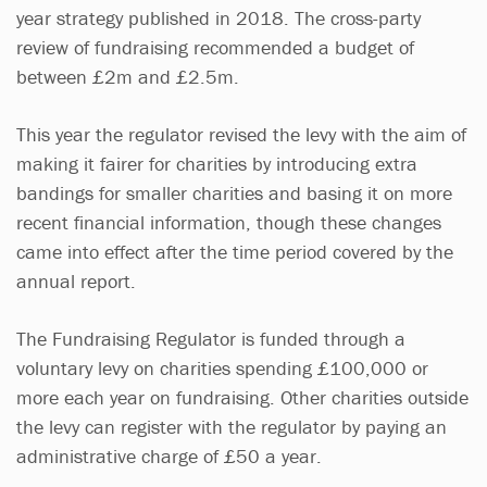
year strategy published in 2018. The cross-party
review of fundraising recommended a budget of
between £2m and £2.5m.
This year the regulator revised the levy with the aim of
making it fairer for charities by introducing extra
bandings for smaller charities and basing it on more
recent financial information, though these changes
came into effect after the time period covered by the
annual report.
The Fundraising Regulator is funded through a
voluntary levy on charities spending £100,000 or
more each year on fundraising. Other charities outside
the levy can register with the regulator by paying an
administrative charge of £50 a year.