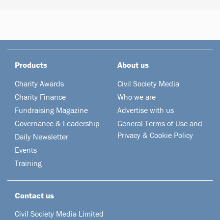
Products
About us
Charity Awards
Civil Society Media
Charity Finance
Who we are
Fundraising Magazine
Advertise with us
Governance & Leadership
General Terms of Use and
Privacy & Cookie Policy
Daily Newsletter
Events
Training
Contact us
Civil Society Media Limited