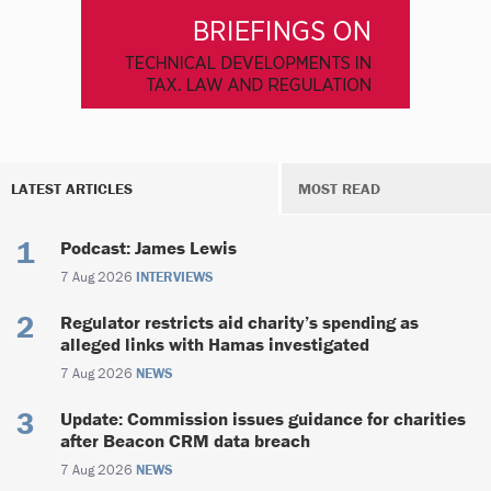
LATEST ARTICLES
MOST READ
Podcast: James Lewis
7 Aug 2026
INTERVIEWS
Regulator restricts aid charity’s spending as
alleged links with Hamas investigated
7 Aug 2026
NEWS
Update: Commission issues guidance for charities
after Beacon CRM data breach
7 Aug 2026
NEWS