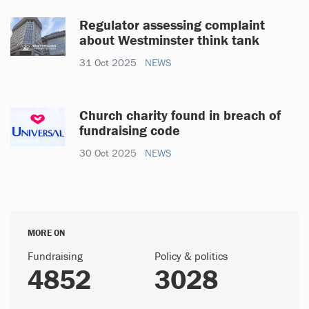
Regulator assessing complaint
about Westminster think tank
31 Oct 2025
NEWS
Church charity found in breach of
fundraising code
30 Oct 2025
NEWS
MORE ON
Fundraising
Policy & politics
4852
3028