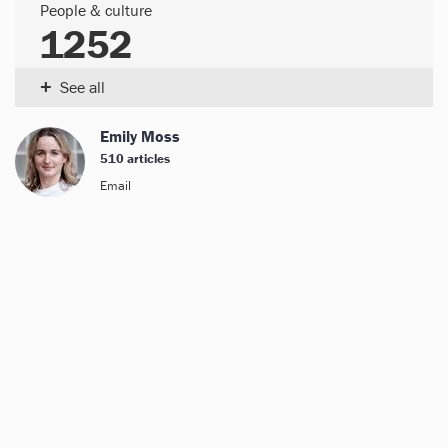
People & culture
1252
+
See all
Emily Moss
510 articles
Email