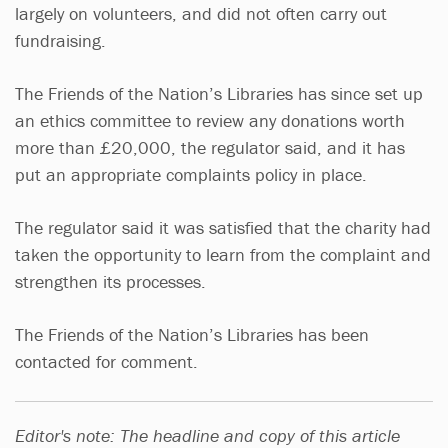
largely on volunteers, and did not often carry out
fundraising.
The Friends of the Nation’s Libraries has since set up
an ethics committee to review any donations worth
more than £20,000, the regulator said, and it has
put an appropriate complaints policy in place.
The regulator said it was satisfied that the charity had
taken the opportunity to learn from the complaint and
strengthen its processes.
The Friends of the Nation’s Libraries has been
contacted for comment.
Editor's note: The headline and copy of this article