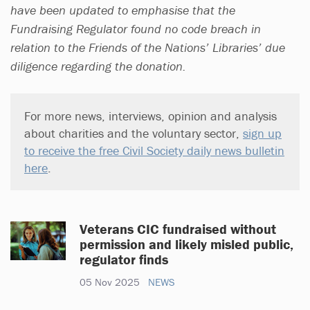
have been updated to emphasise that the
Fundraising Regulator found no code breach in
relation to the Friends of the Nations’ Libraries’ due
diligence regarding the donation.
For more news, interviews, opinion and analysis
about charities and the voluntary sector,
sign up
to receive the free Civil Society daily news bulletin
here
.
Veterans CIC fundraised without
permission and likely misled public,
regulator finds
05 Nov 2025
NEWS