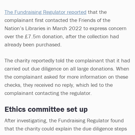
The Fundraising Regulator reported
that the
complainant first contacted the Friends of the
Nation’s Libraries in March 2022 to express concern
over the £7.5m donation, after the collection had
already been purchased.
The charity reportedly told the complainant that it had
carried out due diligence on all large donations. When
the complainant asked for more information on these
checks, they received no reply, which led to the
complainant contacting the regulator.
Ethics committee set up
After investigating, the Fundraising Regulator found
that the charity could explain the due diligence steps