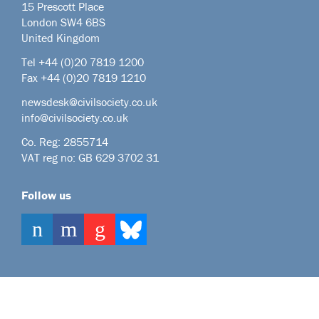
15 Prescott Place
London SW4 6BS
United Kingdom
Tel +44
(0)20 7819 1200
Fax +44 (0)20 7819 1210
newsdesk@civilsociety.co.uk
info@civilsociety.co.uk
Co. Reg: 2855714
VAT reg no: GB 629 3702 31
Follow us