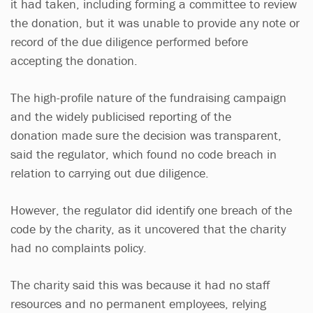
it had taken, including forming a committee to review
the donation, but it was unable to provide any note or
record of the due diligence performed before
accepting the donation.
The high-profile nature of the fundraising campaign
and the widely publicised reporting of the
donation made sure the decision was transparent,
said the regulator, which found no code breach in
relation to carrying out due diligence.
However, the regulator did identify one breach of the
code by the charity, as it uncovered that the charity
had no complaints policy.
The charity said this was because it had no staff
resources and no permanent employees, relying