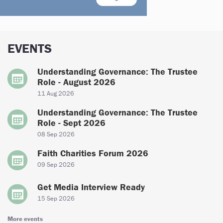
EVENTS
Understanding Governance: The Trustee
Role - August 2026
11 Aug 2026
Understanding Governance: The Trustee
Role - Sept 2026
08 Sep 2026
Faith Charities Forum 2026
09 Sep 2026
Get Media Interview Ready
15 Sep 2026
More events