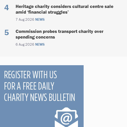
Heritage charity considers cultural centre sale
amid ‘financial struggles’
7 Aug 2026
NEWS
Commission probes transport charity over
spending concerns
6 Aug 2026
NEWS