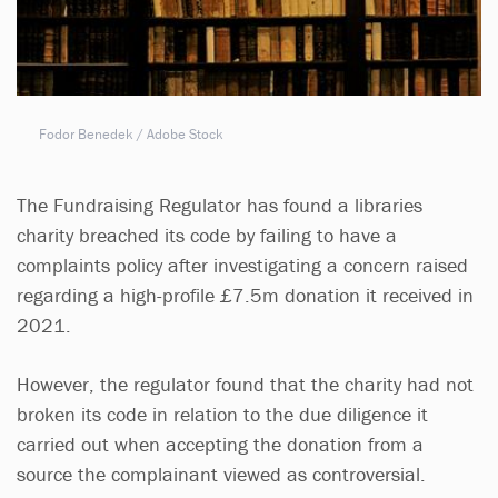
Fodor Benedek / Adobe Stock
The Fundraising Regulator has found a libraries
charity breached its code by failing to have a
complaints policy after investigating a concern raised
regarding a high-profile £7.5m donation it received in
2021.
However, the regulator found that the charity had not
broken its code in relation to the due diligence it
carried out when accepting the donation from a
source the complainant viewed as controversial.