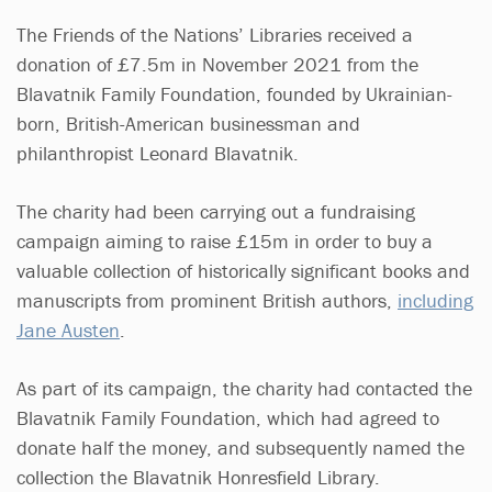
The Friends of the Nations’ Libraries received a
donation of £7.5m in November 2021 from the
Blavatnik Family Foundation, founded by Ukrainian-
born, British-American businessman and
philanthropist Leonard Blavatnik.
The charity had been carrying out a fundraising
campaign aiming to raise £15m in order to buy a
valuable collection of historically significant books and
manuscripts from prominent British authors,
including
Jane Austen
.
As part of its campaign, the charity had contacted the
Blavatnik Family Foundation, which had agreed to
donate half the money, and subsequently named the
collection the Blavatnik Honresfield Library.