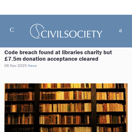
Code breach found at libraries charity but
£7.5m donation acceptance cleared
06 Nov 2025
News