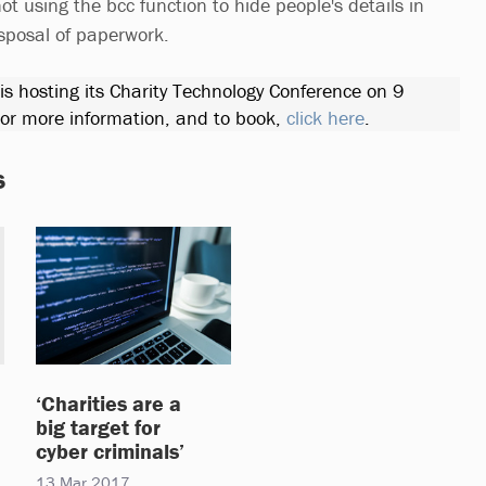
not using the bcc function to hide people's details in
isposal of paperwork.
 is hosting its Charity Technology Conference on 9
r more information, and to book,
click here
.
s
‘Charities are a
big target for
cyber criminals’
13 Mar 2017