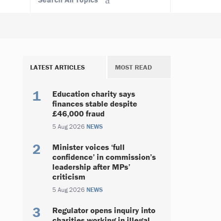
LATEST ARTICLES
MOST READ
Education charity says
finances stable despite
£46,000 fraud
5 Aug 2026
NEWS
Minister voices ‘full
confidence’ in commission’s
leadership after MPs’
criticism
5 Aug 2026
NEWS
Regulator opens inquiry into
charities working in illegal