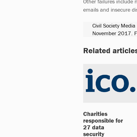
Other failures include 
emails and insecure d
Civil Society Media
November 2017. Fo
Related article
Charities
responsible for
27 data
security