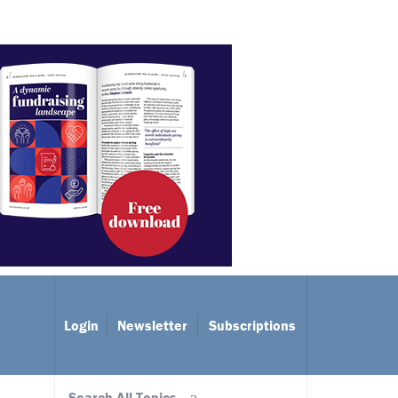
Login
Newsletter
Subscriptions
Search All Topics