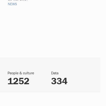
NEWS
People & culture
Data
1252
334