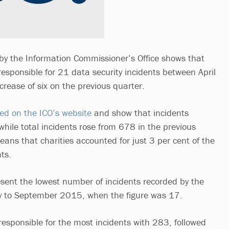
by the Information Commissioner’s Office shows that
responsible for 21 data security incidents between April
ease of six on the previous quarter.
hed on the ICO’s website
and show that incidents
, while total incidents rose from 678 in the previous
ans that charities accounted for just 3 per cent of the
nts.
resent the lowest number of incidents recorded by the
uly to September 2015, when the figure was 17.
responsible for the most incidents with 283, followed