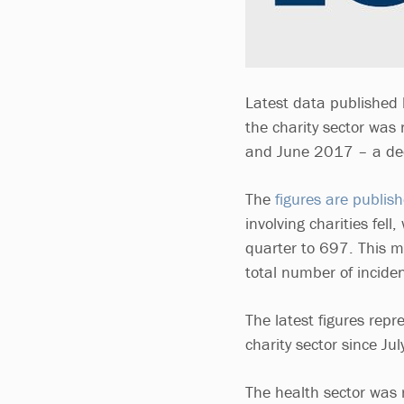
Latest data published 
the charity sector was 
and June 2017 – a decr
The
figures are publis
involving charities fell
quarter to 697. This me
total number of incide
The latest figures rep
charity sector since J
The health sector was 