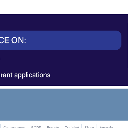
Governance
SORP
Events
Training
Shop
Awards