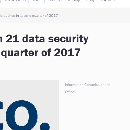
y breaches in second quarter of 2017
n 21 data security
 quarter of 2017
Information Commissioner’s
Office