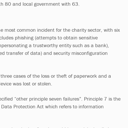
ith 80 and local government with 63.
e most common incident for the charity sector, with six
cludes phishing (attempts to obtain sensitive
mpersonating a trustworthy entity such as a bank),
sed transfer of data) and security misconfiguration
 three cases of the loss or theft of paperwork and a
evice was lost or stolen.
ified “other principle seven failures”. Principle 7 is the
 Data Protection Act which refers to information