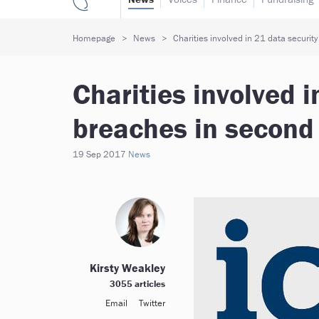
Homepage
News
Charities involved in 21 data securit
Charities involved i
breaches in second
19 Sep 2017
News
Kirsty Weakley
3055 articles
Email
Twitter