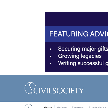
News
Voices
Finance
Fundraising