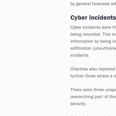
by general business w
Cyber incidents
Cyber incidents were th
being recorded. This in
information by being i
exfiltration (unauthori
incidents.
Charities also reported
further three where a d
There were three unspec
overarching part of the
security.