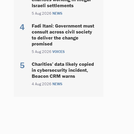
Israeli settlements
5 Aug 2026
NEWS
Fadi Itani: Government must
consult across civil society
to deliver the change
promised
5 Aug 2026
VOICES
Charities’ data likely copied
in cybersecurity incident,
Beacon CRM warns
4 Aug 2026
NEWS