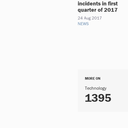
incidents in first
quarter of 2017
24 Aug 2017
NEWS
MORE ON
Technology
1395