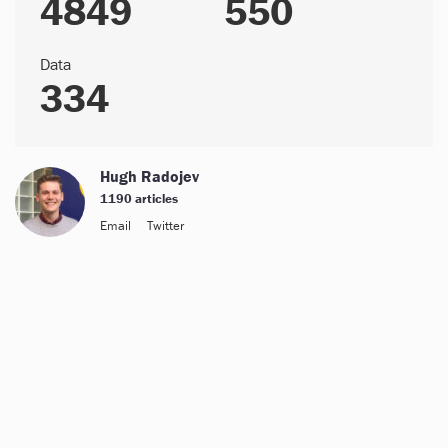
4849
550
Data
334
Hugh Radojev
1190 articles
Email
Twitter