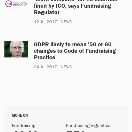
fined by ICO, says Fundraising
Regulator
12 Jul 2017
NEWS
GDPR likely to mean '50 or 60
changes to Code of Fundraising
Practice'
04 Jul 2017
NEWS
MORE ON
Fundraising
Fundraising regulation