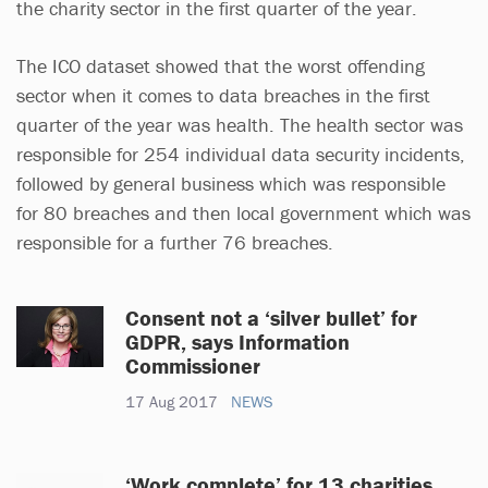
the charity sector in the first quarter of the year.
The ICO dataset showed that the worst offending
sector when it comes to data breaches in the first
quarter of the year was health. The health sector was
responsible for 254 individual data security incidents,
followed by general business which was responsible
for 80 breaches and then local government which was
responsible for a further 76 breaches.
Consent not a ‘silver bullet’ for
GDPR, says Information
Commissioner
17 Aug 2017
NEWS
‘Work complete’ for 13 charities