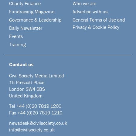
Charity Finance
Who we are
Fundraising Magazine
Advertise with us
Governance & Leadership
General Terms of Use and
Privacy & Cookie Policy
Daily Newsletter
Events
Training
Contact us
Civil Society Media Limited
15 Prescott Place
London SW4 6BS
United Kingdom
Tel +44
(0)20 7819 1200
Fax +44 (0)20 7819 1210
newsdesk@civilsociety.co.uk
info@civilsociety.co.uk