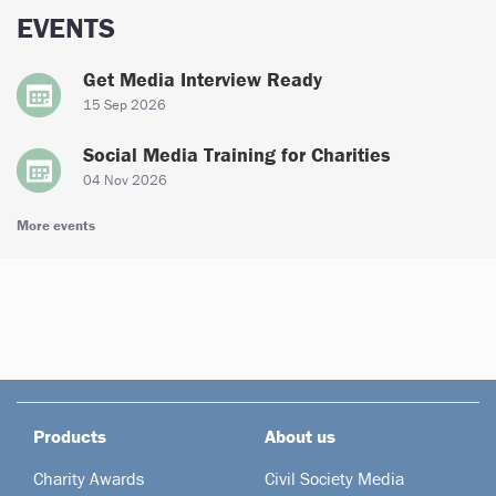
EVENTS
Get Media Interview Ready
15 Sep 2026
Social Media Training for Charities
04 Nov 2026
More events
Products
About us
Charity Awards
Civil Society Media