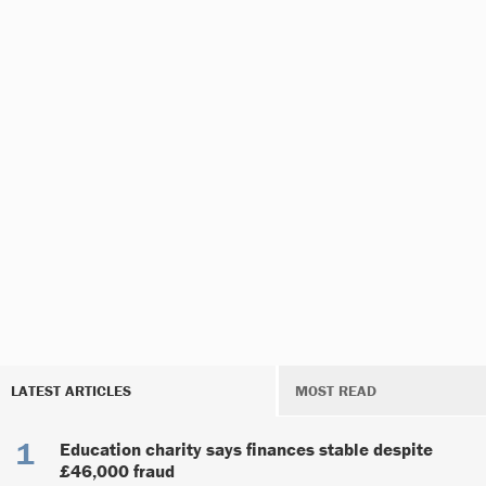
LATEST ARTICLES
MOST READ
Education charity says finances stable despite
£46,000 fraud