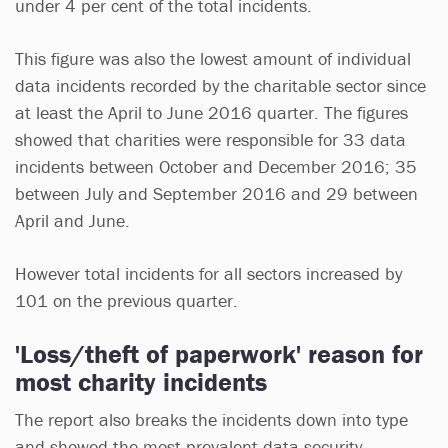
under 4 per cent of the total incidents.
This figure was also the lowest amount of individual
data incidents recorded by the charitable sector since
at least the April to June 2016 quarter. The figures
showed that charities were responsible for 33 data
incidents between October and December 2016; 35
between July and September 2016 and 29 between
April and June.
However total incidents for all sectors increased by
101 on the previous quarter.
'Loss/theft of paperwork' reason for
most charity incidents
The report also breaks the incidents down into type
and showed the most prevalent data security