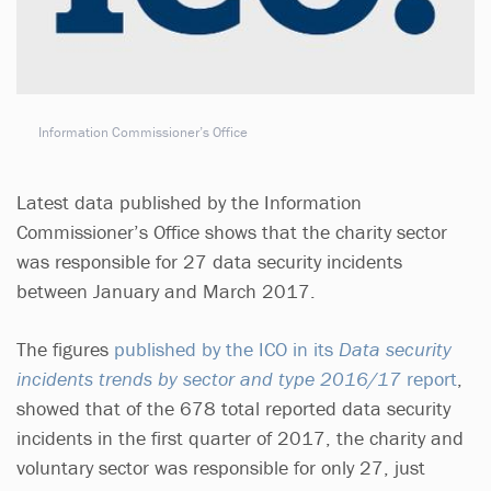
Information Commissioner’s Office
Latest data published by the Information
Commissioner’s Office shows that the charity sector
was responsible for 27 data security incidents
between January and March 2017.
The figures
published by the ICO in its
Data security
incidents trends by sector and type 2016/17
report
,
showed that of the 678 total reported data security
incidents in the first quarter of 2017, the charity and
voluntary sector was responsible for only 27, just