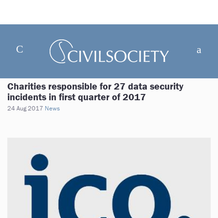
Charities responsible for 27 data security
incidents in first quarter of 2017
24 Aug 2017
News