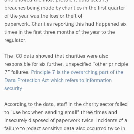
breaches being made by charities in the first quarter
of the year was the loss or theft of
paperwork. Charities reporting this had happened six
times in the first three months of the year to the
regulator.
The ICO data showed that charities were also
responsible for six further, unspecified “other principle
7” failures.
Principle 7 is the overarching part of the
Data Protection Act which refers to information
security
.
According to the data, staff in the charity sector failed
to “use bcc when sending email” three times and
insecurely disposed of paperwork twice. Incidents of a
failure to redact sensitive data also occurred twice in