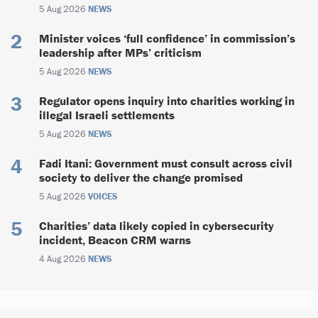
5 Aug 2026
NEWS
Minister voices ‘full confidence’ in commission’s
leadership after MPs’ criticism
5 Aug 2026
NEWS
Regulator opens inquiry into charities working in
illegal Israeli settlements
5 Aug 2026
NEWS
Fadi Itani: Government must consult across civil
society to deliver the change promised
5 Aug 2026
VOICES
Charities’ data likely copied in cybersecurity
incident, Beacon CRM warns
4 Aug 2026
NEWS