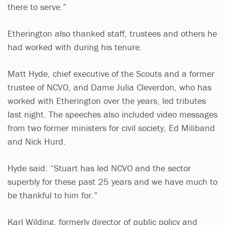
there to serve.”
Etherington also thanked staff, trustees and others he
had worked with during his tenure.
Matt Hyde, chief executive of the Scouts and a former
trustee of NCVO, and Dame Julia Cleverdon, who has
worked with Etherington over the years, led tributes
last night. The speeches also included video messages
from two former ministers for civil society, Ed Miliband
and Nick Hurd.
Hyde said: “Stuart has led NCVO and the sector
superbly for these past 25 years and we have much to
be thankful to him for.”
Karl Wilding, formerly director of public policy and