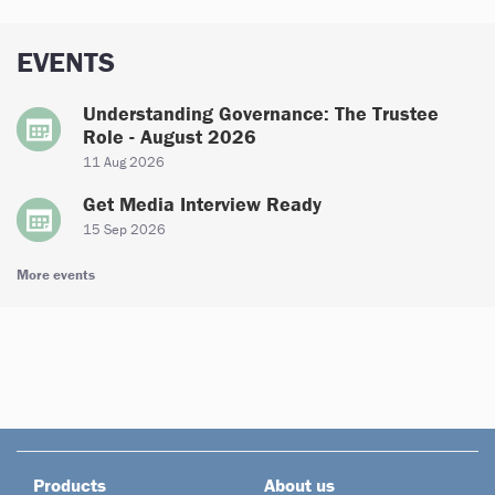
EVENTS
Understanding Governance: The Trustee
Role - August 2026
11 Aug 2026
Get Media Interview Ready
15 Sep 2026
More events
Products
About us