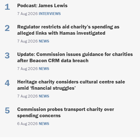
Podcast: James Lewis
7 Aug 2026
INTERVIEWS
Regulator restricts aid charity’s spending as
alleged links with Hamas investigated
7 Aug 2026
NEWS
Update: Commission issues guidance for charities
after Beacon CRM data breach
7 Aug 2026
NEWS
Heritage charity considers cultural centre sale
amid ‘financial struggles’
7 Aug 2026
NEWS
Commission probes transport charity over
spending concerns
6 Aug 2026
NEWS