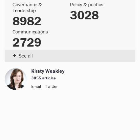
Governance &
Policy & politics
Leadership
3028
8982
Communications
2729
+
See all
Kirsty Weakley
3055 articles
Email
Twitter