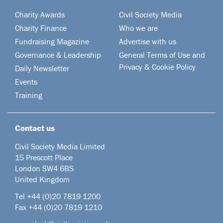
Charity Awards
Civil Society Media
Charity Finance
Who we are
Fundraising Magazine
Advertise with us
Governance & Leadership
General Terms of Use and
Privacy & Cookie Policy
Daily Newsletter
Events
Training
Contact us
Civil Society Media Limited
15 Prescott Place
London SW4 6BS
United Kingdom
Tel +44
(0)20 7819 1200
Fax +44 (0)20 7819 1210