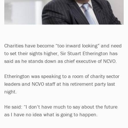
Charities have become “too inward looking” and need
to set their sights higher, Sir Stuart Etherington has
said as he stands down as chief executive of NCVO.
Etherington was speaking to a room of charity sector
leaders and NCVO staff at his retirement party last
night.
He said: “I don’t have much to say about the future
as I have no idea what is going to happen.