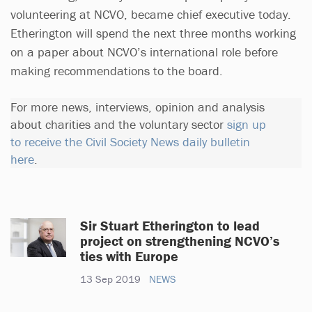
volunteering at NCVO, became chief executive today.
Etherington will spend the next three months working
on a paper about NCVO’s international role before
making recommendations to the board.
For more news, interviews, opinion and analysis
about charities and the voluntary sector
sign up
to receive the Civil Society News daily bulletin
here
.
Sir Stuart Etherington to lead
project on strengthening NCVO’s
ties with Europe
13 Sep 2019
NEWS