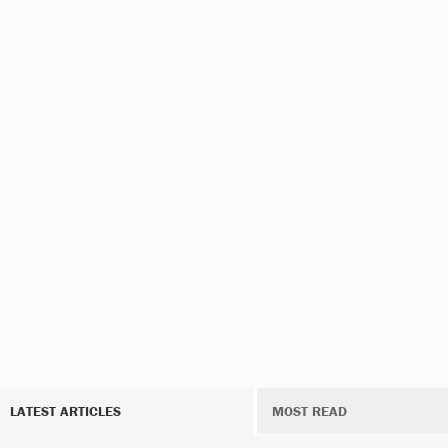
LATEST ARTICLES
MOST READ