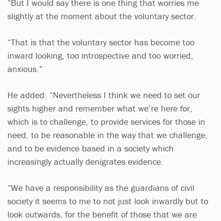
“But I would say there is one thing that worries me
slightly at the moment about the voluntary sector.
“That is that the voluntary sector has become too
inward looking, too introspective and too worried,
anxious.”
He added: “Nevertheless I think we need to set our
sights higher and remember what we’re here for,
which is to challenge, to provide services for those in
need, to be reasonable in the way that we challenge,
and to be evidence based in a society which
increasingly actually denigrates evidence.
“We have a responsibility as the guardians of civil
society it seems to me to not just look inwardly but to
look outwards, for the benefit of those that we are