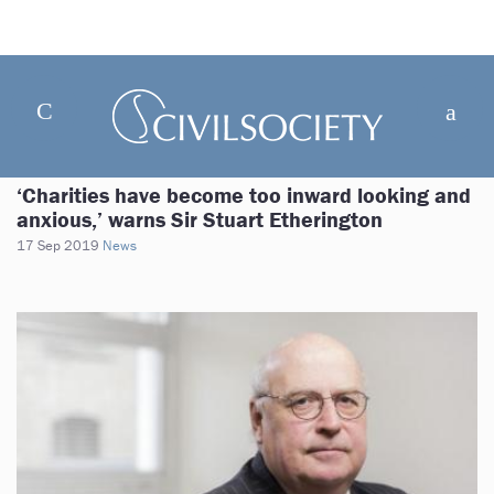
‘Charities have become too inward looking and
anxious,’ warns Sir Stuart Etherington
17 Sep 2019
News