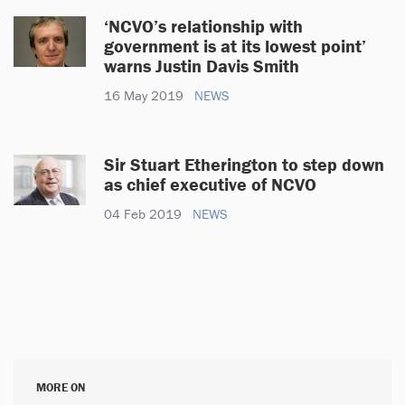
‘NCVO’s relationship with
government is at its lowest point’
warns Justin Davis Smith
16 May 2019
NEWS
Sir Stuart Etherington to step down
as chief executive of NCVO
04 Feb 2019
NEWS
MORE ON