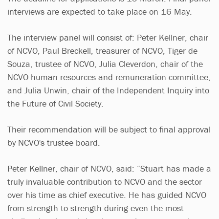
interviews are expected to take place on 16 May.
The interview panel will consist of: Peter Kellner, chair
of NCVO, Paul Breckell, treasurer of NCVO, Tiger de
Souza, trustee of NCVO, Julia Cleverdon, chair of the
NCVO human resources and remuneration committee,
and Julia Unwin, chair of the Independent Inquiry into
the Future of Civil Society.
Their recommendation will be subject to final approval
by NCVO's trustee board.
Peter Kellner, chair of NCVO, said: “Stuart has made a
truly invaluable contribution to NCVO and the sector
over his time as chief executive. He has guided NCVO
from strength to strength during even the most