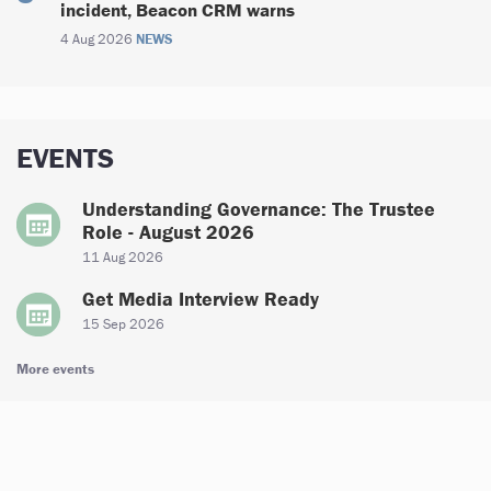
incident, Beacon CRM warns
4 Aug 2026
NEWS
EVENTS
Understanding Governance: The Trustee
Role - August 2026
11 Aug 2026
Get Media Interview Ready
15 Sep 2026
More events