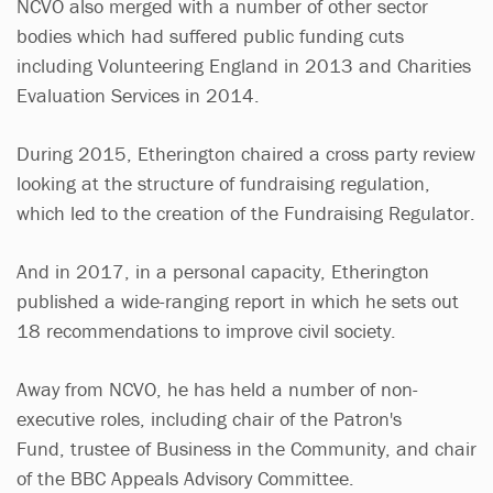
NCVO also merged with a number of other sector
bodies which had suffered public funding cuts
including Volunteering England in 2013 and Charities
Evaluation Services in 2014.
During 2015, Etherington chaired a cross party review
looking at the structure of fundraising regulation,
which led to the creation of the Fundraising Regulator.
And in 2017, in a personal capacity, Etherington
published a wide-ranging report in which he sets out
18 recommendations to improve civil society.
Away from NCVO, he has held a number of non-
executive roles, including chair of the Patron's
Fund, trustee of Business in the Community, and chair
of the BBC Appeals Advisory Committee.