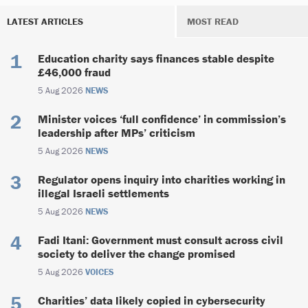
LATEST ARTICLES
MOST READ
Education charity says finances stable despite
£46,000 fraud
5 Aug 2026
NEWS
Minister voices ‘full confidence’ in commission’s
leadership after MPs’ criticism
5 Aug 2026
NEWS
Regulator opens inquiry into charities working in
illegal Israeli settlements
5 Aug 2026
NEWS
Fadi Itani: Government must consult across civil
society to deliver the change promised
5 Aug 2026
VOICES
Charities’ data likely copied in cybersecurity