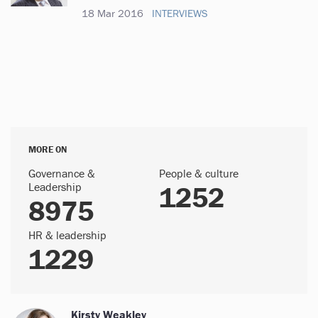
18 Mar 2016
INTERVIEWS
MORE ON
Governance &
People & culture
Leadership
1252
8975
HR & leadership
1229
Kirsty Weakley