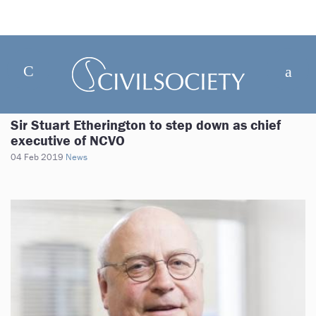
Sir Stuart Etherington to step down as chief
executive of NCVO
04 Feb 2019
News