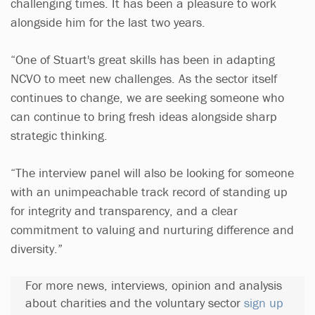
challenging times. It has been a pleasure to work
alongside him for the last two years.
“One of Stuart's great skills has been in adapting
NCVO to meet new challenges. As the sector itself
continues to change, we are seeking someone who
can continue to bring fresh ideas alongside sharp
strategic thinking.
“The interview panel will also be looking for someone
with an unimpeachable track record of standing up
for integrity and transparency, and a clear
commitment to valuing and nurturing difference and
diversity.”
For more news, interviews, opinion and analysis
about charities and the voluntary sector
sign up