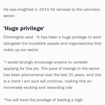
He was knighted in 2010 for services to the voluntary
sector.
'Huge privilege'
Etherington said: “It has been a huge privilege to work
alongside the incredible people and organisations that
make up our sector.
“I would strongly encourage anyone to consider
applying for this job. The pace of change in the sector
has been phenomenal over the last 25 years, and this
is a trend I am sure will continue, making this an
immensely exciting and rewarding role.
“You will have the privilege of leading a high-