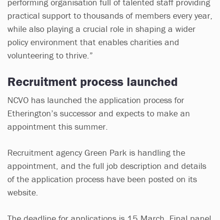
performing organisation full of talented staff providing
practical support to thousands of members every year,
while also playing a crucial role in shaping a wider
policy environment that enables charities and
volunteering to thrive.”
Recruitment process launched
NCVO has launched the application process for
Etherington’s successor and expects to make an
appointment this summer.
Recruitment agency Green Park is handling the
appointment, and the full job description and details
of the application process have been posted on its
website.
The deadline for applications is 15 March. Final panel