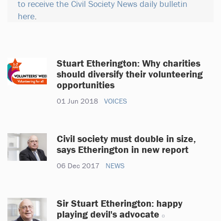
to receive the Civil Society News daily bulletin
here
.
Stuart Etherington: Why charities
should diversify their volunteering
opportunities
01 Jun 2018
VOICES
Civil society must double in size,
says Etherington in new report
06 Dec 2017
NEWS
Sir Stuart Etherington: happy
playing devil's advocate