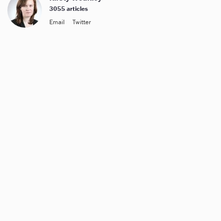
3055 articles
Email
Twitter