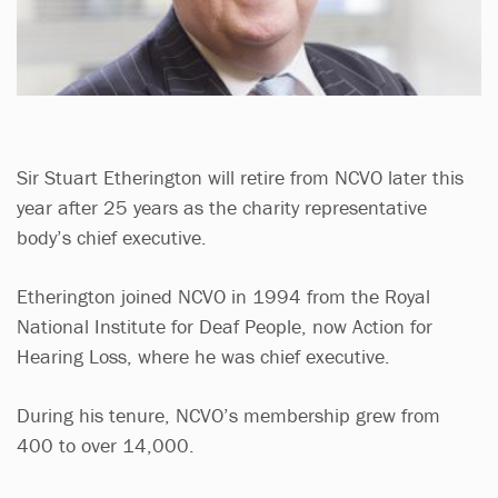
Sir Stuart Etherington will retire from NCVO later this
year after 25 years as the charity representative
body’s chief executive.
Etherington joined NCVO in 1994 from the Royal
National Institute for Deaf People, now Action for
Hearing Loss, where he was chief executive.
During his tenure, NCVO’s membership grew from
400 to over 14,000.