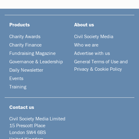
Products
About us
Charity Awards
Civil Society Media
Charity Finance
Who we are
Fundraising Magazine
Advertise with us
Governance & Leadership
General Terms of Use and
Privacy & Cookie Policy
Daily Newsletter
Events
Training
Contact us
Civil Society Media Limited
15 Prescott Place
London SW4 6BS
United Kingdom