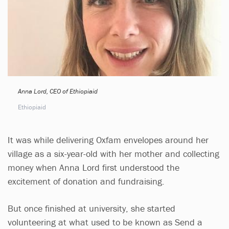
Anna Lord, CEO of Ethiopiaid
Ethiopiaid
It was while delivering Oxfam envelopes around her
village as a six-year-old with her mother and collecting
money when Anna Lord first understood the
excitement of donation and fundraising.
But once finished at university, she started
volunteering at what used to be known as Send a