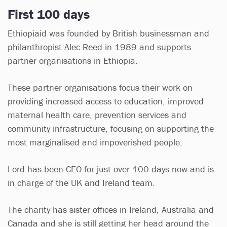
First 100 days
Ethiopiaid was founded by British businessman and
philanthropist Alec Reed in 1989 and supports
partner organisations in Ethiopia.
These partner organisations focus their work on
providing increased access to education, improved
maternal health care, prevention services and
community infrastructure, focusing on supporting the
most marginalised and impoverished people.
Lord has been CEO for just over 100 days now and is
in charge of the UK and Ireland team.
The charity has sister offices in Ireland, Australia and
Canada and she is still getting her head around the