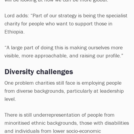
Lord adds: “Part of our strategy is being the specialist
charity for people who want to support those in
Ethiopia.
“A large part of doing this is making ourselves more
visible, more approachable, and raising our profile.”
Diversity challenges
One problem charities still face is employing people
from diverse backgrounds, particularly at leadership
level.
There is still underrepresentation of people from
minoritised ethnic backgrounds, those with disabilities
and individuals from lower socio-economic