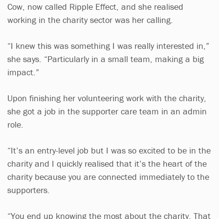
Cow, now called Ripple Effect, and she realised
working in the charity sector was her calling.
“I knew this was something I was really interested in,”
she says. “Particularly in a small team, making a big
impact.”
Upon finishing her volunteering work with the charity,
she got a job in the supporter care team in an admin
role.
“It’s an entry-level job but I was so excited to be in the
charity and I quickly realised that it’s the heart of the
charity because you are connected immediately to the
supporters.
“You end up knowing the most about the charity. That