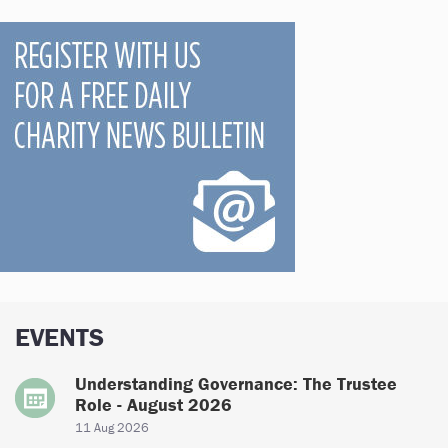
EVENTS
Understanding Governance: The Trustee
Role - August 2026
11 Aug 2026