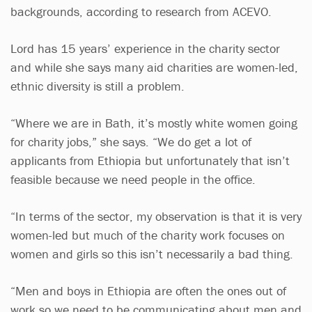
backgrounds, according to research from ACEVO.
Lord has 15 years’ experience in the charity sector
and while she says many aid charities are women-led,
ethnic diversity is still a problem.
“Where we are in Bath, it’s mostly white women going
for charity jobs,” she says. “We do get a lot of
applicants from Ethiopia but unfortunately that isn’t
feasible because we need people in the office.
“In terms of the sector, my observation is that it is very
women-led but much of the charity work focuses on
women and girls so this isn’t necessarily a bad thing.
“Men and boys in Ethiopia are often the ones out of
work so we need to be communicating about men and