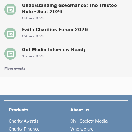
Understanding Governance: The Trustee
Role - Sept 2026
08 Sep 2026
Faith Charities Forum 2026
09 Sep 2026
Get Media Interview Ready
15 Sep 2026
More events
Products
About us
Charity Awards
Civil Society Media
Charity Finance
Who we are