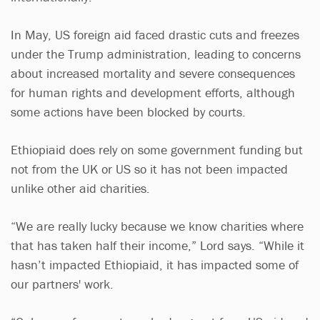
In May, US foreign aid faced drastic cuts and freezes
under the Trump administration, leading to concerns
about increased mortality and severe consequences
for human rights and development efforts, although
some actions have been blocked by courts.
Ethiopiaid does rely on some government funding but
not from the UK or US so it has not been impacted
unlike other aid charities.
“We are really lucky because we know charities where
that has taken half their income,” Lord says. “While it
hasn’t impacted Ethiopiaid, it has impacted some of
our partners' work.