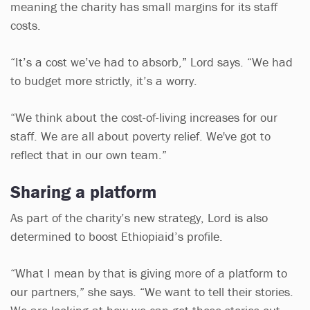
meaning the charity has small margins for its staff
costs.
“It’s a cost we’ve had to absorb,” Lord says. “We had
to budget more strictly, it’s a worry.
“We think about the cost-of-living increases for our
staff. We are all about poverty relief. We've got to
reflect that in our own team.”
Sharing a platform
As part of the charity’s new strategy, Lord is also
determined to boost Ethiopiaid’s profile.
“What I mean by that is giving more of a platform to
our partners,” she says. “We want to tell their stories.