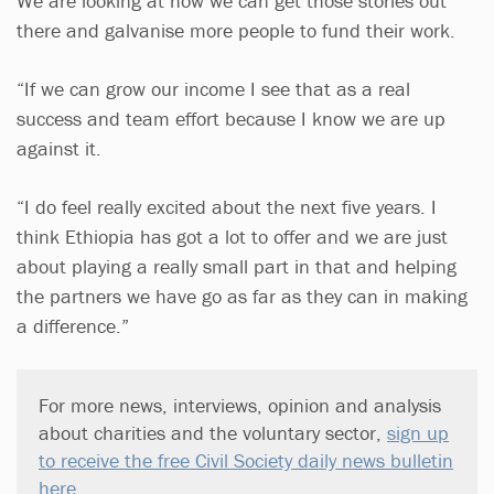
We are looking at how we can get those stories out
there and galvanise more people to fund their work.
“If we can grow our income I see that as a real
success and team effort because I know we are up
against it.
“I do feel really excited about the next five years. I
think Ethiopia has got a lot to offer and we are just
about playing a really small part in that and helping
the partners we have go as far as they can in making
a difference.”
For more news, interviews, opinion and analysis
about charities and the voluntary sector,
sign up
to receive the free Civil Society daily news bulletin
here
.