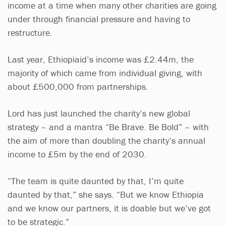
income at a time when many other charities are going
under through financial pressure and having to
restructure.
Last year, Ethiopiaid’s income was £2.44m, the
majority of which came from individual giving, with
about £500,000 from partnerships.
Lord has just launched the charity’s new global
strategy – and a mantra “Be Brave. Be Bold” – with
the aim of more than doubling the charity’s annual
income to £5m by the end of 2030.
“The team is quite daunted by that, I’m quite
daunted by that,” she says. “But we know Ethiopia
and we know our partners, it is doable but we’ve got
to be strategic.”