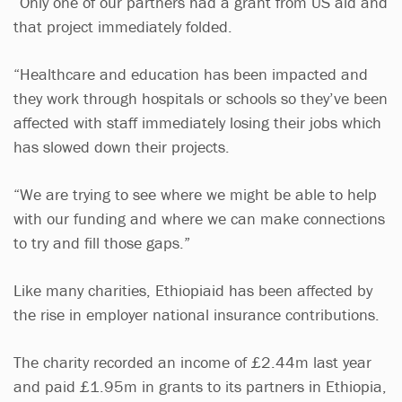
“Only one of our partners had a grant from US aid and
that project immediately folded.
“Healthcare and education has been impacted and
they work through hospitals or schools so they’ve been
affected with staff immediately losing their jobs which
has slowed down their projects.
“We are trying to see where we might be able to help
with our funding and where we can make connections
to try and fill those gaps.”
Like many charities, Ethiopiaid has been affected by
the rise in employer national insurance contributions.
The charity recorded an income of £2.44m last year
and paid £1.95m in grants to its partners in Ethiopia,