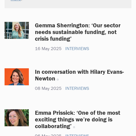
Gemma Sherrington: ‘Our sector
needs sustainable funding, not
crisis funding’
16 May 2025
INTERVIEWS
In conversation with Hilary Evans-
Newton
08 May 2025
INTERVIEWS
Emma Prissick: ‘One of the most
exciting things we’re doing is
collaborating’
06 May 2025
INTERVIEWS