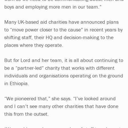
boys and employing more men in our team.”
Many UK-based aid charities have announced plans
to “move power closer to the cause” in recent years by
shifting staff, their HQ and decision-making to the
places where they operate.
But for Lord and her team, it is all about continuing to
be a “partner-led” charity that works with different
individuals and organisations operating on the ground
in Ethiopia.
“We pioneered that,” she says. “I’ve looked around
and I can’t see many other charities that have done
this from the outset.