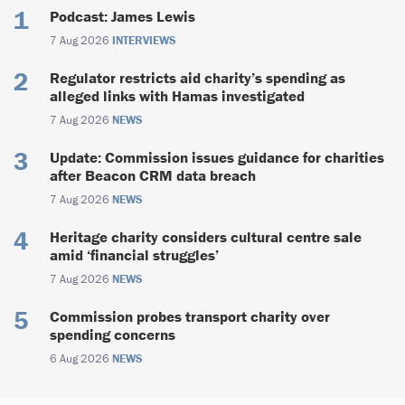
Podcast: James Lewis
7 Aug 2026
INTERVIEWS
Regulator restricts aid charity’s spending as
alleged links with Hamas investigated
7 Aug 2026
NEWS
Update: Commission issues guidance for charities
after Beacon CRM data breach
7 Aug 2026
NEWS
Heritage charity considers cultural centre sale
amid ‘financial struggles’
7 Aug 2026
NEWS
Commission probes transport charity over
spending concerns
6 Aug 2026
NEWS