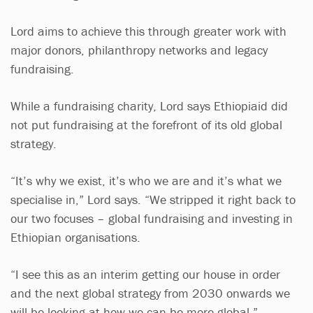
Lord aims to achieve this through greater work with
major donors, philanthropy networks and legacy
fundraising.
While a fundraising charity, Lord says Ethiopiaid did
not put fundraising at the forefront of its old global
strategy.
“It’s why we exist, it’s who we are and it’s what we
specialise in,” Lord says. “We stripped it right back to
our two focuses – global fundraising and investing in
Ethiopian organisations.
“I see this as an interim getting our house in order
and the next global strategy from 2030 onwards we
will be looking at how we can be more global.”