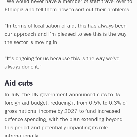
“We would never have a member of staff travel over to
Ethiopia and tell them how to sort out their problems.
“In terms of localisation of aid, this has always been
our approach and I’m pleased to see this is the way
the sector is moving in.
“It’s ongoing for us because this is the way we’ve
always done it.”
Aid cuts
In July, the UK government announced cuts to its
foreign aid budget, reducing it from 0.5% to 0.3% of
gross national income by 2027 to fund increased
defence spending, with the plan extending beyond
this period and potentially impacting its role
internationally.