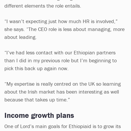
different elements the role entails.
“I wasn’t expecting just how much HR is involved,”
she says. “The CEO role is less about managing, more
about leading.
“I’ve had less contact with our Ethiopian partners
than I did in my previous role but I’m beginning to
pick this back up again now.
“My expertise is really centred on the UK so learning
about the Irish market has been interesting as well
because that takes up time.”
Income growth plans
One of Lord’s main goals for Ethiopiaid is to grow its