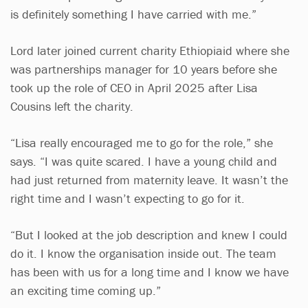
is definitely something I have carried with me.”
Lord later joined current charity Ethiopiaid where she
was partnerships manager for 10 years before she
took up the role of CEO in April 2025 after Lisa
Cousins left the charity.
“Lisa really encouraged me to go for the role,” she
says. “I was quite scared. I have a young child and
had just returned from maternity leave. It wasn’t the
right time and I wasn’t expecting to go for it.
“But I looked at the job description and knew I could
do it. I know the organisation inside out. The team
has been with us for a long time and I know we have
an exciting time coming up.”