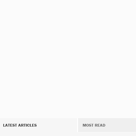
LATEST ARTICLES
MOST READ