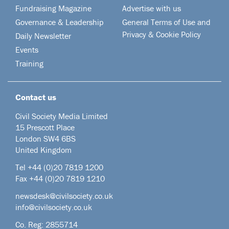
Fundraising Magazine
Advertise with us
Governance & Leadership
General Terms of Use and
Privacy & Cookie Policy
Daily Newsletter
Events
Training
Contact us
Civil Society Media Limited
15 Prescott Place
London SW4 6BS
United Kingdom
Tel +44
(0)20 7819 1200
Fax +44 (0)20 7819 1210
newsdesk@civilsociety.co.uk
info@civilsociety.co.uk
Co. Reg: 2855714