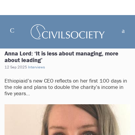
Anna Lord: ‘It is less about managing, more
about leading’
12 Sep 2025
Interviews
Ethiopiaid’s new CEO reflects on her first 100 days in
the role and plans to double the charity’s income in
five years…