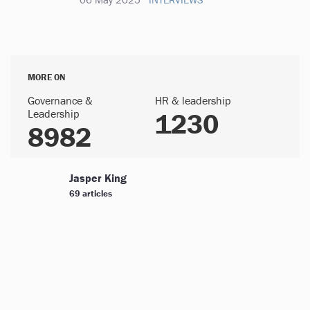
MORE ON
Governance &
HR & leadership
Leadership
1230
8982
Jasper King
69 articles