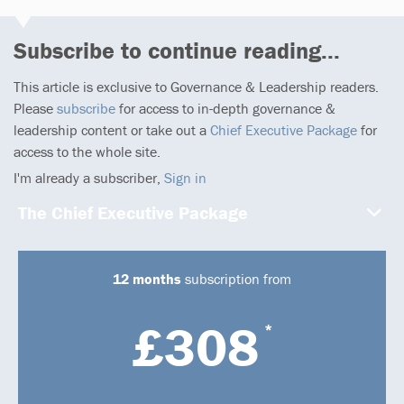
Subscribe to continue reading...
This article is exclusive to Governance & Leadership readers.
Please
subscribe
for access to in-depth governance &
leadership content or take out a
Chief Executive Package
for
access to the whole site.
I'm already a subscriber,
Sign in
The Chief Executive Package
12 months
subscription from
£308
*