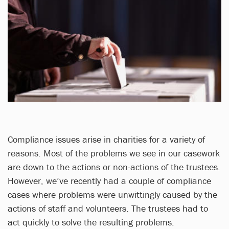
Compliance issues arise in charities for a variety of
reasons. Most of the problems we see in our casework
are down to the actions or non-actions of the trustees.
However, we’ve recently had a couple of compliance
cases where problems were unwittingly caused by the
actions of staff and volunteers. The trustees had to
act quickly to solve the resulting problems.