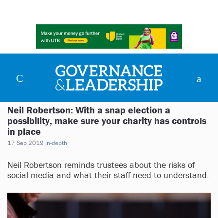
Neil Robertson: With a snap election a
possibility, make sure your charity has controls
in place
17 Sep 2019
In-depth
Neil Robertson reminds trustees about the risks of
social media and what their staff need to understand.