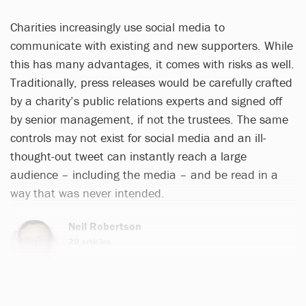
Charities increasingly use social media to
communicate with existing and new supporters. While
this has many advantages, it comes with risks as well.
Traditionally, press releases would be carefully crafted
by a charity’s public relations experts and signed off
by senior management, if not the trustees. The same
controls may not exist for social media and an ill-
thought-out tweet can instantly reach a large
audience – including the media – and be read in a
way that was never intended.
Neil Robertson
29 articles