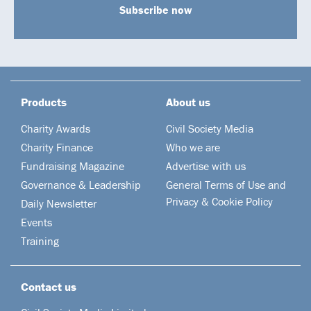
Subscribe now
Products
About us
Charity Awards
Civil Society Media
Charity Finance
Who we are
Fundraising Magazine
Advertise with us
Governance & Leadership
General Terms of Use and
Privacy & Cookie Policy
Daily Newsletter
Events
Training
Contact us