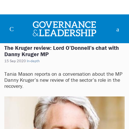
The Kruger review: Lord O’Donnell’s chat with
Danny Kruger MP
15 Sep 2020
In-depth
Tania Mason reports on a conversation about the MP
Danny Kruger’s new review of the sector’s role in the
recovery.