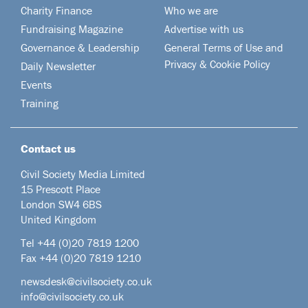
Charity Finance
Who we are
Fundraising Magazine
Advertise with us
Governance & Leadership
General Terms of Use and
Privacy & Cookie Policy
Daily Newsletter
Events
Training
Contact us
Civil Society Media Limited
15 Prescott Place
London SW4 6BS
United Kingdom
Tel +44
(0)20 7819 1200
Fax +44 (0)20 7819 1210
newsdesk@civilsociety.co.uk
info@civilsociety.co.uk