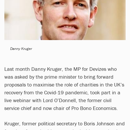
Danny Kruger
Last month Danny Kruger, the MP for Devizes who
was asked by the prime minister to bring forward
proposals to maximise the role of charities in the UK’s
recovery from the Covid-19 pandemic, took part in a
live webinar with Lord O’Donnell, the former civil
service chief and now chair of Pro Bono Economics.
Kruger, former political secretary to Boris Johnson and