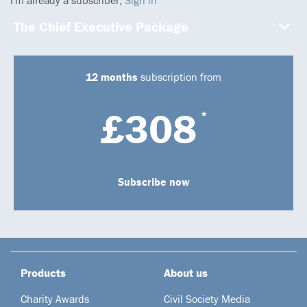
The Chief Executive Package
12 months
subscription from
£308
*
Subscribe now
Products
About us
Charity Awards
Civil Society Media