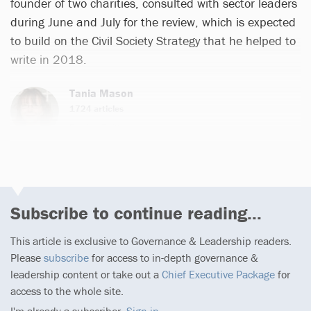
founder of two charities, consulted with sector leaders
during June and July for the review, which is expected
to build on the Civil Society Strategy that he helped to
write in 2018.
Tania Mason
1724 articles
Email
Twitter
Subscribe to continue reading...
This article is exclusive to Governance & Leadership readers.
Please
subscribe
for access to in-depth governance &
leadership content or take out a
Chief Executive Package
for
access to the whole site.
I'm already a subscriber,
Sign in