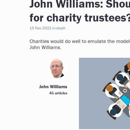
John Williams: Shou
for charity trustees
15 Nov 2021
In-depth
Charities would do well to emulate the model
John Williams.
John Williams
45 articles