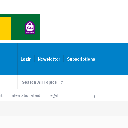
Login
Newsletter
Subscriptions
Search All Topics
nt
International aid
Legal
ncy & accountability
Trustees