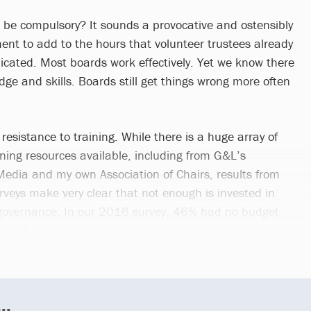
g be compulsory? It sounds a provocative and ostensibly
nt to add to the hours that volunteer trustees already
dicated. Most boards work effectively. Yet we know there
ge and skills. Boards still get things wrong more often
 resistance to training. While there is a huge array of
ining resources available, including from G&L’s
 Media and my own Association of Chairs, results from
rveys make very clear that not enough is invested in
governance. In our 2016 survey, 46% had no budget
at all.
..