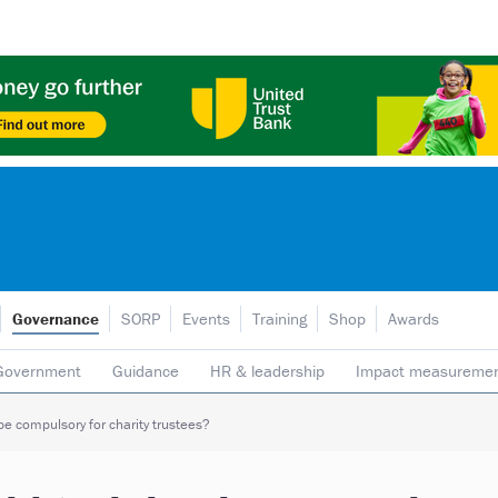
Governance
SORP
Events
Training
Shop
Awards
Government
Guidance
HR & leadership
Impact measureme
Safeguarding
Social enterprise
Staff
Strategy
Transpare
be compulsory for charity trustees?