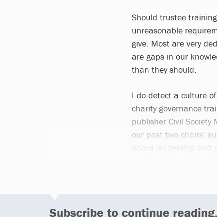
Should trustee trainin
unreasonable requireme
give. Most are very de
are gaps in our knowled
than they should.
I do detect a culture of
charity governance tra
publisher Civil Society
our past two chairs’ su
board leadership and 
for board development 
Subscribe to continue reading.