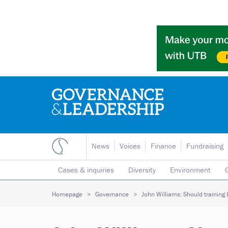
News
Voices
Finance
Fundraising
Cases & inquiries
Diversity
Environment
Mergers & collaborations
Pay
Regulators
Homepage
Governance
John Williams: Should training 
Volunteering