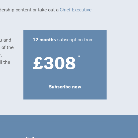
dership content or take out a
Chief Executive
12 months
subscription from
ou and
 of the
,
£308
*
l the
Subscribe now