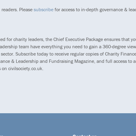
p readers. Please
subscribe
for access to in-depth governance & lea
ted for charity leaders, the Chief Executive Package ensures that y
eadership team have everything you need to gain a 360-degree view
 sector. Subscribe today to receive regular copies of Charity Finance
ance & Leadership and Fundraising Magazine, and full access to al
s on civilsociety.co.uk.