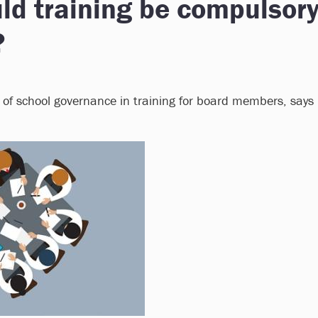
ld training be compulsor
?
 of school governance in training for board members, says