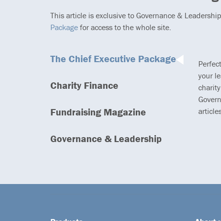
This article is exclusive to Governance & Leadershi
Package
for access to the whole site.
The Chief Executive Package
Perfec
your l
Charity Finance
charity
Govern
Fundraising Magazine
article
Governance & Leadership