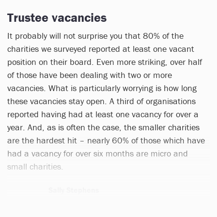
Trustee vacancies
It probably will not surprise you that 80% of the
charities we surveyed reported at least one vacant
position on their board. Even more striking, over half
of those have been dealing with two or more
vacancies. What is particularly worrying is how long
these vacancies stay open. A third of organisations
reported having had at least one vacancy for over a
year. And, as is often the case, the smaller charities
are the hardest hit – nearly 60% of those which have
had a vacancy for over six months are micro and
small charities.
Sally Stephens
1 article