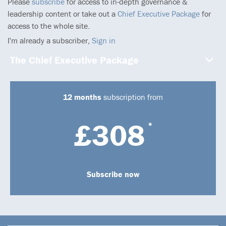
Please
subscribe
for access to in-depth governance &
leadership content or take out a
Chief Executive Package
for
access to the whole site.
I'm already a subscriber,
Sign in
The Chief Executive Package
12 months
subscription from
£308
*
Subscribe now