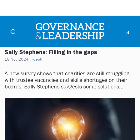
Sally Stephens: Filling in the gaps
18 Nov 2024
In-depth
A new survey shows that charities are still struggling
with trustee vacancies and skills shortages on their
boards. Sally Stephens suggests some solutions...