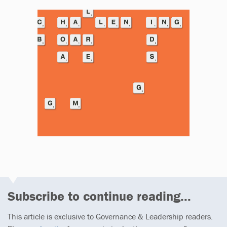
Subscribe to continue reading...
This article is exclusive to Governance & Leadership readers.