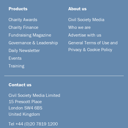
Products
About us
Charity Awards
Civil Society Media
Charity Finance
Who we are
Fundraising Magazine
Advertise with us
Governance & Leadership
General Terms of Use and
Privacy & Cookie Policy
Daily Newsletter
Events
Training
Contact us
Civil Society Media Limited
15 Prescott Place
London SW4 6BS
United Kingdom
Tel +44
(0)20 7819 1200