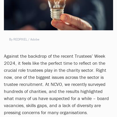
By REDPIXEL / Adobe
Against the backdrop of the recent Trustees’ Week
2024, it feels like the perfect time to reflect on the
crucial role trustees play in the charity sector. Right
now, one of the biggest issues across the sector is
trustee recruitment. At NCVO, we recently surveyed
hundreds of charities, and the results highlighted
what many of us have suspected for a while – board
vacancies, skills gaps, and a lack of diversity are
pressing concerns for many organisations.