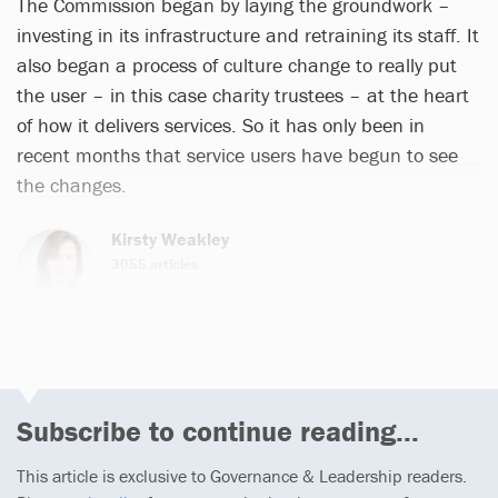
The Commission began by laying the groundwork –
investing in its infrastructure and retraining its staff. It
also began a process of culture change to really put
the user – in this case charity trustees – at the heart
of how it delivers services. So it has only been in
recent months that service users have begun to see
the changes.
Kirsty Weakley
3055 articles
Email
Twitter
Subscribe to continue reading...
This article is exclusive to Governance & Leadership readers.