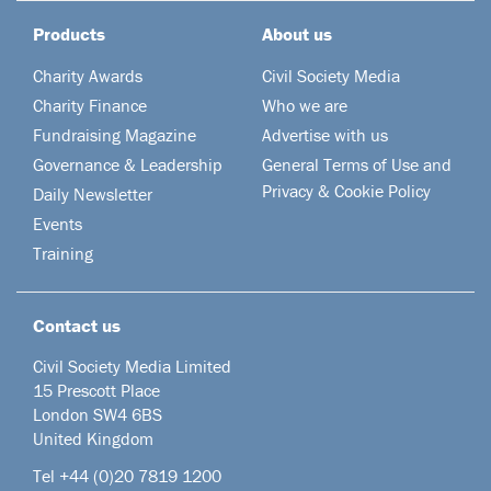
Products
About us
Charity Awards
Civil Society Media
Charity Finance
Who we are
Fundraising Magazine
Advertise with us
Governance & Leadership
General Terms of Use and
Privacy & Cookie Policy
Daily Newsletter
Events
Training
Contact us
Civil Society Media Limited
15 Prescott Place
London SW4 6BS
United Kingdom
Tel +44
(0)20 7819 1200