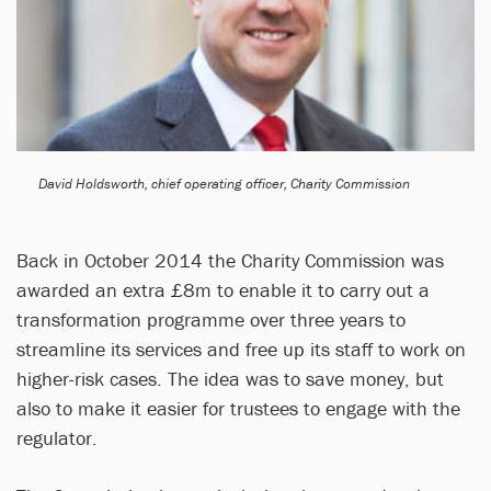
David Holdsworth, chief operating officer, Charity Commission
Back in October 2014 the Charity Commission was
awarded an extra £8m to enable it to carry out a
transformation programme over three years to
streamline its services and free up its staff to work on
higher-risk cases. The idea was to save money, but
also to make it easier for trustees to engage with the
regulator.