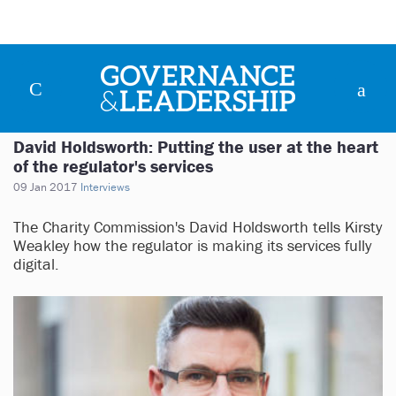
David Holdsworth: Putting the user at the heart
of the regulator's services
09 Jan 2017
Interviews
The Charity Commission's David Holdsworth tells Kirsty
Weakley how the regulator is making its services fully
digital.