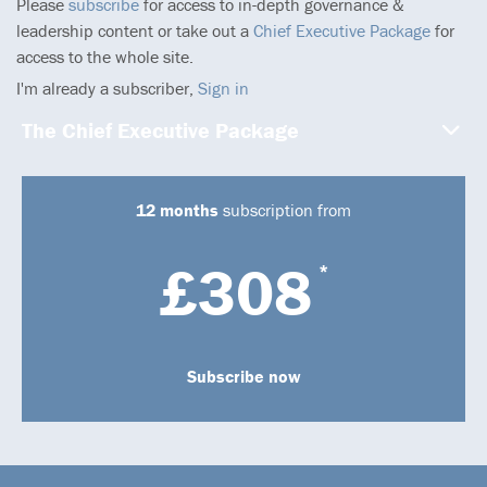
Please
subscribe
for access to in-depth governance &
leadership content or take out a
Chief Executive Package
for
access to the whole site.
I'm already a subscriber,
Sign in
The Chief Executive Package
12 months
subscription from
£308
*
Subscribe now