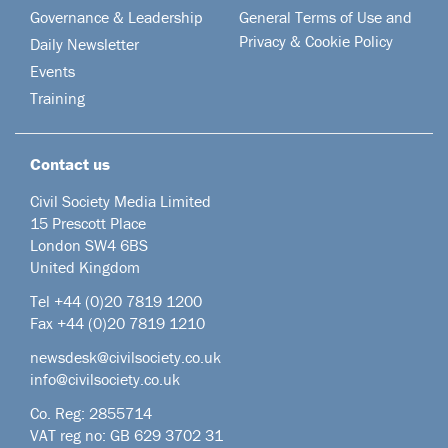
Governance & Leadership
General Terms of Use and
Privacy & Cookie Policy
Daily Newsletter
Events
Training
Contact us
Civil Society Media Limited
15 Prescott Place
London SW4 6BS
United Kingdom
Tel +44
(0)20 7819 1200
Fax +44 (0)20 7819 1210
newsdesk@civilsociety.co.uk
info@civilsociety.co.uk
Co. Reg: 2855714
VAT reg no: GB 629 3702 31