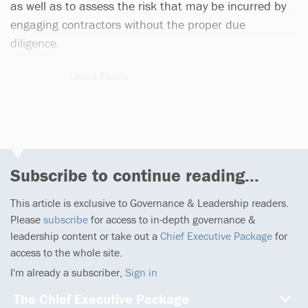
as well as to assess the risk that may be incurred by
engaging contractors without the proper due
diligence.
Lorna Ferrie
1 article
Subscribe to continue reading...
This article is exclusive to Governance & Leadership readers.
Please
subscribe
for access to in-depth governance &
leadership content or take out a
Chief Executive Package
for
access to the whole site.
I'm already a subscriber,
Sign in
The Chief Executive Package