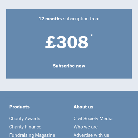
12 months
subscription from
£308
*
Subscribe now
Products
About us
Charity Awards
Civil Society Media
Charity Finance
Who we are
Fundraising Magazine
Advertise with us