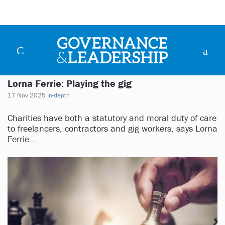
Lorna Ferrie: Playing the gig
17 Nov 2025
In-depth
Charities have both a statutory and moral duty of care
to freelancers, contractors and gig workers, says Lorna
Ferrie...