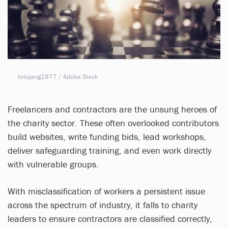
totojang1977 / Adobe Stock
Freelancers and contractors are the unsung heroes of
the charity sector. These often overlooked contributors
build websites, write funding bids, lead workshops,
deliver safeguarding training, and even work directly
with vulnerable groups.
With misclassification of workers a persistent issue
across the spectrum of industry, it falls to charity
leaders to ensure contractors are classified correctly,