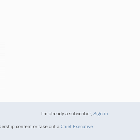
I'm already a subscriber,
Sign in
dership content or take out a
Chief Executive