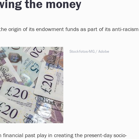
owing the money
he origin of its endowment funds as part of its anti-racism
Stockfotos-MG / Adobe
financial past play in creating the present-day socio-