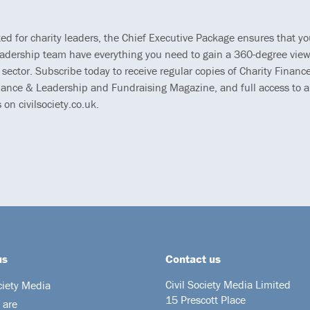
ted for charity leaders, the Chief Executive Package ensures that y
eadership team have everything you need to gain a 360-degree view
 sector. Subscribe today to receive regular copies of Charity Finance
ance & Leadership and Fundraising Magazine, and full access to al
s on civilsociety.co.uk.
us
Contact us
Civil Society Media Limited
ciety Media
15 Prescott Place
 are