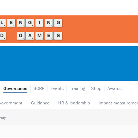
Governance
SORP
Events
Training
Shop
Awards
Government
Guidance
HR & leadership
Impact measureme
Safeguarding
Social enterprise
Staff
Strategy
Transpare
oney