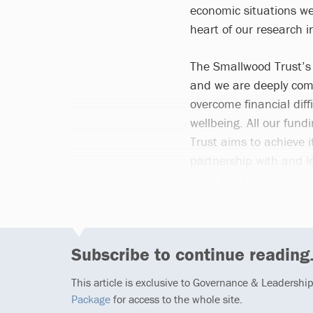
economic situations we
heart of our research i
The Smallwood Trust’s m
and we are deeply com
overcome financial diff
wellbeing. All our fund
Trust aims to achieve 
partnership with and l
work and the wider soci
Subscribe to continue reading.
This article is exclusive to Governance & Leadershi
Package
for access to the whole site.