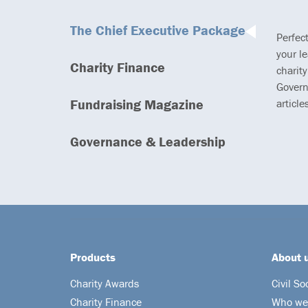
The Chief Executive Package
Perfec
your l
Charity Finance
charity
Govern
Fundraising Magazine
article
Governance & Leadership
Products
About 
Charity Awards
Civil So
Charity Finance
Who we