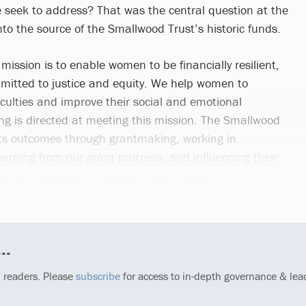
 seek to address? That was the central question at the
nto the source of the Smallwood Trust’s historic funds.
ission is to enable women to be financially resilient,
mitted to justice and equity. We help women to
iculties and improve their social and emotional
ing is directed at meeting this mission. The Smallwood
its outcomes through grantmaking, working in
earning from our grant partners, and influencing their
al landscape as it relates to our mission.
..
p readers. Please
subscribe
for access to in-depth governance & lea