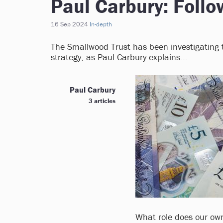
Paul Carbury: Foll
16 Sep 2024
In-depth
The Smallwood Trust has been investigating t
strategy, as Paul Carbury explains...
Paul Carbury
3 articles
What role does our own 