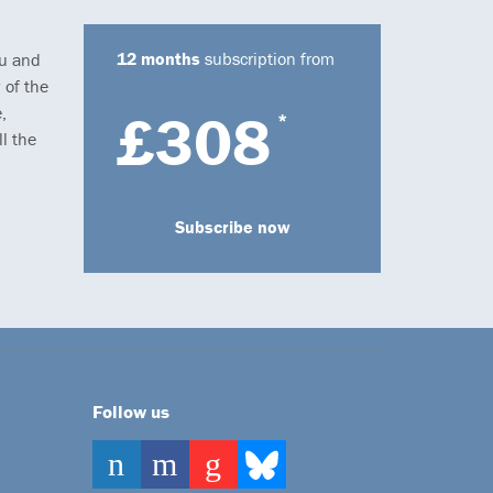
12 months
subscription from
ou and
 of the
,
£308
*
l the
Subscribe now
Follow us