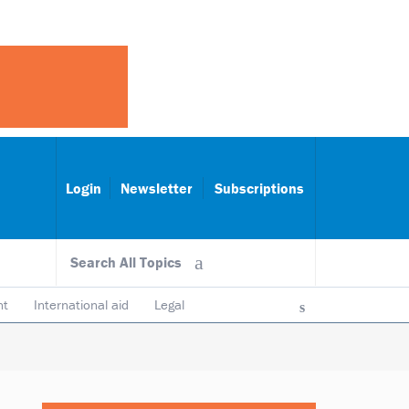
Login
Newsletter
Subscriptions
Search All Topics
nt
International aid
Legal
ncy & accountability
Trustees