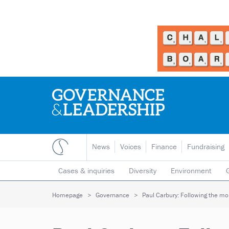
News
Voices
Finance
Fundraising
Cases & inquiries
Diversity
Environment
Mergers & collaborations
Pay
Regulators
Homepage
Governance
Paul Carbury: Following the m
Volunteering