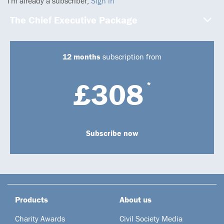
I'm already a subscriber,
Sign in
The Chief Executive Package
12 months
subscription from
£308
*
Subscribe now
Products
About us
Charity Awards
Civil Society Media