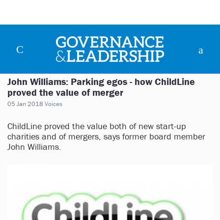
John Williams: Parking egos - how ChildLine
proved the value of merger
05 Jan 2018
Voices
ChildLine proved the value both of new start-up
charities and of mergers, says former board member
John Williams.