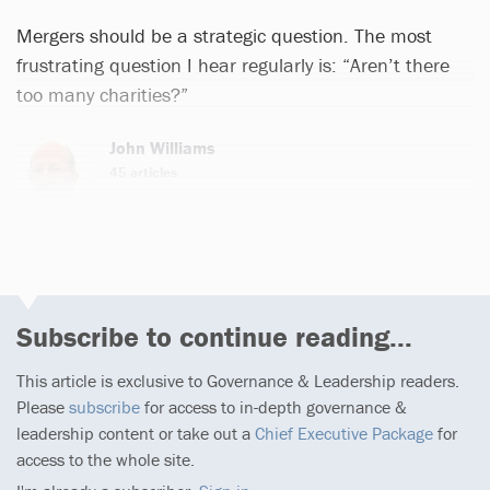
Mergers should be a strategic question. The most
frustrating question I hear regularly is: “Aren’t there
too many charities?”
John Williams
45 articles
Subscribe to continue reading...
This article is exclusive to Governance & Leadership readers.
Please
subscribe
for access to in-depth governance &
leadership content or take out a
Chief Executive Package
for
access to the whole site.