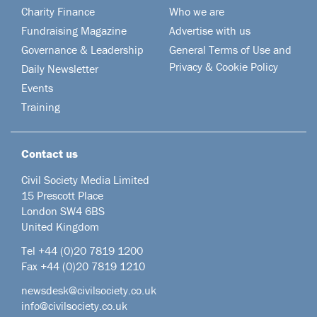
Charity Finance
Who we are
Fundraising Magazine
Advertise with us
Governance & Leadership
General Terms of Use and
Privacy & Cookie Policy
Daily Newsletter
Events
Training
Contact us
Civil Society Media Limited
15 Prescott Place
London SW4 6BS
United Kingdom
Tel +44
(0)20 7819 1200
Fax +44 (0)20 7819 1210
newsdesk@civilsociety.co.uk
info@civilsociety.co.uk