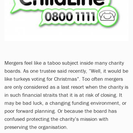
Mergers feel like a taboo subject inside many charity
boards. As one trustee said recently, “Well, it would be
like turkeys voting for Christmas”. Too often mergers
are only considered as a last resort when the charity is
in such financial straits that it is at risk of closing. It
may be bad luck, a changing funding environment, or
poor forward planning. Or because the board has
confused protecting the charity’s mission with
preserving the organisation.