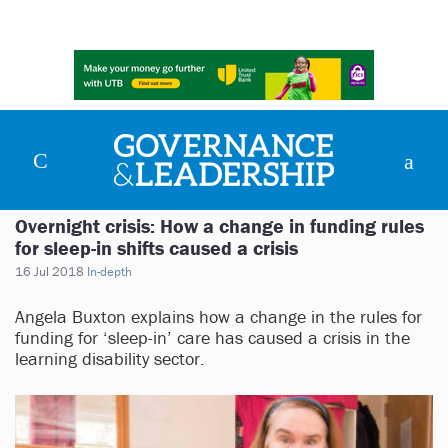
Overnight crisis: How a change in funding rules
for sleep-in shifts caused a crisis
16 Jul 2018
In-depth
Angela Buxton explains how a change in the rules for
funding for ‘sleep-in’ care has caused a crisis in the
learning disability sector.