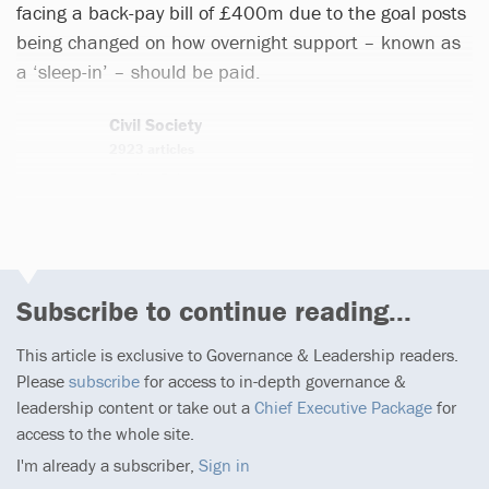
facing a back-pay bill of £400m due to the goal posts
being changed on how overnight support – known as
a ‘sleep-in’ – should be paid.
Civil Society
2923 articles
Email
Twitter
Subscribe to continue reading...
This article is exclusive to Governance & Leadership readers.
Please
subscribe
for access to in-depth governance &
leadership content or take out a
Chief Executive Package
for
access to the whole site.
I'm already a subscriber,
Sign in