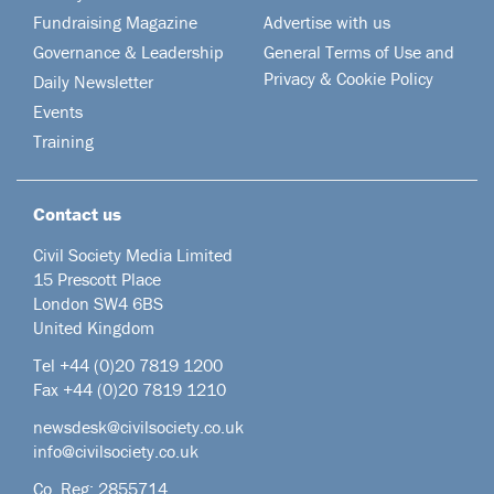
Fundraising Magazine
Advertise with us
Governance & Leadership
General Terms of Use and
Privacy & Cookie Policy
Daily Newsletter
Events
Training
Contact us
Civil Society Media Limited
15 Prescott Place
London SW4 6BS
United Kingdom
Tel +44
(0)20 7819 1200
Fax +44 (0)20 7819 1210
newsdesk@civilsociety.co.uk
info@civilsociety.co.uk
Co. Reg: 2855714