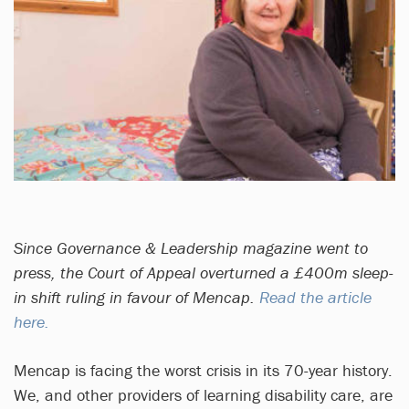
Since Governance & Leadership magazine went to
press, the Court of Appeal overturned a £400m sleep-
in shift ruling in favour of Mencap.
Read the article
here.
Mencap is facing the worst crisis in its 70-year history.
We, and other providers of learning disability care, are