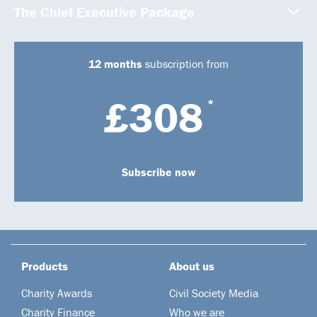
The Chief Executive Package
12 months
subscription from
£308
*
Subscribe now
Products
About us
Charity Awards
Civil Society Media
Charity Finance
Who we are