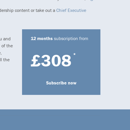
dership content or take out a
Chief Executive
12 months
subscription from
ou and
 of the
,
£308
*
l the
Subscribe now