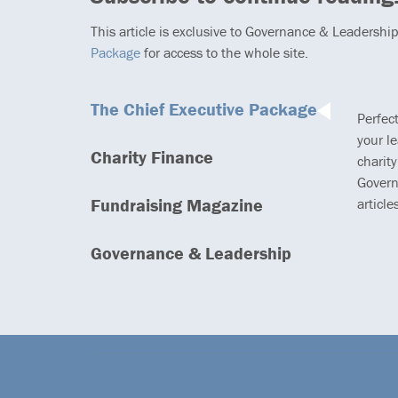
This article is exclusive to Governance & Leadershi
Package
for access to the whole site.
The Chief Executive Package
Perfec
your l
Charity Finance
charity
Govern
Fundraising Magazine
article
Governance & Leadership