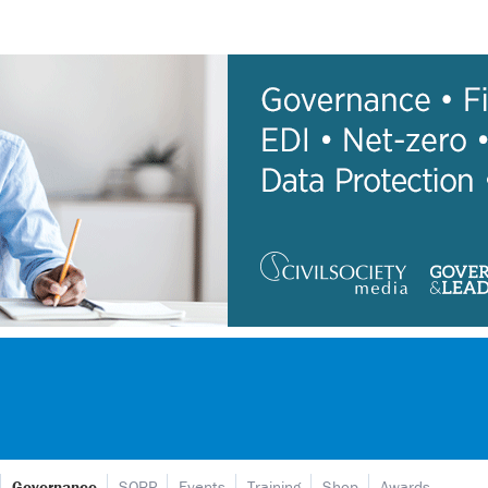
Governance
SORP
Events
Training
Shop
Awards