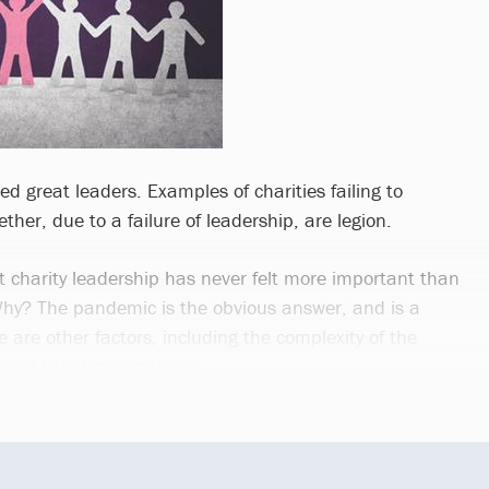
ed great leaders. Examples of charities failing to
gether, due to a failure of leadership, are legion.
t charity leadership has never felt more important than
 Why? The pandemic is the obvious answer, and is a
 are other factors, including the complexity of the
and rising expectations.
..