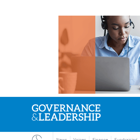
News
Voices
Finance
Fundraising