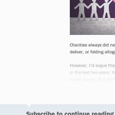
Charities always did ne
deliver, or folding alto
However, I’d argue tha
in the last two years.
major reason. But there
operating environment 
Subscribe to continue reading.