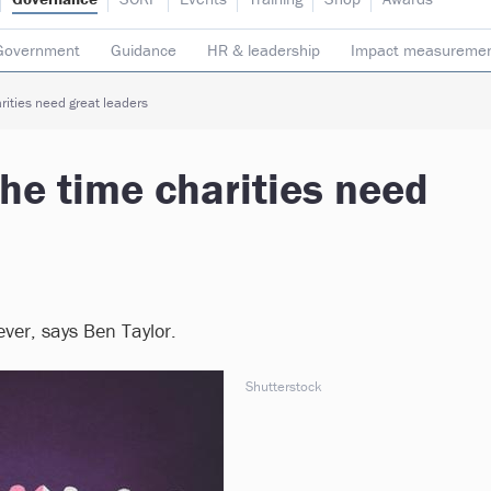
Government
Guidance
HR & leadership
Impact measureme
Safeguarding
Social enterprise
Staff
Strategy
Transpare
rities need great leaders
the time charities need
ver, says Ben Taylor.
Shutterstock