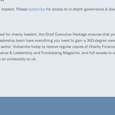
p readers. Please
subscribe
for access to in-depth governance & lea
ted for charity leaders, the Chief Executive Package ensures that y
eadership team have everything you need to gain a 360-degree view
 sector. Subscribe today to receive regular copies of Charity Finance
ance & Leadership and Fundraising Magazine, and full access to al
s on civilsociety.co.uk.