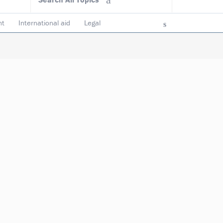
nt
International aid
Legal
ncy & accountability
Trustees