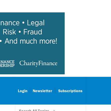
Login
Newsletter
Subscriptions
Search All Topics