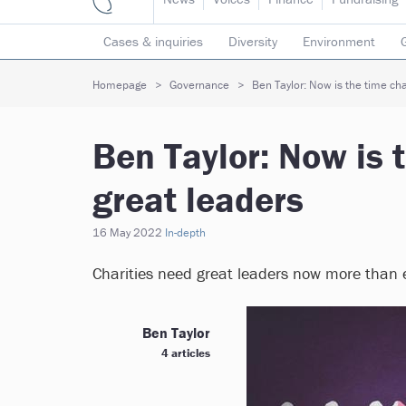
Cases & inquiries
Diversity
Environment
Mergers & collaborations
Pay
Regulators
Homepage
Governance
Ben Taylor: Now is the time cha
Volunteering
Ben Taylor: Now is 
great leaders
16 May 2022
In-depth
Charities need great leaders now more than e
Ben Taylor
4 articles