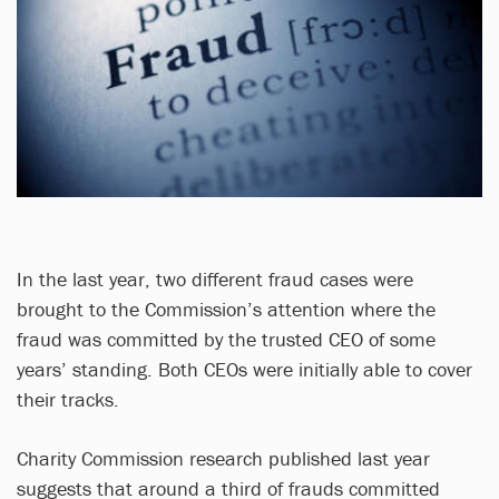
In the last year, two different fraud cases were
brought to the Commission’s attention where the
fraud was committed by the trusted CEO of some
years’ standing. Both CEOs were initially able to cover
their tracks.
Charity Commission research published last year
suggests that around a third of frauds committed