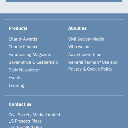
Products
About us
Charity Awards
Civil Society Media
Charity Finance
Who we are
Fundraising Magazine
Advertise with us
Governance & Leadership
General Terms of Use and
Privacy & Cookie Policy
Daily Newsletter
Events
Training
Contact us
Civil Society Media Limited
15 Prescott Place
London SW4 6BS