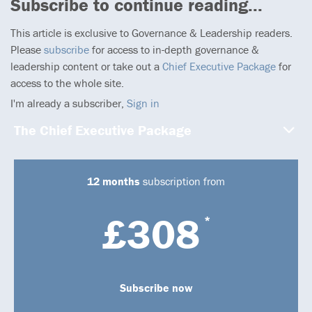
Subscribe to continue reading...
This article is exclusive to Governance & Leadership readers.
Please
subscribe
for access to in-depth governance &
leadership content or take out a
Chief Executive Package
for
access to the whole site.
I'm already a subscriber,
Sign in
The Chief Executive Package
12 months
subscription from
£308
*
Subscribe now