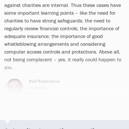
against charities are internal. Thus these cases have
some important learning points – like the need for
charities to have strong safeguards; the need to
regularly review financial controls; the importance of
adequate insurance; the importance of good
whistleblowing arrangements and considering
computer access controls and protections. Above all,
not being complacent – yes, it really could happen to
you.
Neil Robertson
29 articles