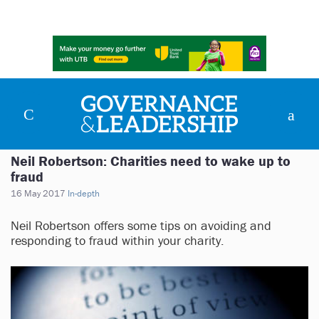
Neil Robertson: Charities need to wake up to
fraud
16 May 2017
In-depth
Neil Robertson offers some tips on avoiding and
responding to fraud within your charity.