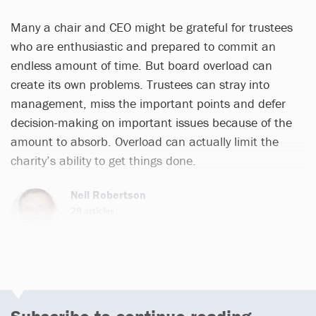
Many a chair and CEO might be grateful for trustees
who are enthusiastic and prepared to commit an
endless amount of time. But board overload can
create its own problems. Trustees can stray into
management, miss the important points and defer
decision-making on important issues because of the
amount to absorb. Overload can actually limit the
charity’s ability to get things done.
Neil Robertson
29 articles