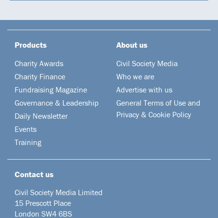
Products
About us
Charity Awards
Civil Society Media
Charity Finance
Who we are
Fundraising Magazine
Advertise with us
Governance & Leadership
General Terms of Use and
Privacy & Cookie Policy
Daily Newsletter
Events
Training
Contact us
Civil Society Media Limited
15 Prescott Place
London SW4 6BS