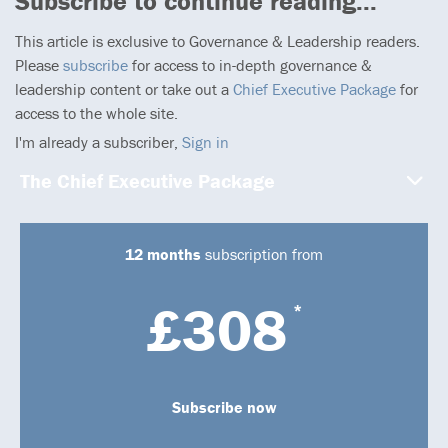
Subscribe to continue reading...
This article is exclusive to Governance & Leadership readers.
Please
subscribe
for access to in-depth governance &
leadership content or take out a
Chief Executive Package
for
access to the whole site.
I'm already a subscriber,
Sign in
The Chief Executive Package
12 months
subscription from
£308
*
Subscribe now