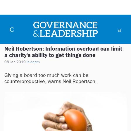
Neil Robertson: Information overload can limit
a charity's ability to get things done
08 Jan 2019
In-depth
Giving a board too much work can be
counterproductive, warns Neil Robertson.