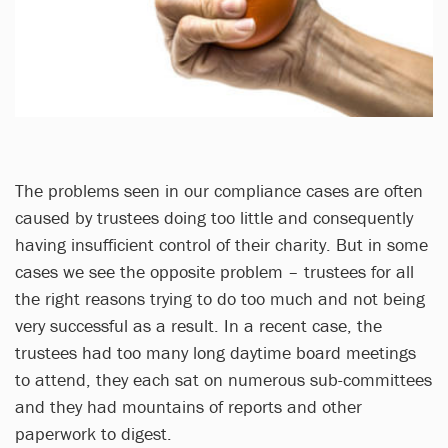
The problems seen in our compliance cases are often
caused by trustees doing too little and consequently
having insufficient control of their charity. But in some
cases we see the opposite problem – trustees for all
the right reasons trying to do too much and not being
very successful as a result. In a recent case, the
trustees had too many long daytime board meetings
to attend, they each sat on numerous sub-committees
and they had mountains of reports and other
paperwork to digest.