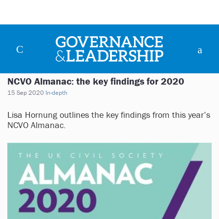
NCVO Almanac: the key findings for 2020
15 Sep 2020
In-depth
Lisa Hornung outlines the key findings from this year’s
NCVO Almanac.