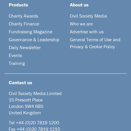
Products
About us
Charity Awards
Civil Society Media
Charity Finance
Who we are
Fundraising Magazine
Advertise with us
Governance & Leadership
General Terms of Use and
Privacy & Cookie Policy
Daily Newsletter
Events
Training
Contact us
Civil Society Media Limited
15 Prescott Place
London SW4 6BS
United Kingdom
Tel +44
(0)20 7819 1200
Fax +44 (0)20 7819 1210