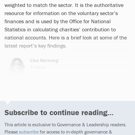
weighted to match the sector. It is the authoritative
resource for information on the voluntary sector’s
finances and is used by the Office for National
Statistics in calculating charities’ contribution to
national accounts. Here is a brief look at some of the
latest report’s key findings.
Lisa Hornung
3 articles
Subscribe to continue reading...
This article is exclusive to Governance & Leadership readers.
Please
subscribe
for access to in-depth governance &