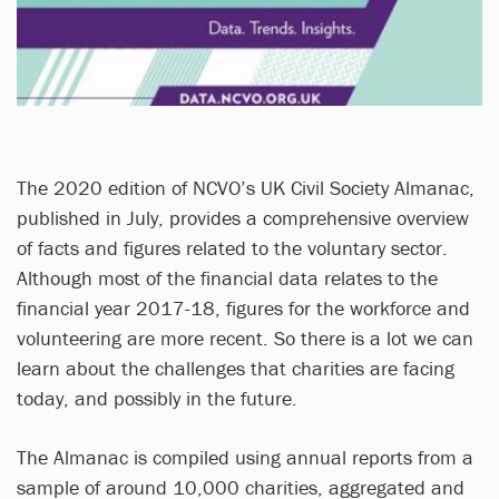
The 2020 edition of NCVO’s UK Civil Society Almanac,
published in July, provides a comprehensive overview
of facts and figures related to the voluntary sector.
Although most of the financial data relates to the
financial year 2017-18, figures for the workforce and
volunteering are more recent. So there is a lot we can
learn about the challenges that charities are facing
today, and possibly in the future.
The Almanac is compiled using annual reports from a
sample of around 10,000 charities, aggregated and