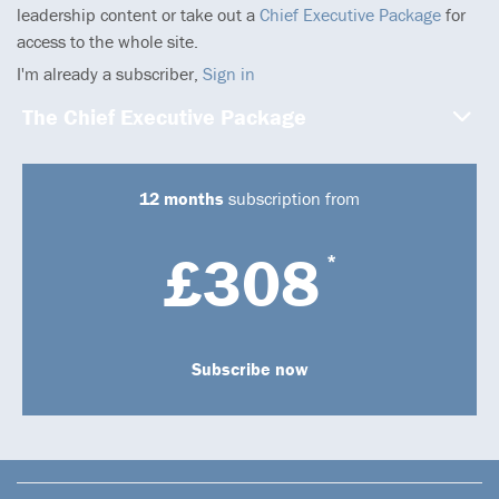
leadership content or take out a
Chief Executive Package
for
access to the whole site.
I'm already a subscriber,
Sign in
The Chief Executive Package
12 months
subscription from
£308
*
Subscribe now