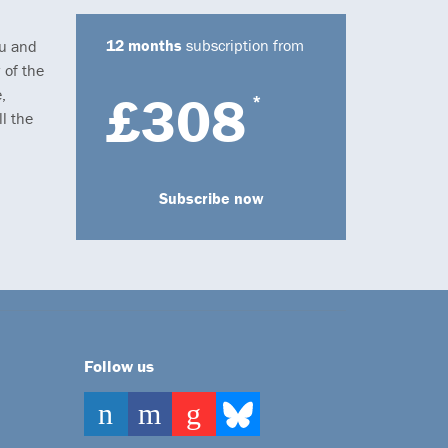
12 months
subscription from
ou and
 of the
,
£308
*
l the
Subscribe now
Follow us