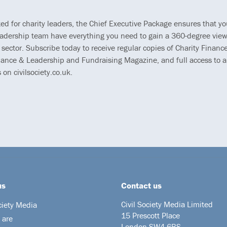
ted for charity leaders, the Chief Executive Package ensures that y
eadership team have everything you need to gain a 360-degree view
 sector. Subscribe today to receive regular copies of Charity Finance
ance & Leadership and Fundraising Magazine, and full access to al
s on civilsociety.co.uk.
us
Contact us
Civil Society Media Limited
ciety Media
15 Prescott Place
 are
London SW4 6BS