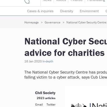
Cases & inquiries
Diversity
Environment
Mergers & collaborations
Pay
Regulators
Homepage
Governance
National Cyber Security Centre: 
Volunteering
National Cyber Secu
advice for charities
16 Jan 2020
In-depth
The National Cyber Security Centre has produc
falling victim to a cyber attack, says Cub Lle
Civil Society
2923 articles
Email
Twitter