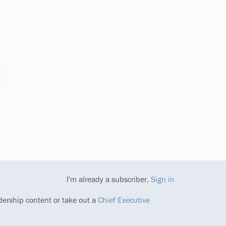
I'm already a subscriber,
Sign in
dership content or take out a
Chief Executive