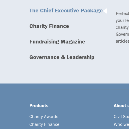
The Chief Executive Package
Perfec
your l
Charity Finance
charity
Govern
Fundraising Magazine
article
Governance & Leadership
Products
About 
Charity Awards
Civil So
Charity Finance
Who we