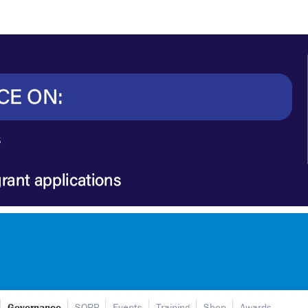
Governance
SORP
Events
Training
Shop
Awards