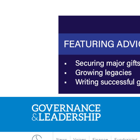
News
Voices
Finance
Fundraising