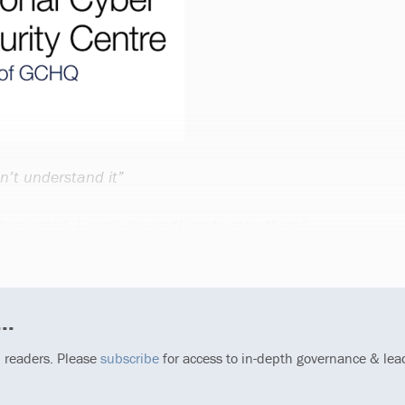
n’t understand it”
histicated, I can’t do anything to stop them”
..
p readers. Please
subscribe
for access to in-depth governance & lea