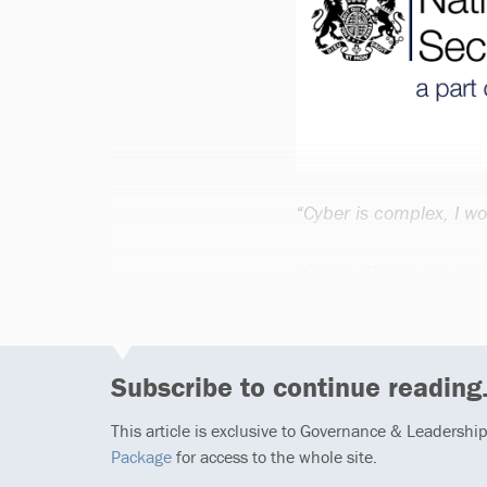
“Cyber is complex, I wo
“Cyber attacks are sop
Subscribe to continue reading.
This article is exclusive to Governance & Leadershi
Package
for access to the whole site.