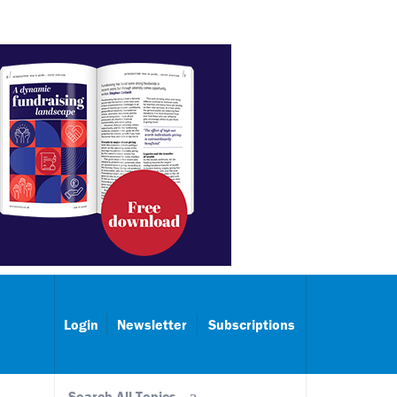
Login
Newsletter
Subscriptions
Search All Topics