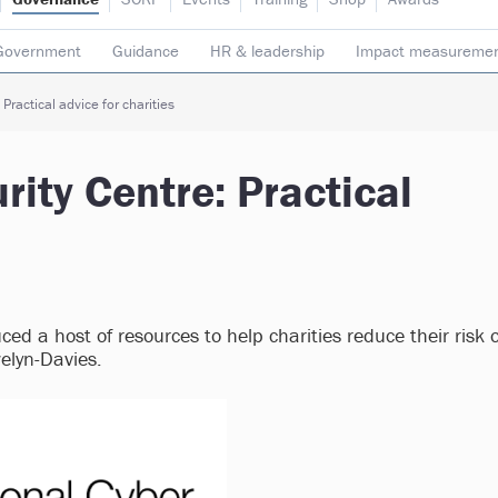
Government
Guidance
HR & leadership
Impact measureme
Safeguarding
Social enterprise
Staff
Strategy
Transpare
Practical advice for charities
rity Centre: Practical
ed a host of resources to help charities reduce their risk o
welyn-Davies.