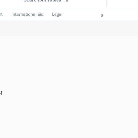
nt
International aid
Legal
ncy & accountability
Trustees
f