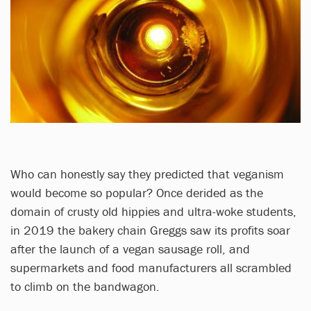
Who can honestly say they predicted that veganism
would become so popular? Once derided as the
domain of crusty old hippies and ultra-woke students,
in 2019 the bakery chain Greggs saw its profits soar
after the launch of a vegan sausage roll, and
supermarkets and food manufacturers all scrambled
to climb on the bandwagon.