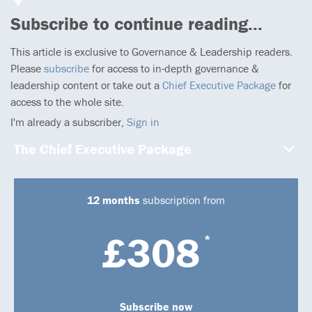
Subscribe to continue reading...
This article is exclusive to Governance & Leadership readers.
Please
subscribe
for access to in-depth governance &
leadership content or take out a
Chief Executive Package
for
access to the whole site.
I'm already a subscriber,
Sign in
The Chief Executive Package
12 months
subscription from
£308
*
Subscribe now