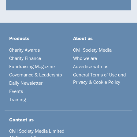
Products
About us
Charity Awards
Civil Society Media
Charity Finance
Who we are
Fundraising Magazine
Advertise with us
Governance & Leadership
General Terms of Use and
Privacy & Cookie Policy
Daily Newsletter
Events
Training
Contact us
Civil Society Media Limited