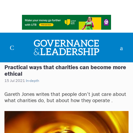
Practical ways that charities can become more
ethical
15 Jul 2021
In-depth
Gareth Jones writes that people don’t just care about
what charities do, but about how they operate .