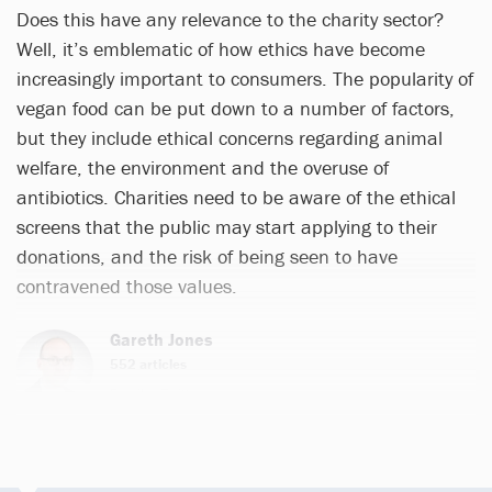
Does this have any relevance to the charity sector?
Well, it’s emblematic of how ethics have become
increasingly important to consumers. The popularity of
vegan food can be put down to a number of factors,
but they include ethical concerns regarding animal
welfare, the environment and the overuse of
antibiotics. Charities need to be aware of the ethical
screens that the public may start applying to their
donations, and the risk of being seen to have
contravened those values.
Gareth Jones
552 articles
Email
Twitter