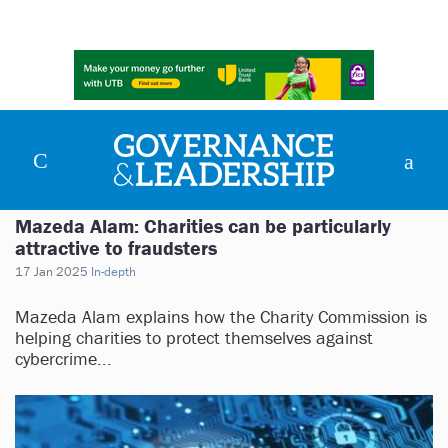
Mazeda Alam: Charities can be particularly
attractive to fraudsters
17 Jan 2025
In-depth
Mazeda Alam explains how the Charity Commission is
helping charities to protect themselves against
cybercrime...