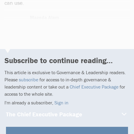
can use.
Mazeda Alam
13 articles
Subscribe to continue reading...
This article is exclusive to Governance & Leadership readers.
Please
subscribe
for access to in-depth governance &
leadership content or take out a
Chief Executive Package
for
access to the whole site.
I'm already a subscriber,
Sign in
The Chief Executive Package