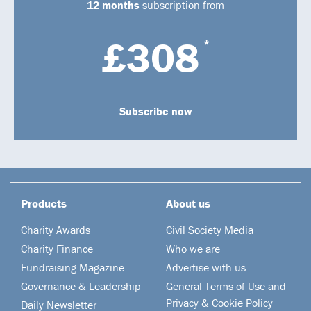
12 months
subscription from
£308
*
Subscribe now
Products
About us
Charity Awards
Civil Society Media
Charity Finance
Who we are
Fundraising Magazine
Advertise with us
Governance & Leadership
General Terms of Use and
Privacy & Cookie Policy
Daily Newsletter