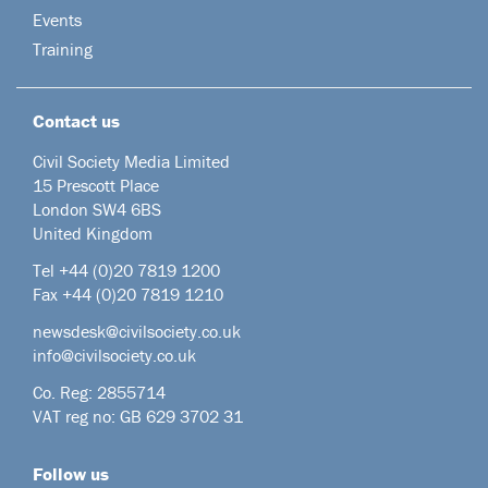
Events
Training
Contact us
Civil Society Media Limited
15 Prescott Place
London SW4 6BS
United Kingdom
Tel +44
(0)20 7819 1200
Fax +44 (0)20 7819 1210
newsdesk@civilsociety.co.uk
info@civilsociety.co.uk
Co. Reg: 2855714
VAT reg no: GB 629 3702 31
Follow us