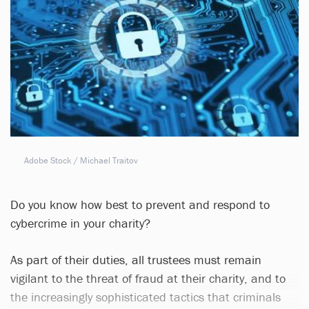
Adobe Stock / Michael Traitov
Do you know how best to prevent and respond to
cybercrime in your charity?
As part of their duties, all trustees must remain
vigilant to the threat of fraud at their charity, and to
the increasingly sophisticated tactics that criminals