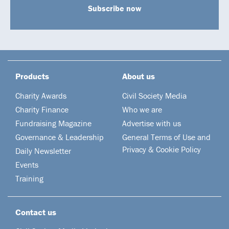
Subscribe now
Products
About us
Charity Awards
Civil Society Media
Charity Finance
Who we are
Fundraising Magazine
Advertise with us
Governance & Leadership
General Terms of Use and
Privacy & Cookie Policy
Daily Newsletter
Events
Training
Contact us