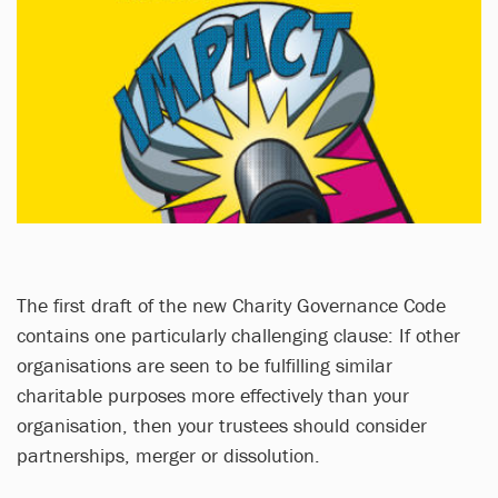
The first draft of the new Charity Governance Code
contains one particularly challenging clause: If other
organisations are seen to be fulfilling similar
charitable purposes more effectively than your
organisation, then your trustees should consider
partnerships, merger or dissolution.