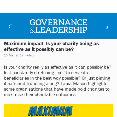
Maximum impact: Is your charity being as
effective as it possibly can be?
15 Mar 2017
In-depth
Is your charity really as effective as it can possibly be?
Is it constantly stretching itself to serve its
beneficiaries in the best way possible? Or just playing
it safe and trundling along? Tania Mason highlights
some organisations that have made bold changes to
maximise their charitable outcomes.