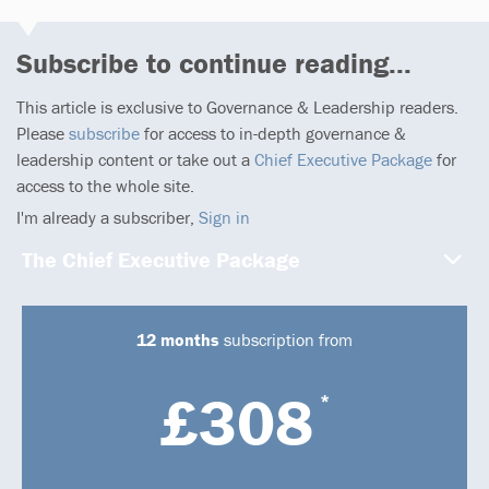
Subscribe to continue reading...
This article is exclusive to Governance & Leadership readers.
Please
subscribe
for access to in-depth governance &
leadership content or take out a
Chief Executive Package
for
access to the whole site.
I'm already a subscriber,
Sign in
The Chief Executive Package
12 months
subscription from
£308
*