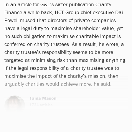
In an article for G&L’s sister publication Charity
Finance a while back, HCT Group chief executive Dai
Powell mused that directors of private companies
have a legal duty to maximise shareholder value, yet
no such obligation to maximise charitable impact is
conferred on charity trustees. As a result, he wrote, a
charity trustee’s responsibility seems to be more
targeted at minimising risk than maximising anything.
If the legal responsibility of a charity trustee was to
maximise the impact of the charity’s mission, then
arguably charities would achieve more, he said.
Tania Mason
1724 articles
Email
Twitter