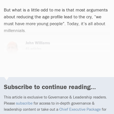
But what is a little odd to me is that most arguments
about reducing the age profile lead to the cry, “we
must have more young people”. Today, it’s all about
millennials.
John Williams
45 articles
Subscribe to continue reading...
This article is exclusive to Governance & Leadership readers.
Please
subscribe
for access to in-depth governance &
leadership content or take out a
Chief Executive Package
for