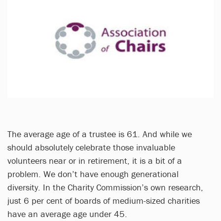
The average age of a trustee is 61. And while we
should absolutely celebrate those invaluable
volunteers near or in retirement, it is a bit of a
problem. We don’t have enough generational
diversity. In the Charity Commission’s own research,
just 6 per cent of boards of medium-sized charities
have an average age under 45.