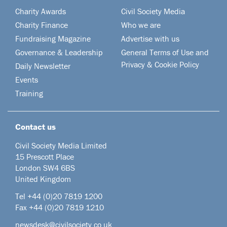
Charity Awards
Civil Society Media
Charity Finance
Who we are
Fundraising Magazine
Advertise with us
Governance & Leadership
General Terms of Use and
Privacy & Cookie Policy
Daily Newsletter
Events
Training
Contact us
Civil Society Media Limited
15 Prescott Place
London SW4 6BS
United Kingdom
Tel +44
(0)20 7819 1200
Fax +44 (0)20 7819 1210
newsdesk@civilsociety.co.uk