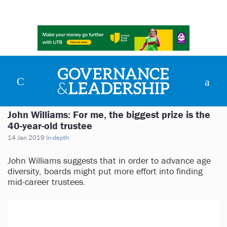
John Williams: For me, the biggest prize is the
40-year-old trustee
14 Jan 2019
In-depth
John Williams suggests that in order to advance age
diversity, boards might put more effort into finding
mid-career trustees.