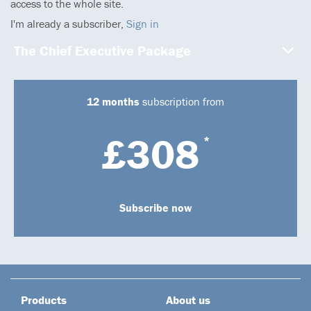
access to the whole site.
I'm already a subscriber,
Sign in
The Chief Executive Package
12 months
subscription from
£308
*
Subscribe now
Products
About us