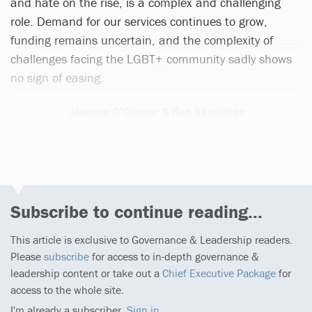
and hate on the rise, is a complex and challenging
role. Demand for our services continues to grow,
funding remains uncertain, and the complexity of
challenges facing the LGBT+ community sadly shows
no sign of easing.
Jasmine O’Connor & Ben Kernighan
1 article
Subscribe to continue reading...
This article is exclusive to Governance & Leadership readers.
Please
subscribe
for access to in-depth governance &
leadership content or take out a
Chief Executive Package
for
access to the whole site.
I'm already a subscriber,
Sign in