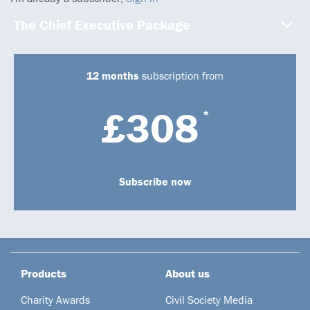
The Chief Executive Package
12 months
subscription from
£308
*
Subscribe now
Products
About us
Charity Awards
Civil Society Media