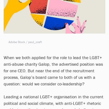
Adobe Stock / paul_craft
When we both applied for the role to lead the LGBT+
anti-abuse charity Galop, the advertised position was
for one CEO. But near the end of the recruitment
process, Galop’s board came to both of us with a
question: would we consider co-leadership?
Leading a national LGBT+ organisation in the current
political and social climate, with anti-LGBT+ rhetoric