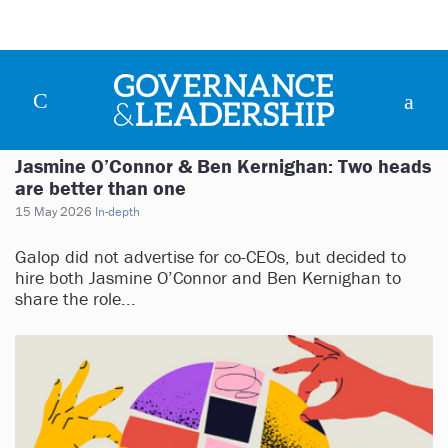
Jasmine O’Connor & Ben Kernighan: Two heads
are better than one
15 May 2026
In-depth
Galop did not advertise for co-CEOs, but decided to
hire both Jasmine O’Connor and Ben Kernighan to
share the role...