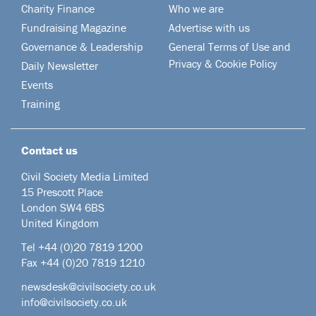
Charity Finance
Who we are
Fundraising Magazine
Advertise with us
Governance & Leadership
General Terms of Use and
Privacy & Cookie Policy
Daily Newsletter
Events
Training
Contact us
Civil Society Media Limited
15 Prescott Place
London SW4 6BS
United Kingdom
Tel +44
(0)20 7819 1200
Fax +44 (0)20 7819 1210
newsdesk@civilsociety.co.uk
info@civilsociety.co.uk