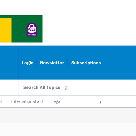
Login
Newsletter
Subscriptions
Search All Topics
nt
International aid
Legal
ncy & accountability
Trustees