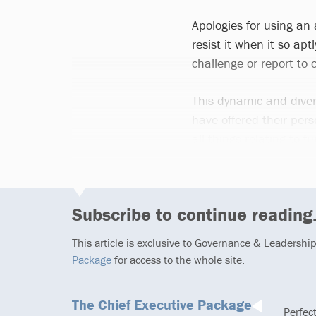
Apologies for using an
resist it when it so ap
challenge or report to
This dynamic and diver
have offered their pe
all things relating to
Subscribe to continue reading.
This article is exclusive to Governance & Leadershi
Package
for access to the whole site.
The Chief Executive Package
Perfec