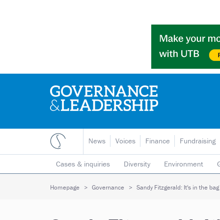
News
Voices
Finance
Fundraising
Cases & inquiries
Diversity
Environment
Mergers & collaborations
Pay
Regulators
Homepage
Governance
Sandy Fitzgerald: It's in the ba
Volunteering