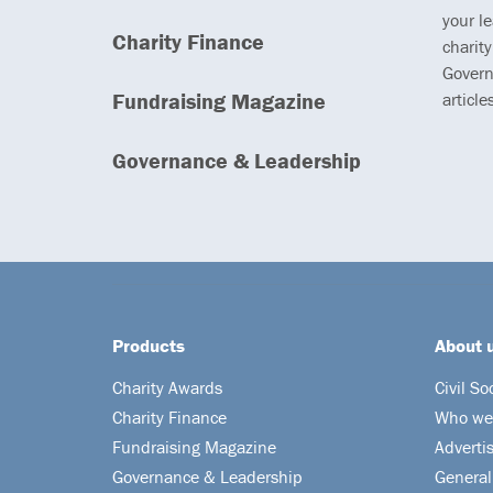
your l
Charity Finance
charity
Govern
Fundraising Magazine
article
Governance & Leadership
Products
About 
Charity Awards
Civil So
Charity Finance
Who we
Fundraising Magazine
Adverti
Governance & Leadership
General