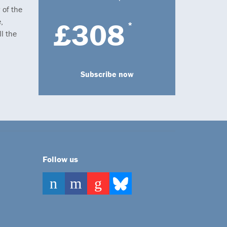
 of the
,
£308
*
l the
Subscribe now
Follow us