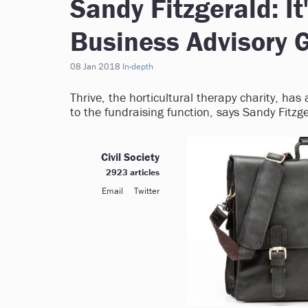
Sandy Fitzgerald: It
Business Advisory 
08 Jan 2018
In-depth
Thrive, the horticultural therapy charity, ha
to the fundraising function, says Sandy Fitzge
Civil Society
2923 articles
Email
Twitter