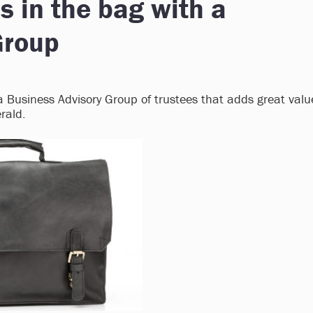
's in the bag with a
Group
s a Business Advisory Group of trustees that adds great valu
rald.