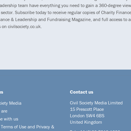
eadership team have everything you need to gain a 360-degree view
 sector. Subscribe today to receive regular copies of Charity Finance
ance & Leadership and Fundraising Magazine, and full access to al
s on civilsociety.co.uk.
us
Contact us
Civil Society Media Limited
ciety Media
15 Prescott Place
 are
London SW4 6BS
se with us
United Kingdom
 Terms of Use and Privacy &