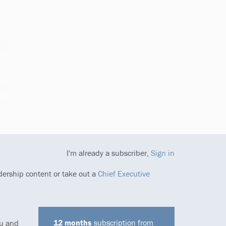
I'm already a subscriber,
Sign in
dership content or take out a
Chief Executive
12 months
subscription from
ou and