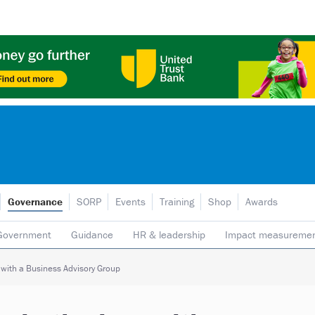
Governance
SORP
Events
Training
Shop
Awards
Government
Guidance
HR & leadership
Impact measureme
Safeguarding
Social enterprise
Staff
Strategy
Transpare
g with a Business Advisory Group