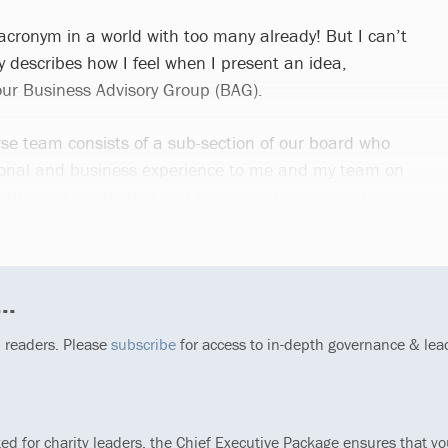
 acronym in a world with too many already! But I can’t
tly describes how I feel when I present an idea,
 our Business Advisory Group (BAG).
se team consists of a sub-section of our board who
rsonal and business experience to me and my team on
 fundraising, marketing and business development.
..
p readers. Please
subscribe
for access to in-depth governance & lea
ted for charity leaders, the Chief Executive Package ensures that y