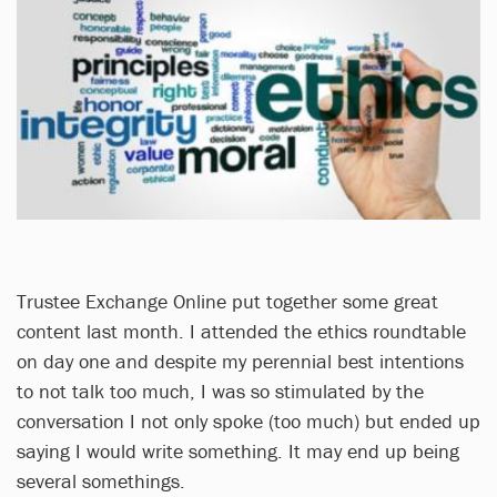
Trustee Exchange Online put together some great
content last month. I attended the ethics roundtable
on day one and despite my perennial best intentions
to not talk too much, I was so stimulated by the
conversation I not only spoke (too much) but ended up
saying I would write something. It may end up being
several somethings.