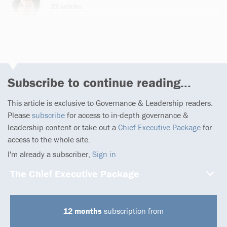
22 articles
Subscribe to continue reading...
This article is exclusive to Governance & Leadership readers.
Please
subscribe
for access to in-depth governance &
leadership content or take out a
Chief Executive Package
for
access to the whole site.
I'm already a subscriber,
Sign in
The Chief Executive Package
12 months
subscription from