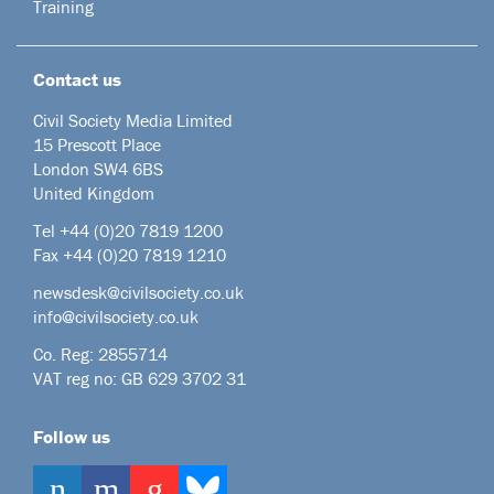
Training
Contact us
Civil Society Media Limited
15 Prescott Place
London SW4 6BS
United Kingdom
Tel +44
(0)20 7819 1200
Fax +44 (0)20 7819 1210
newsdesk@civilsociety.co.uk
info@civilsociety.co.uk
Co. Reg: 2855714
VAT reg no: GB 629 3702 31
Follow us