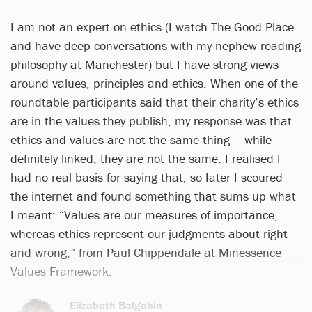
I am not an expert on ethics (I watch The Good Place
and have deep conversations with my nephew reading
philosophy at Manchester) but I have strong views
around values, principles and ethics. When one of the
roundtable participants said that their charity’s ethics
are in the values they publish, my response was that
ethics and values are not the same thing – while
definitely linked, they are not the same. I realised I
had no real basis for saying that, so Iater I scoured
the internet and found something that sums up what
I meant: “Values are our measures of importance,
whereas ethics represent our judgments about right
and wrong,” from Paul Chippendale at Minessence
Values Framework.
Elizabeth Balgobin