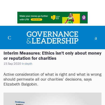
Interim Measures: Ethics isn't only about money
or reputation for charities
15 Sep 2020
In-depth
Active consideration of what is right and what is wrong
should permeate all our charities’ decisions, says
Elizabeth Balgobin.