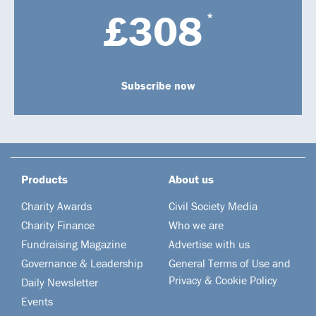
£308
*
Subscribe now
Products
About us
Charity Awards
Civil Society Media
Charity Finance
Who we are
Fundraising Magazine
Advertise with us
Governance & Leadership
General Terms of Use and
Privacy & Cookie Policy
Daily Newsletter
Events