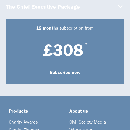
The Chief Executive Package
12 months
subscription from
£308
*
Subscribe now
Products
About us
Charity Awards
Civil Society Media
Charity Finance
Who we are