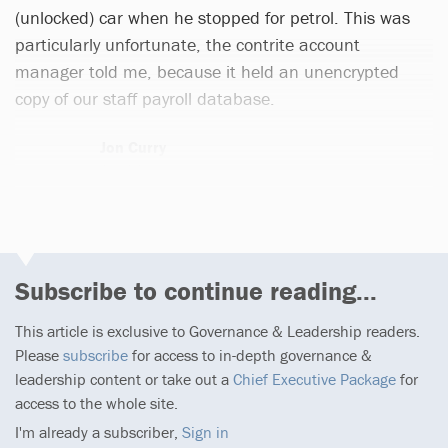
(unlocked) car when he stopped for petrol. This was
particularly unfortunate, the contrite account
manager told me, because it held an unencrypted
copy of our staff payroll database.
Jon Curry
1 article
Subscribe to continue reading...
This article is exclusive to Governance & Leadership readers.
Please
subscribe
for access to in-depth governance &
leadership content or take out a
Chief Executive Package
for
access to the whole site.
I'm already a subscriber,
Sign in