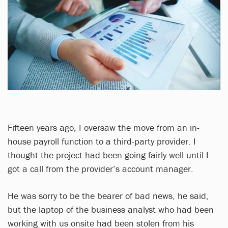
Fifteen years ago, I oversaw the move from an in-
house payroll function to a third-party provider. I
thought the project had been going fairly well until I
got a call from the provider’s account manager.
He was sorry to be the bearer of bad news, he said,
but the laptop of the business analyst who had been
working with us onsite had been stolen from his