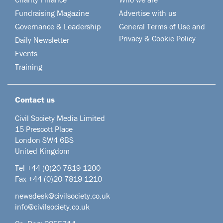
Fundraising Magazine
Advertise with us
Governance & Leadership
General Terms of Use and
Privacy & Cookie Policy
Daily Newsletter
Events
Training
Contact us
Civil Society Media Limited
15 Prescott Place
London SW4 6BS
United Kingdom
Tel +44
(0)20 7819 1200
Fax +44 (0)20 7819 1210
newsdesk@civilsociety.co.uk
info@civilsociety.co.uk