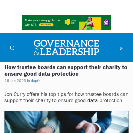
How trustee boards can support their charity to
ensure good data protection
16 Jan 2023
In-depth
Jon Curry offers his top tips for how trustee boards can
support their charity to ensure good data protection.