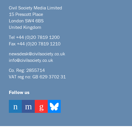
Civil Society Media Limited
15 Prescott Place
London SW4 6BS
United Kingdom
Tel +44
(0)20 7819 1200
Fax +44 (0)20 7819 1210
newsdesk@civilsociety.co.uk
info@civilsociety.co.uk
Co. Reg: 2855714
VAT reg no: GB 629 3702 31
Follow us