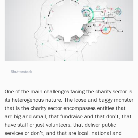
Shutterstock
One of the main challenges facing the charity sector is
its heterogenous nature. The loose and baggy monster
that is the charity sector encompasses entities that
are big and small, that fundraise and that don’t, that
have staff or just volunteers, that deliver public
services or don’t, and that are local, national and