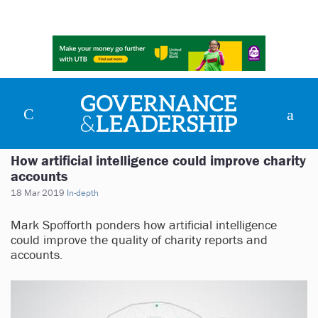
How artificial intelligence could improve charity
accounts
18 Mar 2019
In-depth
Mark Spofforth ponders how artificial intelligence
could improve the quality of charity reports and
accounts.