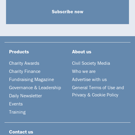
Subscribe now
Products
About us
Charity Awards
Civil Society Media
Charity Finance
Who we are
Fundraising Magazine
Advertise with us
Governance & Leadership
General Terms of Use and
Privacy & Cookie Policy
Daily Newsletter
Events
Training
Contact us