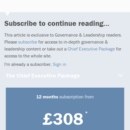
Subscribe to continue reading...
This article is exclusive to Governance & Leadership readers.
Please
subscribe
for access to in-depth governance &
leadership content or take out a
Chief Executive Package
for
access to the whole site.
I'm already a subscriber,
Sign in
The Chief Executive Package
12 months
subscription from
£308
*