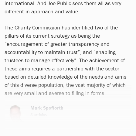
international. And Joe Public sees them all as very
different in approach and value.
The Charity Commission has identified two of the
pillars of its current strategy as being the
“encouragement of greater transparency and
accountability to maintain trust”, and “enabling
trustees to manage effectively”. The achievement of
these aims requires a partnership with the sector
based on detailed knowledge of the needs and aims
of this diverse population, the vast majority of which
are very small and averse to filling in forms.
Mark Spofforth
5 articles