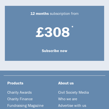
12 months
subscription from
£308
*
Subscribe now
Products
About us
Charity Awards
Civil Society Media
Charity Finance
Who we are
Fundraising Magazine
Advertise with us