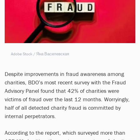
Adobe Stock / Яна Василевская
Despite improvements in fraud awareness among
charities, BDO’s most recent survey with the Fraud
Advisory Panel found that 42% of charities were
victims of fraud over the last 12 months. Worryingly,
half of all detected charity fraud is committed by
internal perpetrators.
According to the report, which surveyed more than