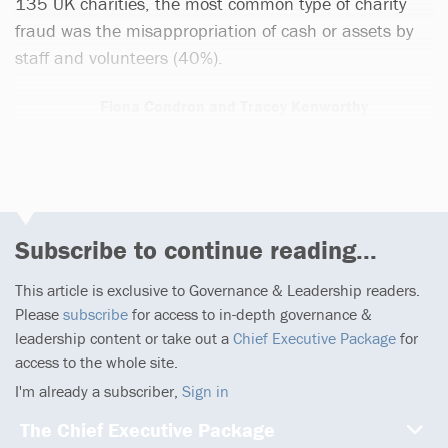
135 UK charities, the most common type of charity
fraud was the misappropriation of cash or assets by
staff and volunteers (40%).
Fiona Condron and Tracey Kenworthy
1 article
Subscribe to continue reading...
This article is exclusive to Governance & Leadership readers.
Please
subscribe
for access to in-depth governance &
leadership content or take out a
Chief Executive Package
for
access to the whole site.
I'm already a subscriber,
Sign in
The Chief Executive Package