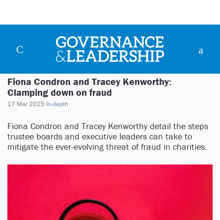
Fiona Condron and Tracey Kenworthy:
Clamping down on fraud
17 Mar 2025
In-depth
Fiona Condron and Tracey Kenworthy detail the steps
trustee boards and executive leaders can take to
mitigate the ever-evolving threat of fraud in charities.