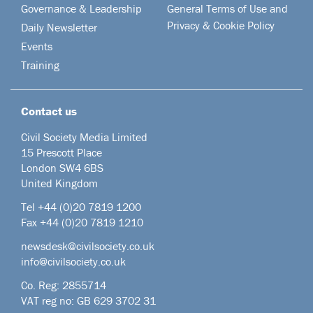
Governance & Leadership
General Terms of Use and
Privacy & Cookie Policy
Daily Newsletter
Events
Training
Contact us
Civil Society Media Limited
15 Prescott Place
London SW4 6BS
United Kingdom
Tel +44
(0)20 7819 1200
Fax +44 (0)20 7819 1210
newsdesk@civilsociety.co.uk
info@civilsociety.co.uk
Co. Reg: 2855714
VAT reg no: GB 629 3702 31