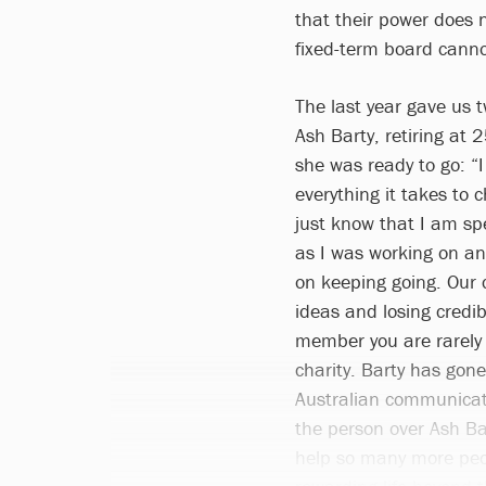
that their power does 
fixed-term board canno
The last year gave us 
Ash Barty, retiring at 
she was ready to go: “
everything it takes to 
just know that I am sp
as I was working on an
on keeping going. Our 
ideas and losing credib
member you are rarely 
charity. Barty has gone
Australian communicati
the person over Ash Bar
help so many more peop