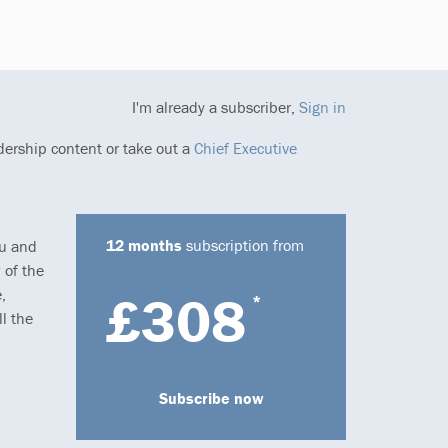
I'm already a subscriber,
Sign in
dership content or take out a
Chief Executive
12 months
subscription from
ou and
 of the
,
£308
*
l the
Subscribe now