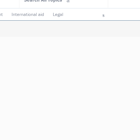
nt
International aid
Legal
ncy & accountability
Trustees