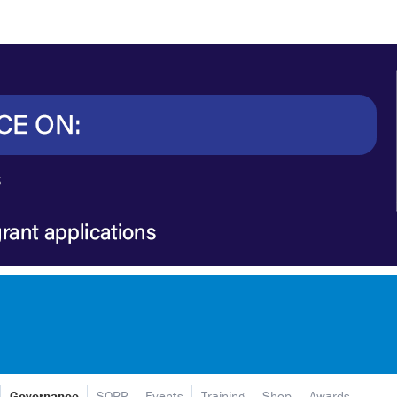
Governance
SORP
Events
Training
Shop
Awards