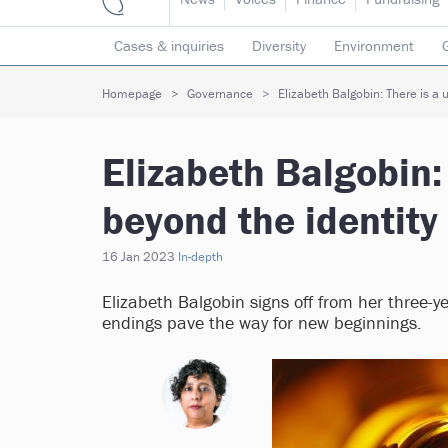
Cases & inquiries
Diversity
Environment
Mergers & collaborations
Pay
Regulators
Homepage
Governance
Elizabeth Balgobin: There is a u
Volunteering
Elizabeth Balgobin: 
beyond the identity 
16 Jan 2023
In-depth
Elizabeth Balgobin signs off from her three-y
endings pave the way for new beginnings.