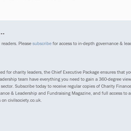
he identity we grew in our last role.
..
p readers. Please
subscribe
for access to in-depth governance & lea
ted for charity leaders, the Chief Executive Package ensures that y
eadership team have everything you need to gain a 360-degree view
 sector. Subscribe today to receive regular copies of Charity Finance
ance & Leadership and Fundraising Magazine, and full access to al
s on civilsociety.co.uk.