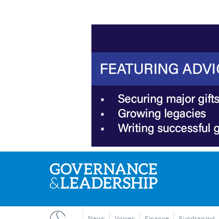
News
Voices
Finance
Fundraising