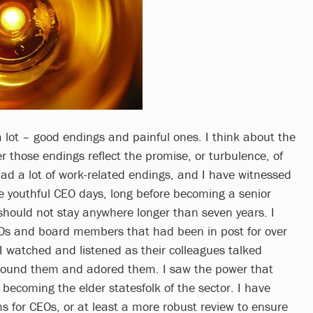
a lot – good endings and painful ones. I think about the
 those endings reflect the promise, or turbulence, of
had a lot of work-related endings, and I have witnessed
 youthful CEO days, long before becoming a senior
 should not stay anywhere longer than seven years. I
s and board members that had been in post for over
I watched and listened as their colleagues talked
ound them and adored them. I saw the power that
becoming the elder statesfolk of the sector. I have
s for CEOs, or at least a more robust review to ensure