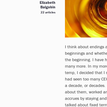
Elizabeth
Balgobin
22 articles
I think about endings 
beginnings and whether
the beginning. I have 
many more. In my more
temp, I decided that I
had seen too many CEO
a decade, or decades. 
about them, worked ar
accrues by staying and 
talked about fixed term