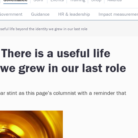
Government
Guidance
HR & leadership
Impact measureme
Safeguarding
Social enterprise
Staff
Strategy
Transpare
seful life beyond the identity we grew in our last role
There is a useful life
we grew in our last role
ear stint as this page’s columnist with a reminder that