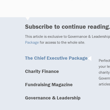
rewarding life beyond t
Subscribe to continue reading.
This article is exclusive to Governance & Leadershi
Package
for access to the whole site.
The Chief Executive Package
Perfec
your l
Charity Finance
charity
Govern
Fundraising Magazine
article
Governance & Leadership