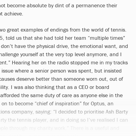
not become absolute by dint of a permanence their
t achieve.
two great examples of endings from the world of tennis.
25, told us that she had told her team “multiple times”
I don’t have the physical drive, the emotional want, and
challenge yourself at the very top level anymore, and I
ent.” Hearing her on the radio stopped me in my tracks
 issue where a senior person was spent, but insisted
causes deserve better than someone worn out, out of
ility. I was also thinking that as a CEO or board
afforded the same duty of care as anyone else in the
 on to become “chief of inspiration” for Optus, an
ons company, saying: “I decided to prioritise Ash Barty
ty the tennis player, and in doing so I’ve realised I can
le through my charity work.” There is a useful and