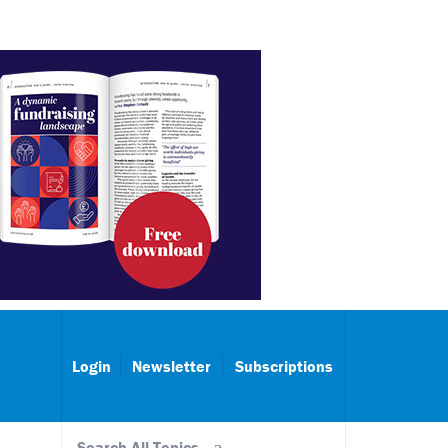
Login
Newsletter
Subscriptions
Search All Topics