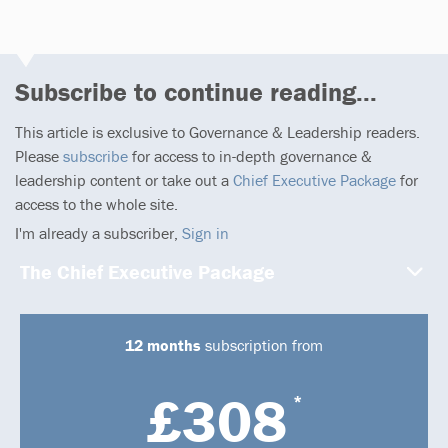
Subscribe to continue reading...
This article is exclusive to Governance & Leadership readers.
Please
subscribe
for access to in-depth governance &
leadership content or take out a
Chief Executive Package
for
access to the whole site.
I'm already a subscriber,
Sign in
The Chief Executive Package
12 months
subscription from
£308
*