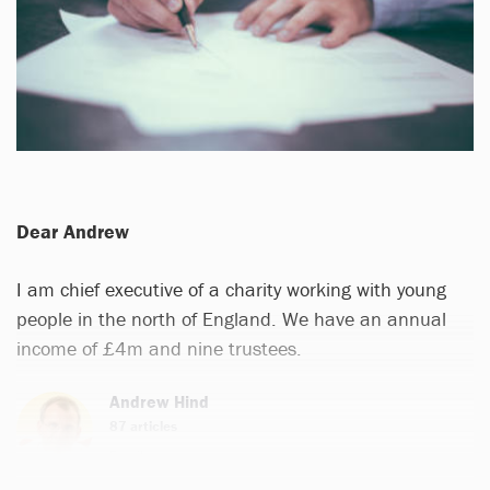
Dear Andrew
I am chief executive of a charity working with young
people in the north of England. We have an annual
income of £4m and nine trustees.
Andrew Hind
87 articles
Email