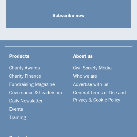
Subscribe now
Products
About us
Charity Awards
Civil Society Media
Charity Finance
Who we are
Fundraising Magazine
Advertise with us
Governance & Leadership
General Terms of Use and
Privacy & Cookie Policy
Daily Newsletter
Events
Training