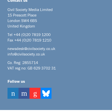
Contact us
Civil Society Media Limited
15 Prescott Place
London SW4 6BS
United Kingdom
Tel +44
(0)20 7819 1200
Fax +44 (0)20 7819 1210
newsdesk@civilsociety.co.uk
info@civilsociety.co.uk
Co. Reg: 2855714
VAT reg no: GB 629 3702 31
Follow us