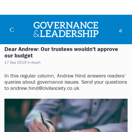
Dear Andrew: Our trustees wouldn't approve
our budget
17 Sep 2019
In-depth
In this regular column, Andrew Hind answers readers’
queries about governance issues. Send your questions
to
andrew.hind@civilsociety.co.uk
.