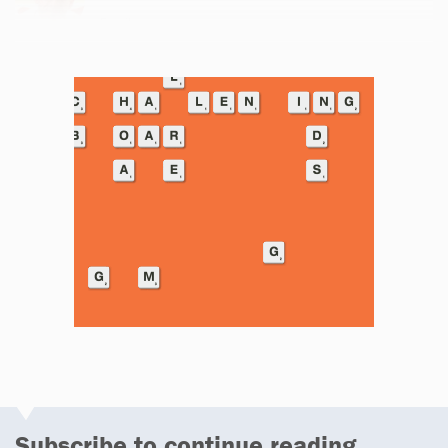
Email
Subscribe to continue reading...