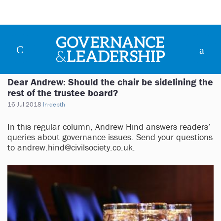
Dear Andrew: Should the chair be sidelining the
rest of the trustee board?
16 Jul 2018
In-depth
In this regular column, Andrew Hind answers readers’
queries about governance issues. Send your questions
to
andrew.hind@civilsociety.co.uk
.