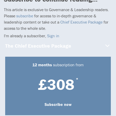
This article is exclusive to Governance & Leadership readers.
Please
subscribe
for access to in-depth governance &
leadership content or take out a
Chief Executive Package
for
access to the whole site.
I'm already a subscriber,
Sign in
The Chief Executive Package
12 months
subscription from
£308
*
Subscribe now