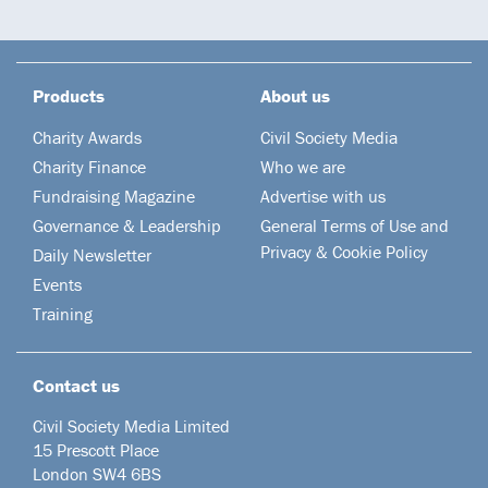
Products
About us
Charity Awards
Civil Society Media
Charity Finance
Who we are
Fundraising Magazine
Advertise with us
Governance & Leadership
General Terms of Use and
Privacy & Cookie Policy
Daily Newsletter
Events
Training
Contact us
Civil Society Media Limited
15 Prescott Place
London SW4 6BS