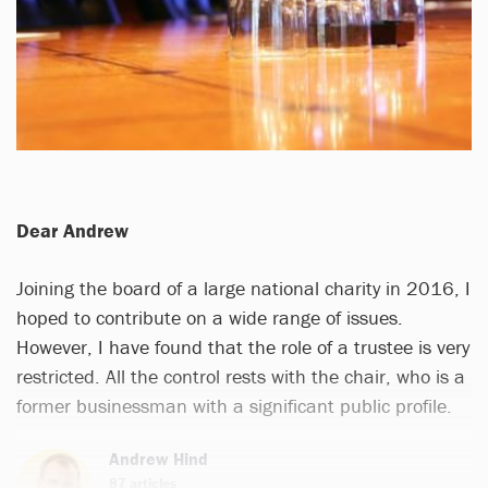
Dear Andrew
Joining the board of a large national charity in 2016, I
hoped to contribute on a wide range of issues.
However, I have found that the role of a trustee is very
restricted. All the control rests with the chair, who is a
former businessman with a significant public profile.
Andrew Hind
87 articles