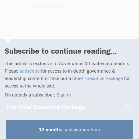
Radojka Miljevic
4 articles
Subscribe to continue reading...
This article is exclusive to Governance & Leadership readers.
Please
subscribe
for access to in-depth governance &
leadership content or take out a
Chief Executive Package
for
access to the whole site.
I'm already a subscriber,
Sign in
The Chief Executive Package
12 months
subscription from