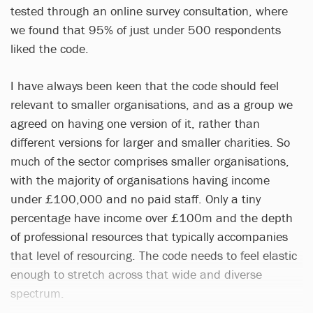
tested through an online survey consultation, where
we found that 95% of just under 500 respondents
liked the code.
I have always been keen that the code should feel
relevant to smaller organisations, and as a group we
agreed on having one version of it, rather than
different versions for larger and smaller charities. So
much of the sector comprises smaller organisations,
with the majority of organisations having income
under £100,000 and no paid staff. Only a tiny
percentage have income over £100m and the depth
of professional resources that typically accompanies
that level of resourcing. The code needs to feel elastic
enough to stretch across that wide and diverse
spectrum.