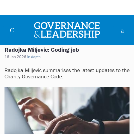
Radojka Miljevic: Coding job
16 Jan 2026
In-depth
Radojka Miljevic summarises the latest updates to the
Charity Governance Code.