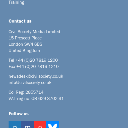
Training
Contact us
Civil Society Media Limited
15 Prescott Place
London SW4 6BS
United Kingdom
Tel +44
(0)20 7819 1200
Fax +44 (0)20 7819 1210
newsdesk@civilsociety.co.uk
info@civilsociety.co.uk
Co. Reg: 2855714
VAT reg no: GB 629 3702 31
Follow us