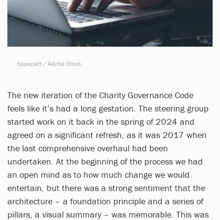
tippapatt / Adobe Stock
The new iteration of the Charity Governance Code
feels like it’s had a long gestation. The steering group
started work on it back in the spring of 2024 and
agreed on a significant refresh, as it was 2017 when
the last comprehensive overhaul had been
undertaken. At the beginning of the process we had
an open mind as to how much change we would
entertain, but there was a strong sentiment that the
architecture – a foundation principle and a series of
pillars, a visual summary – was memorable. This was