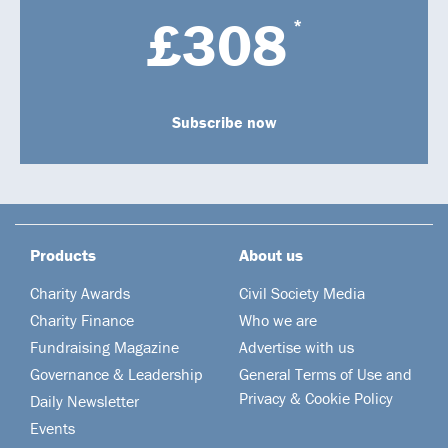
£308
*
Subscribe now
Products
About us
Charity Awards
Civil Society Media
Charity Finance
Who we are
Fundraising Magazine
Advertise with us
Governance & Leadership
General Terms of Use and
Privacy & Cookie Policy
Daily Newsletter
Events