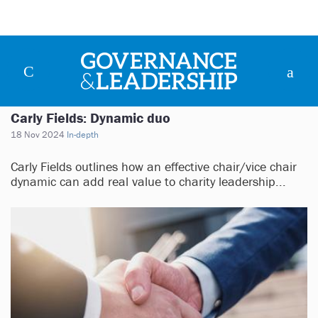
Carly Fields: Dynamic duo
18 Nov 2024
In-depth
Carly Fields outlines how an effective chair/vice chair
dynamic can add real value to charity leadership...