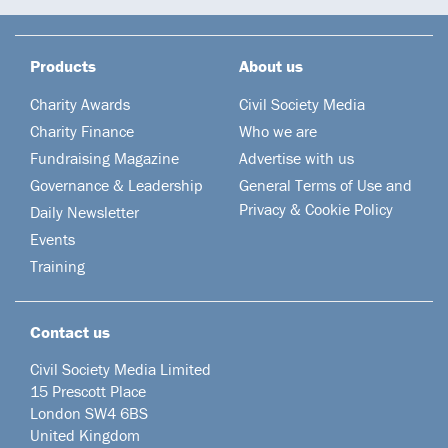
Products
About us
Charity Awards
Civil Society Media
Charity Finance
Who we are
Fundraising Magazine
Advertise with us
Governance & Leadership
General Terms of Use and
Privacy & Cookie Policy
Daily Newsletter
Events
Training
Contact us
Civil Society Media Limited
15 Prescott Place
London SW4 6BS
United Kingdom