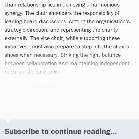
chair relationship lies in achieving a harmonious
synergy. The chair shoulders the responsibility of
leading board discussions, setting the organisation’s
strategic direction, and representing the charity
externally. The vice chair, while supporting these
initiatives, must also prepare to step into the chair’s
shoes when necessary. Striking the right balance
between collaboration and maintaining independent
roles is a delicate task.
Carly Fields
3 articles
Subscribe to continue reading...