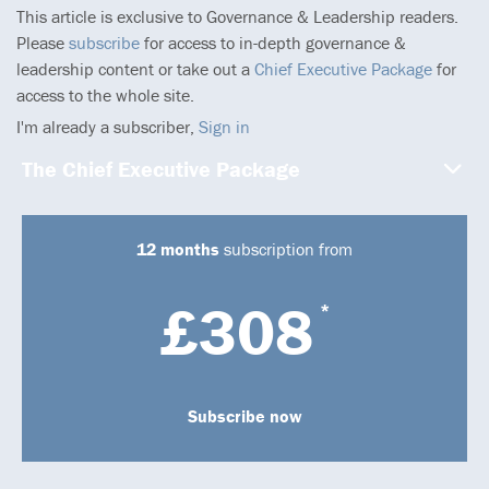
This article is exclusive to Governance & Leadership readers.
Please
subscribe
for access to in-depth governance &
leadership content or take out a
Chief Executive Package
for
access to the whole site.
I'm already a subscriber,
Sign in
The Chief Executive Package
12 months
subscription from
£308
*
Subscribe now