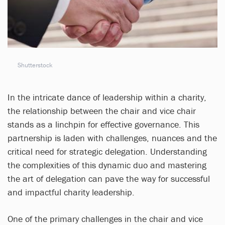
Shutterstock
In the intricate dance of leadership within a charity,
the relationship between the chair and vice chair
stands as a linchpin for effective governance. This
partnership is laden with challenges, nuances and the
critical need for strategic delegation. Understanding
the complexities of this dynamic duo and mastering
the art of delegation can pave the way for successful
and impactful charity leadership.
One of the primary challenges in the chair and vice