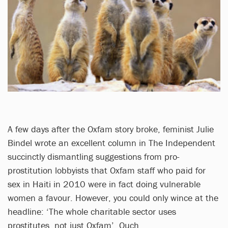
A few days after the Oxfam story broke, feminist Julie
Bindel wrote an excellent column in The Independent
succinctly dismantling suggestions from pro-
prostitution lobbyists that Oxfam staff who paid for
sex in Haiti in 2010 were in fact doing vulnerable
women a favour. However, you could only wince at the
headline: ‘The whole charitable sector uses
prostitutes, not just Oxfam’. Ouch.