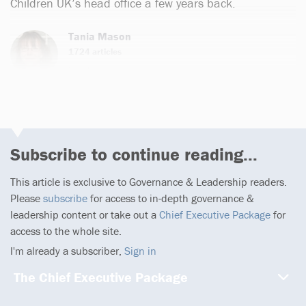
Children UK’s head office a few years back.
Tania Mason
1724 articles
Email
Twitter
Subscribe to continue reading...
This article is exclusive to Governance & Leadership readers.
Please
subscribe
for access to in-depth governance &
leadership content or take out a
Chief Executive Package
for
access to the whole site.
I'm already a subscriber,
Sign in
The Chief Executive Package