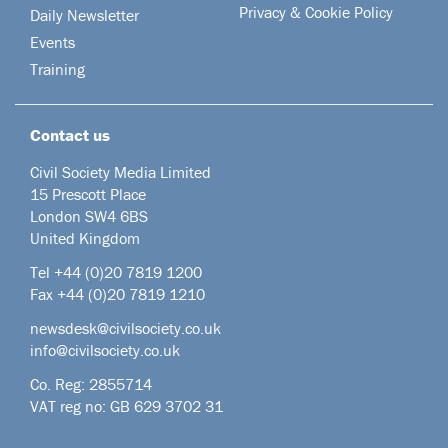
Privacy & Cookie Policy
Daily Newsletter
Events
Training
Contact us
Civil Society Media Limited
15 Prescott Place
London SW4 6BS
United Kingdom
Tel +44
(0)20 7819 1200
Fax +44 (0)20 7819 1210
newsdesk@civilsociety.co.uk
info@civilsociety.co.uk
Co. Reg: 2855714
VAT reg no: GB 629 3702 31