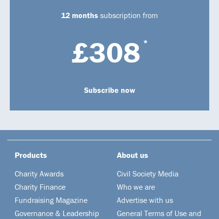
12 months
subscription from
£308
*
Subscribe now
Products
About us
Charity Awards
Civil Society Media
Charity Finance
Who we are
Fundraising Magazine
Advertise with us
Governance & Leadership
General Terms of Use and