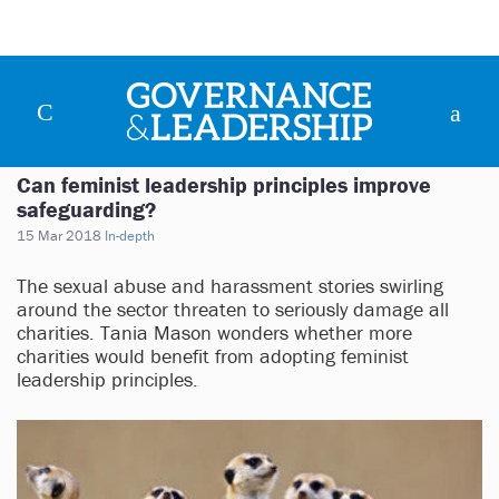
Can feminist leadership principles improve
safeguarding?
15 Mar 2018
In-depth
The sexual abuse and harassment stories swirling
around the sector threaten to seriously damage all
charities. Tania Mason wonders whether more
charities would benefit from adopting feminist
leadership principles.