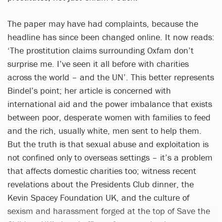
The paper may have had complaints, because the
headline has since been changed online. It now reads:
‘The prostitution claims surrounding Oxfam don’t
surprise me. I’ve seen it all before with charities
across the world – and the UN’. This better represents
Bindel’s point; her article is concerned with
international aid and the power imbalance that exists
between poor, desperate women with families to feed
and the rich, usually white, men sent to help them.
But the truth is that sexual abuse and exploitation is
not confined only to overseas settings – it’s a problem
that affects domestic charities too; witness recent
revelations about the Presidents Club dinner, the
Kevin Spacey Foundation UK, and the culture of
sexism and harassment forged at the top of Save the