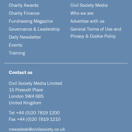
Charity Awards
Civil Society Media
Charity Finance
Who we are
Fundraising Magazine
Advertise with us
Governance & Leadership
General Terms of Use and
Privacy & Cookie Policy
Daily Newsletter
Events
Training
Contact us
Civil Society Media Limited
15 Prescott Place
London SW4 6BS
United Kingdom
Tel +44
(0)20 7819 1200
Fax +44 (0)20 7819 1210
newsdesk@civilsociety.co.uk