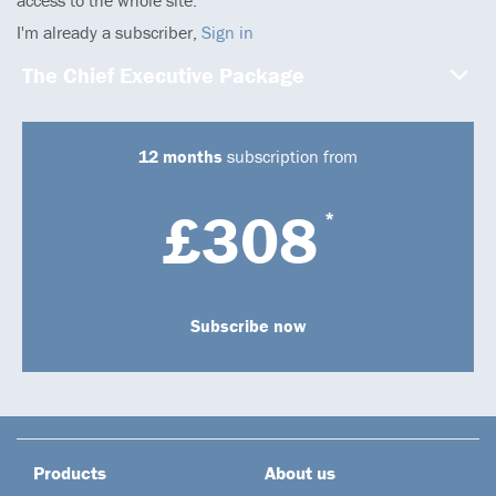
I'm already a subscriber,
Sign in
The Chief Executive Package
12 months
subscription from
£308
*
Subscribe now
Products
About us