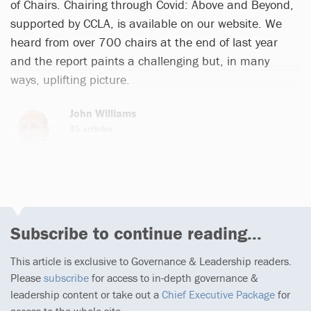
of Chairs. Chairing through Covid: Above and Beyond,
supported by CCLA, is available on our website. We
heard from over 700 chairs at the end of last year
and the report paints a challenging but, in many
ways, uplifting picture.
John Williams
45 articles
Subscribe to continue reading...
This article is exclusive to Governance & Leadership readers.
Please
subscribe
for access to in-depth governance &
leadership content or take out a
Chief Executive Package
for
access to the whole site.