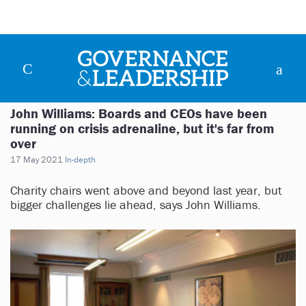
John Williams: Boards and CEOs have been
running on crisis adrenaline, but it's far from
over
17 May 2021
In-depth
Charity chairs went above and beyond last year, but
bigger challenges lie ahead, says John Williams.