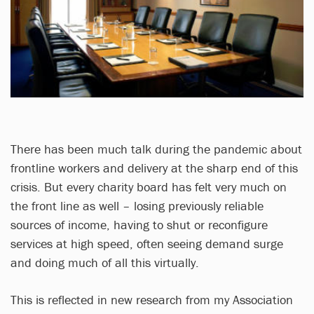
There has been much talk during the pandemic about
frontline workers and delivery at the sharp end of this
crisis. But every charity board has felt very much on
the front line as well – losing previously reliable
sources of income, having to shut or reconfigure
services at high speed, often seeing demand surge
and doing much of all this virtually.
This is reflected in new research from my Association